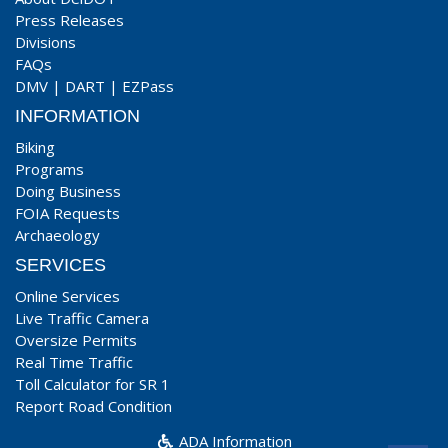
Press Releases
Divisions
FAQs
DMV
|
DART
|
EZPass
INFORMATION
Biking
Programs
Doing Business
FOIA Requests
Archaeology
SERVICES
Online Services
Live Traffic Camera
Oversize Permits
Real Time Traffic
Toll Calculator for SR 1
Report Road Condition
ADA Information