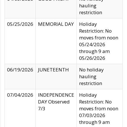
hauling
restriction
05/25/2026
MEMORIAL DAY
Holiday
Restriction: No
moves from noon
05/24/2026
through 9 am
05/26/2026
06/19/2026
JUNETEENTH
No holiday
hauling
restriction
07/04/2026
INDEPENDENCE
Holiday
DAY Observed
Restriction: No
7/3
moves from noon
07/03/2026
through 9 am