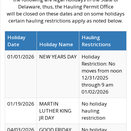
Delaware, thus, the Hauling Permit Office
will be closed on these dates and on some holidays
certain hauling restrictions apply as noted below.
Holiday
Hauling
Date
Holiday Name
Restrictions
01/01/2026
NEW YEARS DAY
Holiday
Restriction: No
moves from noon
12/31/2025
through 9 am
01/02/2026
01/19/2026
MARTIN
No holiday
LUTHER KING
hauling
JR DAY
restriction
04/03/2026
GOOD FRIDAY
No holiday