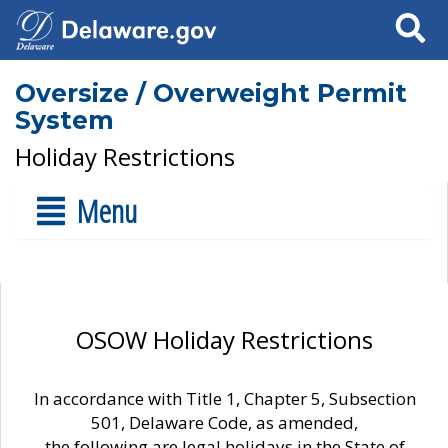
Search
Oversize / Overweight Permit
System
Holiday Restrictions
Menu
OSOW Holiday Restrictions
In accordance with Title 1, Chapter 5, Subsection
501, Delaware Code, as amended,
the following are legal holidays in the State of