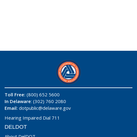
Toll Free:
(800) 652 5600
In Delaware
: (302) 760 2080
Email:
dotpublic@delaware.gov
Hearing Impaired Dial 711
DELDOT
About DelDOT