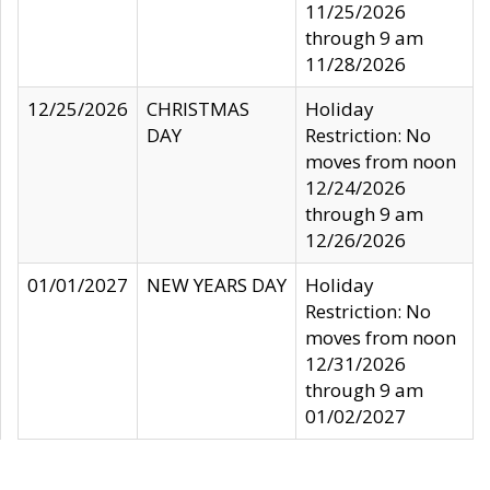
11/25/2026
through 9 am
11/28/2026
12/25/2026
CHRISTMAS
Holiday
DAY
Restriction: No
moves from noon
12/24/2026
through 9 am
12/26/2026
01/01/2027
NEW YEARS DAY
Holiday
Restriction: No
moves from noon
12/31/2026
through 9 am
01/02/2027