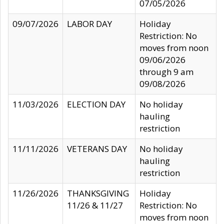
07/05/2026
09/07/2026
LABOR DAY
Holiday
Restriction: No
moves from noon
09/06/2026
through 9 am
09/08/2026
11/03/2026
ELECTION DAY
No holiday
hauling
restriction
11/11/2026
VETERANS DAY
No holiday
hauling
restriction
11/26/2026
THANKSGIVING
Holiday
11/26 & 11/27
Restriction: No
moves from noon