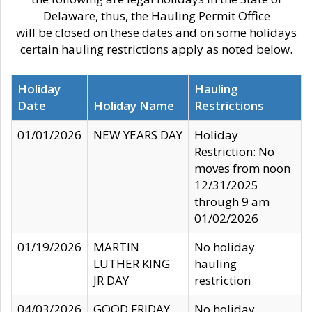
Delaware, thus, the Hauling Permit Office
will be closed on these dates and on some holidays
certain hauling restrictions apply as noted below.
Holiday
Hauling
Date
Holiday Name
Restrictions
01/01/2026
NEW YEARS DAY
Holiday
Restriction: No
moves from noon
12/31/2025
through 9 am
01/02/2026
01/19/2026
MARTIN
No holiday
LUTHER KING
hauling
JR DAY
restriction
04/03/2026
GOOD FRIDAY
No holiday