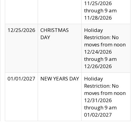
11/25/2026
through 9 am
11/28/2026
12/25/2026
CHRISTMAS
Holiday
DAY
Restriction: No
moves from noon
12/24/2026
through 9 am
12/26/2026
01/01/2027
NEW YEARS DAY
Holiday
Restriction: No
moves from noon
12/31/2026
through 9 am
01/02/2027