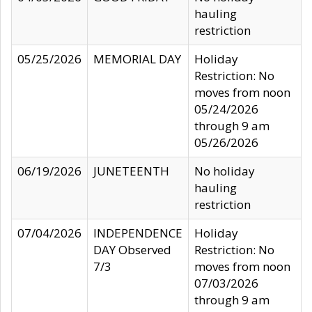
hauling
restriction
05/25/2026
MEMORIAL DAY
Holiday
Restriction: No
moves from noon
05/24/2026
through 9 am
05/26/2026
06/19/2026
JUNETEENTH
No holiday
hauling
restriction
07/04/2026
INDEPENDENCE
Holiday
DAY Observed
Restriction: No
7/3
moves from noon
07/03/2026
through 9 am