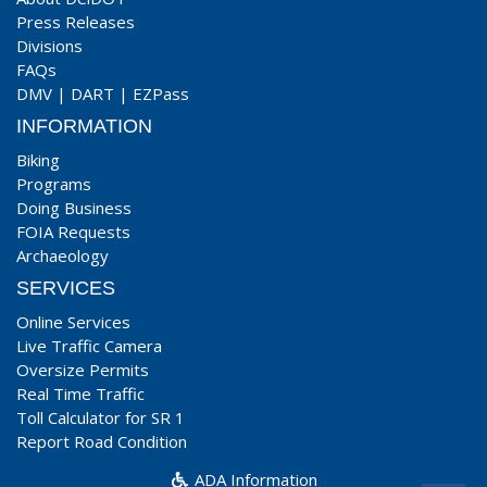
Press Releases
Divisions
FAQs
DMV
|
DART
|
EZPass
INFORMATION
Biking
Programs
Doing Business
FOIA Requests
Archaeology
SERVICES
Online Services
Live Traffic Camera
Oversize Permits
Real Time Traffic
Toll Calculator for SR 1
Report Road Condition
ADA Information