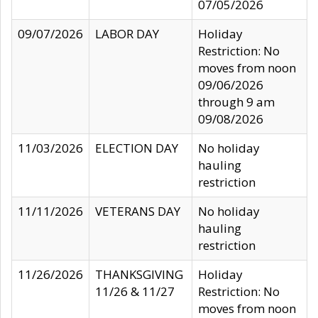
07/05/2026
09/07/2026
LABOR DAY
Holiday
Restriction: No
moves from noon
09/06/2026
through 9 am
09/08/2026
11/03/2026
ELECTION DAY
No holiday
hauling
restriction
11/11/2026
VETERANS DAY
No holiday
hauling
restriction
11/26/2026
THANKSGIVING
Holiday
11/26 & 11/27
Restriction: No
moves from noon