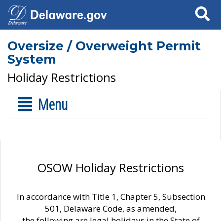
Search
Oversize / Overweight Permit
System
Holiday Restrictions
Menu
OSOW Holiday Restrictions
In accordance with Title 1, Chapter 5, Subsection
501, Delaware Code, as amended,
the following are legal holidays in the State of