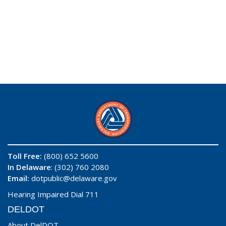
Toll Free:
(800) 652 5600
In Delaware
: (302) 760 2080
Email:
dotpublic@delaware.gov
Hearing Impaired Dial 711
DELDOT
About DelDOT