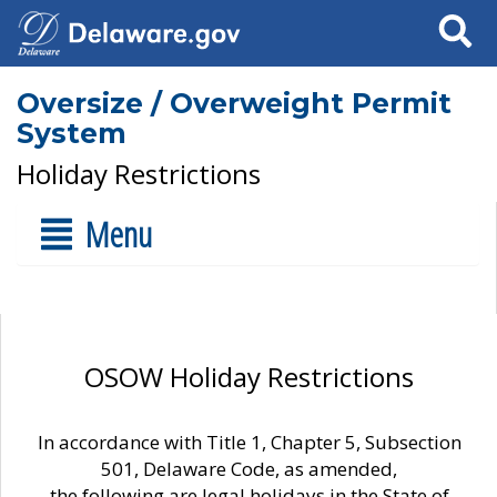
Search
Oversize / Overweight Permit
System
Holiday Restrictions
Menu
OSOW Holiday Restrictions
In accordance with Title 1, Chapter 5, Subsection
501, Delaware Code, as amended,
the following are legal holidays in the State of