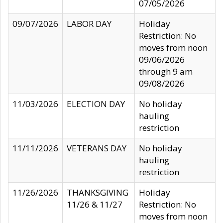
07/05/2026
09/07/2026
LABOR DAY
Holiday
Restriction: No
moves from noon
09/06/2026
through 9 am
09/08/2026
11/03/2026
ELECTION DAY
No holiday
hauling
restriction
11/11/2026
VETERANS DAY
No holiday
hauling
restriction
11/26/2026
THANKSGIVING
Holiday
11/26 & 11/27
Restriction: No
moves from noon