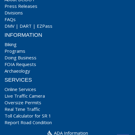
Press Releases
Divisions
FAQs
DMV
|
DART
|
EZPass
INFORMATION
Biking
Programs
Doing Business
FOIA Requests
Archaeology
SERVICES
Online Services
Live Traffic Camera
Oversize Permits
Real Time Traffic
Toll Calculator for SR 1
Report Road Condition
ADA Information