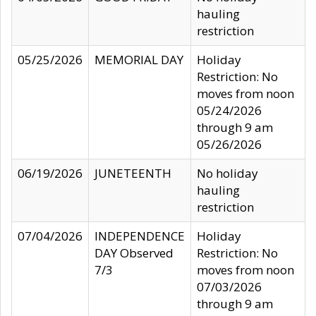
hauling
restriction
05/25/2026
MEMORIAL DAY
Holiday
Restriction: No
moves from noon
05/24/2026
through 9 am
05/26/2026
06/19/2026
JUNETEENTH
No holiday
hauling
restriction
07/04/2026
INDEPENDENCE
Holiday
DAY Observed
Restriction: No
7/3
moves from noon
07/03/2026
through 9 am