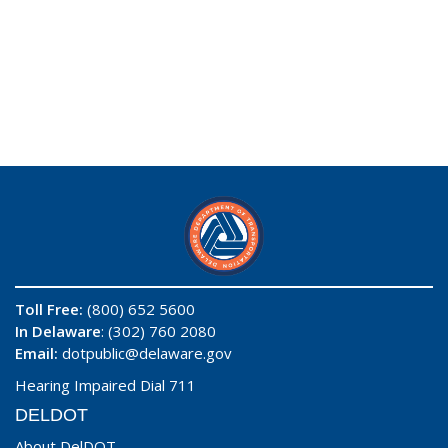
Toll Free:
(800) 652 5600
In Delaware
: (302) 760 2080
Email:
dotpublic@delaware.gov
Hearing Impaired Dial 711
DELDOT
About DelDOT