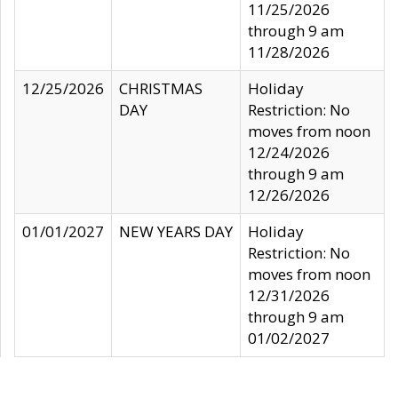
11/25/2026
through 9 am
11/28/2026
12/25/2026
CHRISTMAS
Holiday
DAY
Restriction: No
moves from noon
12/24/2026
through 9 am
12/26/2026
01/01/2027
NEW YEARS DAY
Holiday
Restriction: No
moves from noon
12/31/2026
through 9 am
01/02/2027