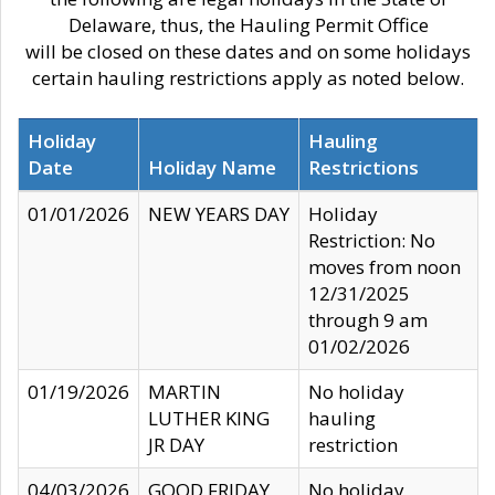
Delaware, thus, the Hauling Permit Office
will be closed on these dates and on some holidays
certain hauling restrictions apply as noted below.
Holiday
Hauling
Date
Holiday Name
Restrictions
01/01/2026
NEW YEARS DAY
Holiday
Restriction: No
moves from noon
12/31/2025
through 9 am
01/02/2026
01/19/2026
MARTIN
No holiday
LUTHER KING
hauling
JR DAY
restriction
04/03/2026
GOOD FRIDAY
No holiday