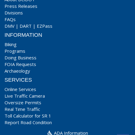
Press Releases
Divisions
FAQs
DMV
|
DART
|
EZPass
INFORMATION
Biking
Programs
Doing Business
FOIA Requests
Archaeology
SERVICES
Online Services
Live Traffic Camera
Oversize Permits
Real Time Traffic
Toll Calculator for SR 1
Report Road Condition
ADA Information