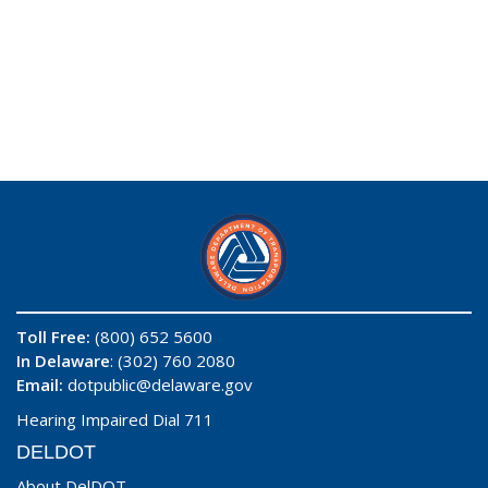
Toll Free:
(800) 652 5600
In Delaware
: (302) 760 2080
Email:
dotpublic@delaware.gov
Hearing Impaired Dial 711
DELDOT
About DelDOT