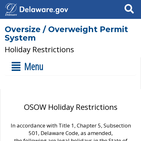
Search
Oversize / Overweight Permit
System
Holiday Restrictions
Menu
OSOW Holiday Restrictions
In accordance with Title 1, Chapter 5, Subsection
501, Delaware Code, as amended,
the following are legal holidays in the State of