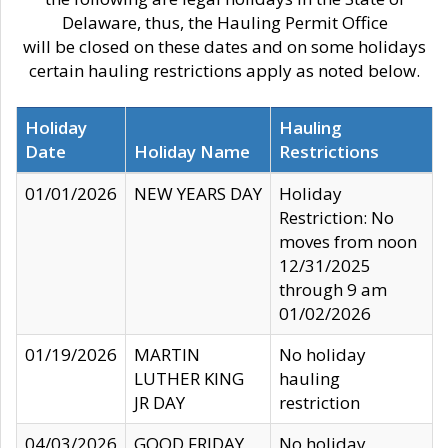
Delaware, thus, the Hauling Permit Office
will be closed on these dates and on some holidays
certain hauling restrictions apply as noted below.
Holiday
Hauling
Date
Holiday Name
Restrictions
01/01/2026
NEW YEARS DAY
Holiday
Restriction: No
moves from noon
12/31/2025
through 9 am
01/02/2026
01/19/2026
MARTIN
No holiday
LUTHER KING
hauling
JR DAY
restriction
04/03/2026
GOOD FRIDAY
No holiday