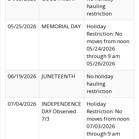
hauling
restriction
05/25/2026
MEMORIAL DAY
Holiday
Restriction: No
moves from noon
05/24/2026
through 9 am
05/26/2026
06/19/2026
JUNETEENTH
No holiday
hauling
restriction
07/04/2026
INDEPENDENCE
Holiday
DAY Observed
Restriction: No
7/3
moves from noon
07/03/2026
through 9 am