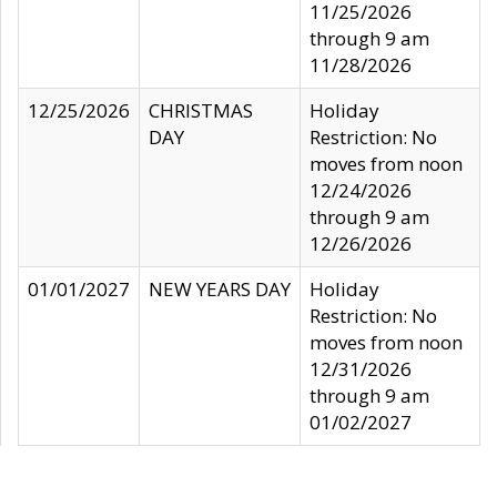
11/25/2026
through 9 am
11/28/2026
12/25/2026
CHRISTMAS
Holiday
DAY
Restriction: No
moves from noon
12/24/2026
through 9 am
12/26/2026
01/01/2027
NEW YEARS DAY
Holiday
Restriction: No
moves from noon
12/31/2026
through 9 am
01/02/2027