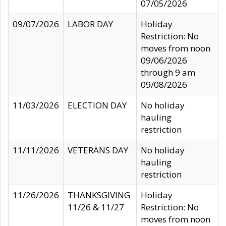
07/05/2026
09/07/2026
LABOR DAY
Holiday
Restriction: No
moves from noon
09/06/2026
through 9 am
09/08/2026
11/03/2026
ELECTION DAY
No holiday
hauling
restriction
11/11/2026
VETERANS DAY
No holiday
hauling
restriction
11/26/2026
THANKSGIVING
Holiday
11/26 & 11/27
Restriction: No
moves from noon