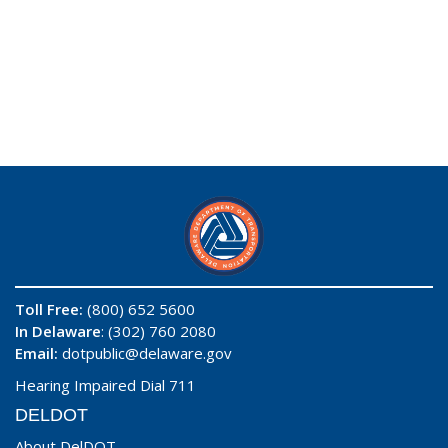
Toll Free:
(800) 652 5600
In Delaware
: (302) 760 2080
Email:
dotpublic@delaware.gov
Hearing Impaired Dial 711
DELDOT
About DelDOT