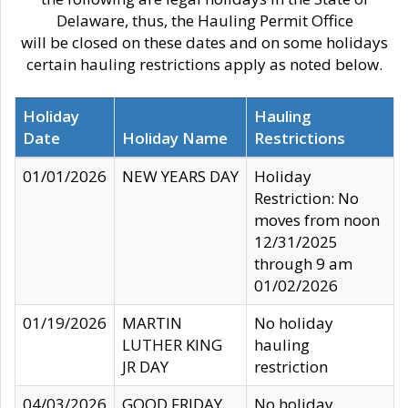
Delaware, thus, the Hauling Permit Office
will be closed on these dates and on some holidays
certain hauling restrictions apply as noted below.
Holiday
Hauling
Date
Holiday Name
Restrictions
01/01/2026
NEW YEARS DAY
Holiday
Restriction: No
moves from noon
12/31/2025
through 9 am
01/02/2026
01/19/2026
MARTIN
No holiday
LUTHER KING
hauling
JR DAY
restriction
04/03/2026
GOOD FRIDAY
No holiday