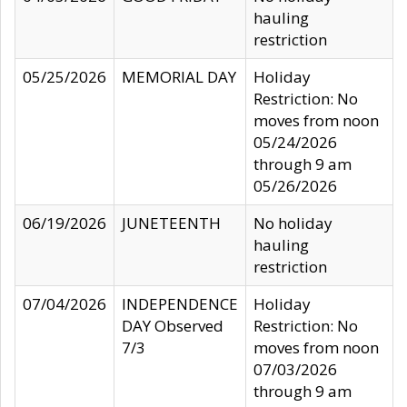
hauling
restriction
05/25/2026
MEMORIAL DAY
Holiday
Restriction: No
moves from noon
05/24/2026
through 9 am
05/26/2026
06/19/2026
JUNETEENTH
No holiday
hauling
restriction
07/04/2026
INDEPENDENCE
Holiday
DAY Observed
Restriction: No
7/3
moves from noon
07/03/2026
through 9 am