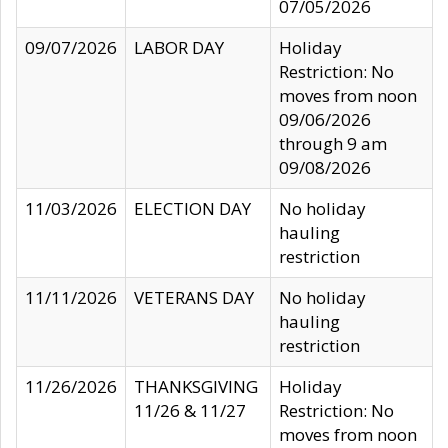
07/05/2026
09/07/2026
LABOR DAY
Holiday
Restriction: No
moves from noon
09/06/2026
through 9 am
09/08/2026
11/03/2026
ELECTION DAY
No holiday
hauling
restriction
11/11/2026
VETERANS DAY
No holiday
hauling
restriction
11/26/2026
THANKSGIVING
Holiday
11/26 & 11/27
Restriction: No
moves from noon