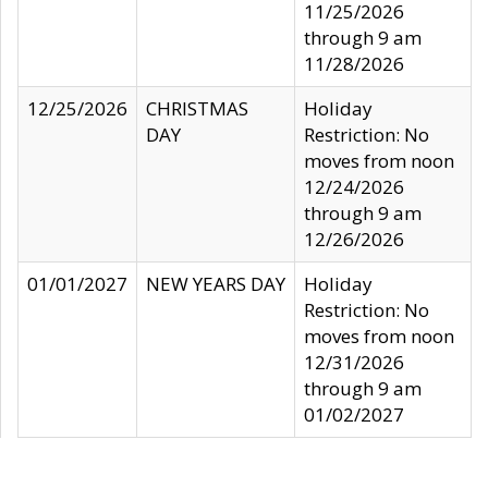
11/25/2026
through 9 am
11/28/2026
12/25/2026
CHRISTMAS
Holiday
DAY
Restriction: No
moves from noon
12/24/2026
through 9 am
12/26/2026
01/01/2027
NEW YEARS DAY
Holiday
Restriction: No
moves from noon
12/31/2026
through 9 am
01/02/2027