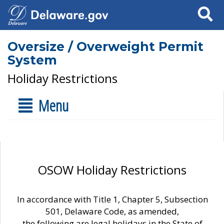
Search
Oversize / Overweight Permit
System
Holiday Restrictions
Menu
OSOW Holiday Restrictions
In accordance with Title 1, Chapter 5, Subsection
501, Delaware Code, as amended,
the following are legal holidays in the State of