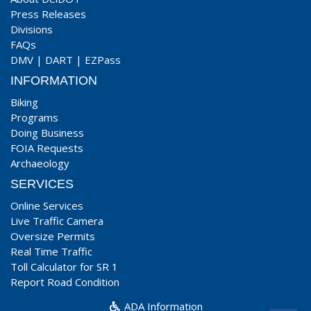
Press Releases
Divisions
FAQs
DMV
|
DART
|
EZPass
INFORMATION
Biking
Programs
Doing Business
FOIA Requests
Archaeology
SERVICES
Online Services
Live Traffic Camera
Oversize Permits
Real Time Traffic
Toll Calculator for SR 1
Report Road Condition
ADA Information