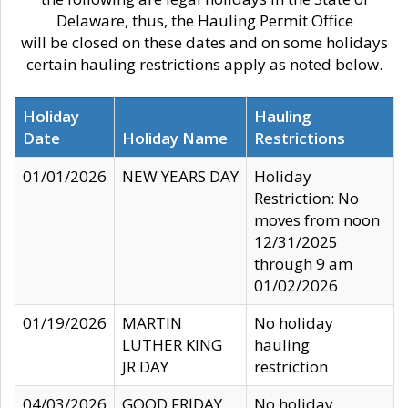
Delaware, thus, the Hauling Permit Office
will be closed on these dates and on some holidays
certain hauling restrictions apply as noted below.
Holiday
Hauling
Date
Holiday Name
Restrictions
01/01/2026
NEW YEARS DAY
Holiday
Restriction: No
moves from noon
12/31/2025
through 9 am
01/02/2026
01/19/2026
MARTIN
No holiday
LUTHER KING
hauling
JR DAY
restriction
04/03/2026
GOOD FRIDAY
No holiday