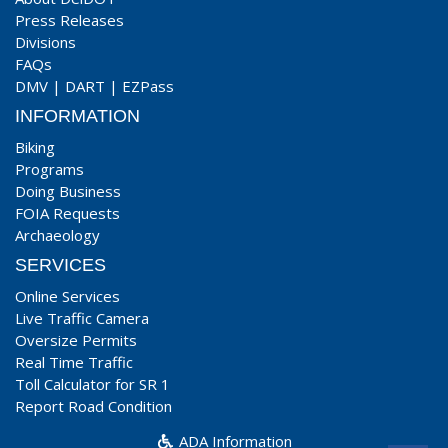
Press Releases
Divisions
FAQs
DMV
|
DART
|
EZPass
INFORMATION
Biking
Programs
Doing Business
FOIA Requests
Archaeology
SERVICES
Online Services
Live Traffic Camera
Oversize Permits
Real Time Traffic
Toll Calculator for SR 1
Report Road Condition
ADA Information