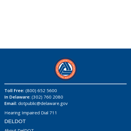
Toll Free:
(800) 652 5600
In Delaware
: (302) 760 2080
Email:
dotpublic@delaware.gov
Hearing Impaired Dial 711
DELDOT
About DelDOT