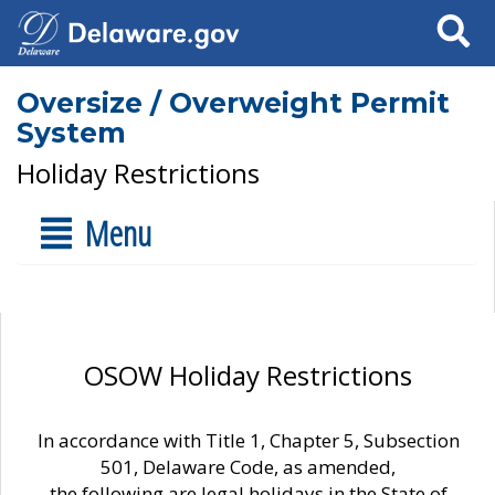
Search
Oversize / Overweight Permit
System
Holiday Restrictions
Menu
OSOW Holiday Restrictions
In accordance with Title 1, Chapter 5, Subsection
501, Delaware Code, as amended,
the following are legal holidays in the State of