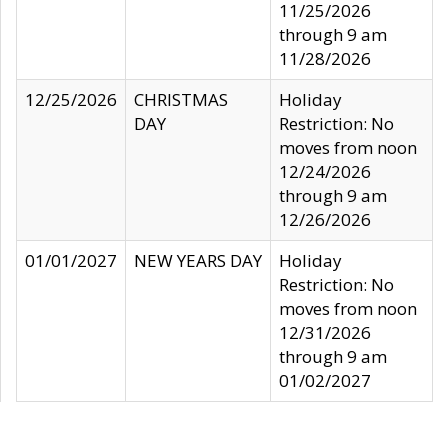
11/25/2026
through 9 am
11/28/2026
12/25/2026
CHRISTMAS
Holiday
DAY
Restriction: No
moves from noon
12/24/2026
through 9 am
12/26/2026
01/01/2027
NEW YEARS DAY
Holiday
Restriction: No
moves from noon
12/31/2026
through 9 am
01/02/2027