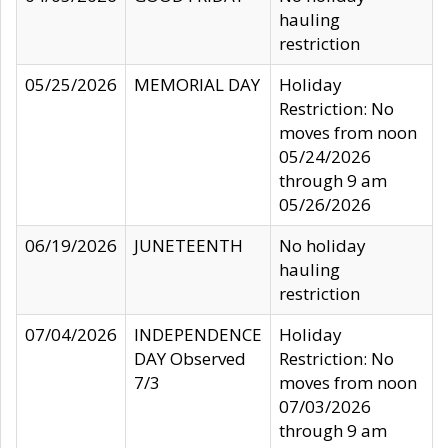
hauling
restriction
05/25/2026
MEMORIAL DAY
Holiday
Restriction: No
moves from noon
05/24/2026
through 9 am
05/26/2026
06/19/2026
JUNETEENTH
No holiday
hauling
restriction
07/04/2026
INDEPENDENCE
Holiday
DAY Observed
Restriction: No
7/3
moves from noon
07/03/2026
through 9 am