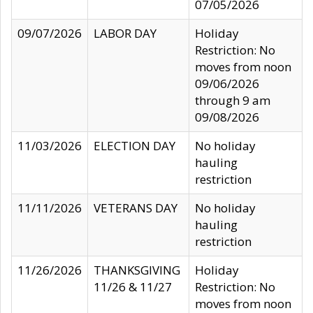
07/05/2026
09/07/2026
LABOR DAY
Holiday
Restriction: No
moves from noon
09/06/2026
through 9 am
09/08/2026
11/03/2026
ELECTION DAY
No holiday
hauling
restriction
11/11/2026
VETERANS DAY
No holiday
hauling
restriction
11/26/2026
THANKSGIVING
Holiday
11/26 & 11/27
Restriction: No
moves from noon