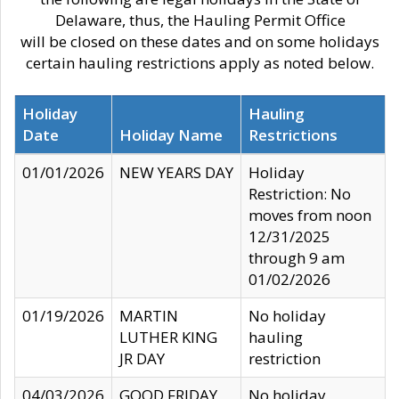
Delaware, thus, the Hauling Permit Office
will be closed on these dates and on some holidays
certain hauling restrictions apply as noted below.
Holiday
Hauling
Date
Holiday Name
Restrictions
01/01/2026
NEW YEARS DAY
Holiday
Restriction: No
moves from noon
12/31/2025
through 9 am
01/02/2026
01/19/2026
MARTIN
No holiday
LUTHER KING
hauling
JR DAY
restriction
04/03/2026
GOOD FRIDAY
No holiday