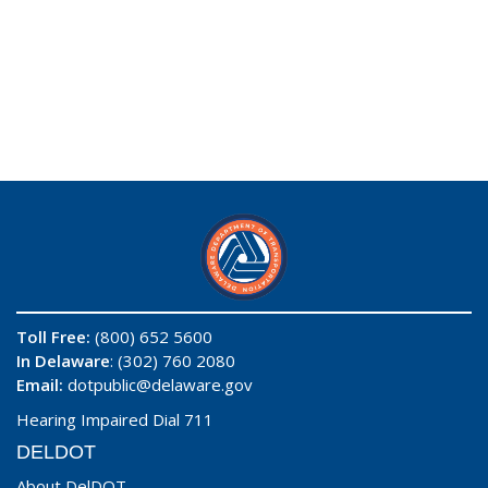
Toll Free:
(800) 652 5600
In Delaware
: (302) 760 2080
Email:
dotpublic@delaware.gov
Hearing Impaired Dial 711
DELDOT
About DelDOT