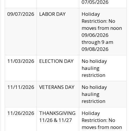
07/05/2026
09/07/2026
LABOR DAY
Holiday
Restriction: No
moves from noon
09/06/2026
through 9 am
09/08/2026
11/03/2026
ELECTION DAY
No holiday
hauling
restriction
11/11/2026
VETERANS DAY
No holiday
hauling
restriction
11/26/2026
THANKSGIVING
Holiday
11/26 & 11/27
Restriction: No
moves from noon