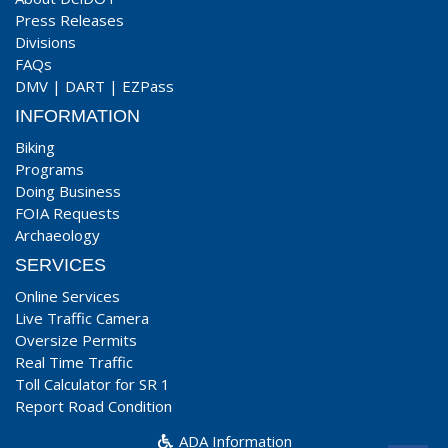
Press Releases
Divisions
FAQs
DMV
|
DART
|
EZPass
INFORMATION
Biking
Programs
Doing Business
FOIA Requests
Archaeology
SERVICES
Online Services
Live Traffic Camera
Oversize Permits
Real Time Traffic
Toll Calculator for SR 1
Report Road Condition
ADA Information