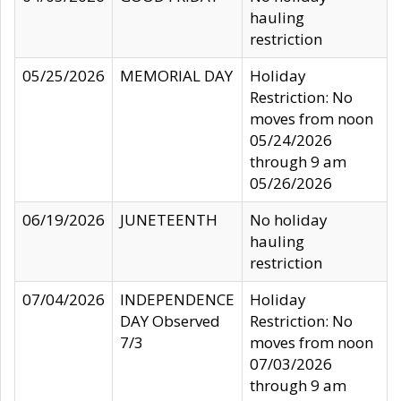
hauling
restriction
05/25/2026
MEMORIAL DAY
Holiday
Restriction: No
moves from noon
05/24/2026
through 9 am
05/26/2026
06/19/2026
JUNETEENTH
No holiday
hauling
restriction
07/04/2026
INDEPENDENCE
Holiday
DAY Observed
Restriction: No
7/3
moves from noon
07/03/2026
through 9 am