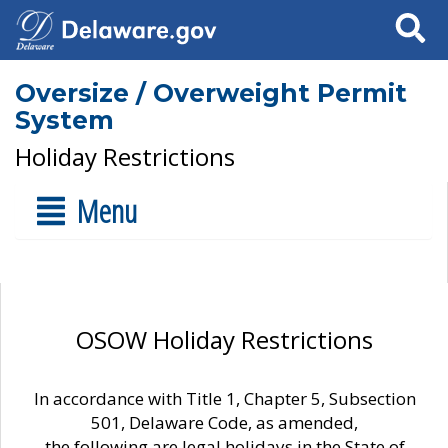
Search
Oversize / Overweight Permit
System
Holiday Restrictions
Menu
OSOW Holiday Restrictions
In accordance with Title 1, Chapter 5, Subsection
501, Delaware Code, as amended,
the following are legal holidays in the State of