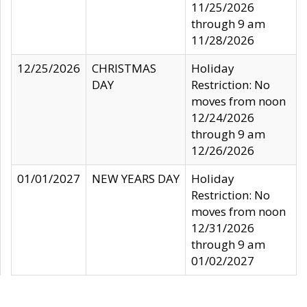
11/25/2026
through 9 am
11/28/2026
12/25/2026
CHRISTMAS
Holiday
DAY
Restriction: No
moves from noon
12/24/2026
through 9 am
12/26/2026
01/01/2027
NEW YEARS DAY
Holiday
Restriction: No
moves from noon
12/31/2026
through 9 am
01/02/2027