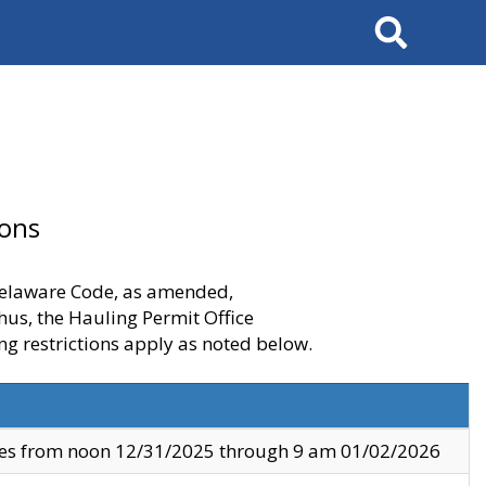
Search
ions
 Delaware Code, as amended,
thus, the Hauling Permit Office
ng restrictions apply as noted below.
ves from noon 12/31/2025 through 9 am 01/02/2026