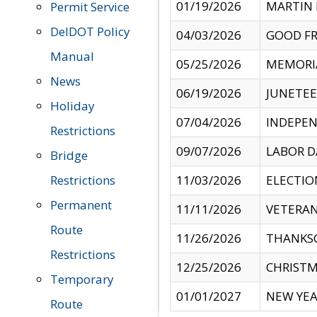
01/19/2026
MARTIN 
Permit Service
DelDOT Policy
04/03/2026
GOOD FR
Manual
05/25/2026
MEMORI
News
06/19/2026
JUNETE
Holiday
07/04/2026
INDEPEN
Restrictions
09/07/2026
LABOR D
Bridge
Restrictions
11/03/2026
ELECTIO
Permanent
11/11/2026
VETERAN
Route
11/26/2026
THANKSG
Restrictions
12/25/2026
CHRISTM
Temporary
01/01/2027
NEW YEA
Route