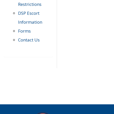
Restrictions
DSP Escort
Information
Forms
Contact Us