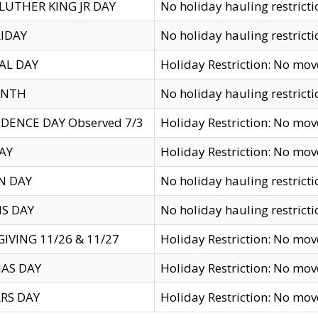
LUTHER KING JR DAY
No holiday hauling restricti
IDAY
No holiday hauling restricti
AL DAY
Holiday Restriction: No mo
ENTH
No holiday hauling restricti
DENCE DAY Observed 7/3
Holiday Restriction: No mo
AY
Holiday Restriction: No mo
N DAY
No holiday hauling restricti
S DAY
No holiday hauling restricti
IVING 11/26 & 11/27
Holiday Restriction: No mo
AS DAY
Holiday Restriction: No mo
RS DAY
Holiday Restriction: No mo