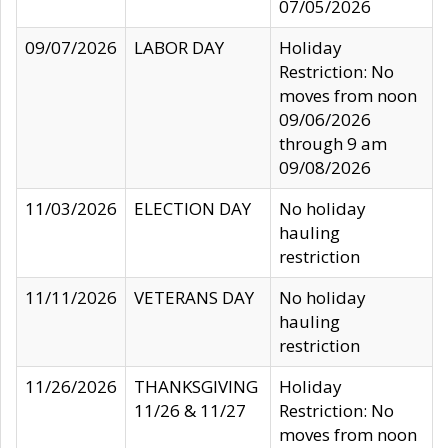
07/05/2026
09/07/2026
LABOR DAY
Holiday
Restriction: No
moves from noon
09/06/2026
through 9 am
09/08/2026
11/03/2026
ELECTION DAY
No holiday
hauling
restriction
11/11/2026
VETERANS DAY
No holiday
hauling
restriction
11/26/2026
THANKSGIVING
Holiday
11/26 & 11/27
Restriction: No
moves from noon