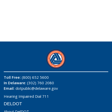
Toll Free:
(800) 652 5600
In Delaware
: (302) 760 2080
Email:
dotpublic@delaware.gov
Hearing Impaired Dial 711
DELDOT
About DelDOT