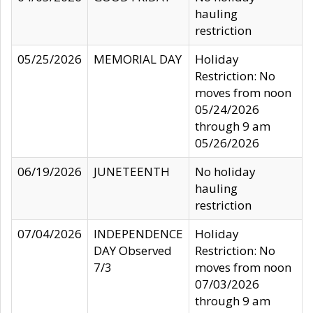
hauling
restriction
05/25/2026
MEMORIAL DAY
Holiday
Restriction: No
moves from noon
05/24/2026
through 9 am
05/26/2026
06/19/2026
JUNETEENTH
No holiday
hauling
restriction
07/04/2026
INDEPENDENCE
Holiday
DAY Observed
Restriction: No
7/3
moves from noon
07/03/2026
through 9 am