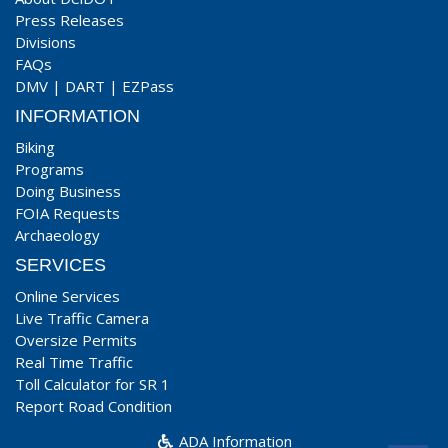
Press Releases
Divisions
FAQs
DMV
|
DART
|
EZPass
INFORMATION
Biking
Programs
Doing Business
FOIA Requests
Archaeology
SERVICES
Online Services
Live Traffic Camera
Oversize Permits
Real Time Traffic
Toll Calculator for SR 1
Report Road Condition
ADA Information