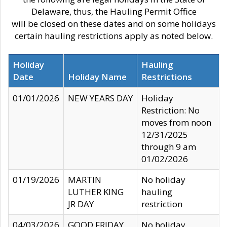
Delaware, thus, the Hauling Permit Office
will be closed on these dates and on some holidays
certain hauling restrictions apply as noted below.
Holiday
Hauling
Date
Holiday Name
Restrictions
01/01/2026
NEW YEARS DAY
Holiday
Restriction: No
moves from noon
12/31/2025
through 9 am
01/02/2026
01/19/2026
MARTIN
No holiday
LUTHER KING
hauling
JR DAY
restriction
04/03/2026
GOOD FRIDAY
No holiday