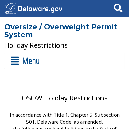
Search
Oversize / Overweight Permit
System
Holiday Restrictions
Menu
OSOW Holiday Restrictions
In accordance with Title 1, Chapter 5, Subsection
501, Delaware Code, as amended,
the following are legal holidays in the State of