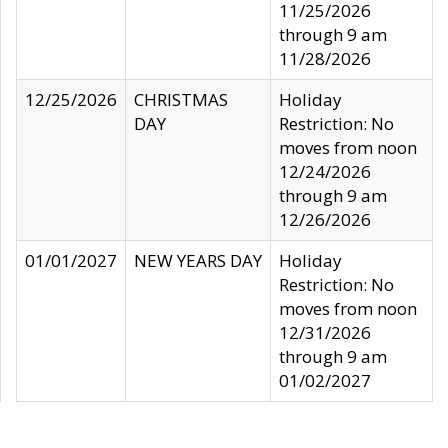
11/25/2026
through 9 am
11/28/2026
12/25/2026
CHRISTMAS
Holiday
DAY
Restriction: No
moves from noon
12/24/2026
through 9 am
12/26/2026
01/01/2027
NEW YEARS DAY
Holiday
Restriction: No
moves from noon
12/31/2026
through 9 am
01/02/2027