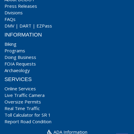
Press Releases
Divisions
FAQs
DMV
|
DART
|
EZPass
INFORMATION
Biking
Programs
Doing Business
FOIA Requests
Archaeology
SERVICES
Online Services
Live Traffic Camera
Oversize Permits
Real Time Traffic
Toll Calculator for SR 1
Report Road Condition
ADA Information