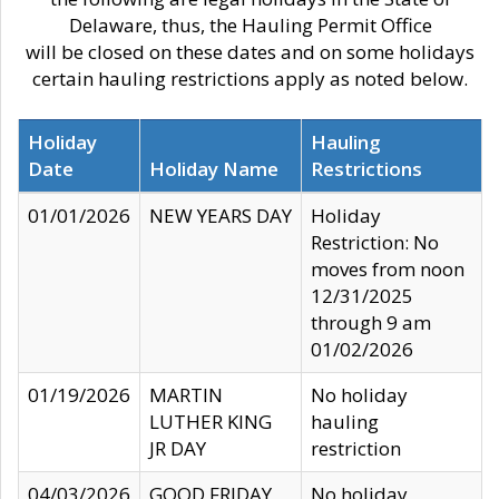
Delaware, thus, the Hauling Permit Office
will be closed on these dates and on some holidays
certain hauling restrictions apply as noted below.
Holiday
Hauling
Date
Holiday Name
Restrictions
01/01/2026
NEW YEARS DAY
Holiday
Restriction: No
moves from noon
12/31/2025
through 9 am
01/02/2026
01/19/2026
MARTIN
No holiday
LUTHER KING
hauling
JR DAY
restriction
04/03/2026
GOOD FRIDAY
No holiday