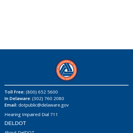
Toll Free:
(800) 652 5600
In Delaware
: (302) 760 2080
Email:
dotpublic@delaware.gov
Hearing Impaired Dial 711
DELDOT
About DelDOT