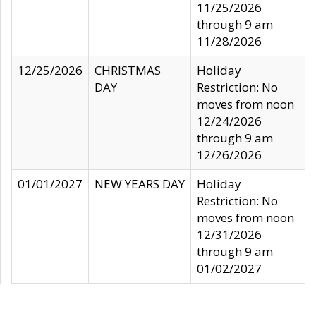
11/25/2026
through 9 am
11/28/2026
12/25/2026
CHRISTMAS
Holiday
DAY
Restriction: No
moves from noon
12/24/2026
through 9 am
12/26/2026
01/01/2027
NEW YEARS DAY
Holiday
Restriction: No
moves from noon
12/31/2026
through 9 am
01/02/2027