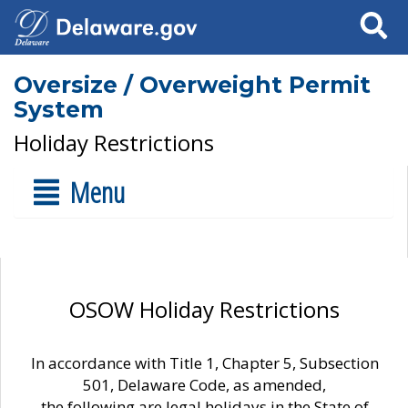
Search
Oversize / Overweight Permit
System
Holiday Restrictions
Menu
OSOW Holiday Restrictions
In accordance with Title 1, Chapter 5, Subsection
501, Delaware Code, as amended,
the following are legal holidays in the State of