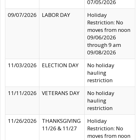
07/05/2026
09/07/2026
LABOR DAY
Holiday
Restriction: No
moves from noon
09/06/2026
through 9 am
09/08/2026
11/03/2026
ELECTION DAY
No holiday
hauling
restriction
11/11/2026
VETERANS DAY
No holiday
hauling
restriction
11/26/2026
THANKSGIVING
Holiday
11/26 & 11/27
Restriction: No
moves from noon