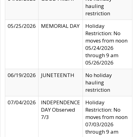
hauling
restriction
05/25/2026
MEMORIAL DAY
Holiday
Restriction: No
moves from noon
05/24/2026
through 9 am
05/26/2026
06/19/2026
JUNETEENTH
No holiday
hauling
restriction
07/04/2026
INDEPENDENCE
Holiday
DAY Observed
Restriction: No
7/3
moves from noon
07/03/2026
through 9 am