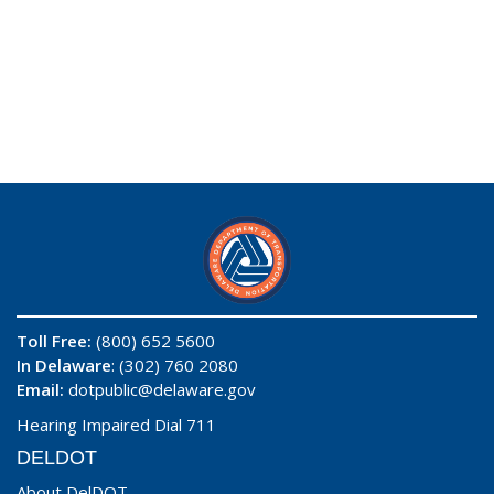
Toll Free:
(800) 652 5600
In Delaware
: (302) 760 2080
Email:
dotpublic@delaware.gov
Hearing Impaired Dial 711
DELDOT
About DelDOT