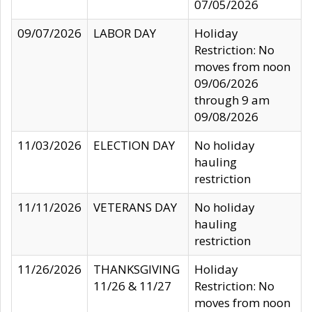
07/05/2026
09/07/2026
LABOR DAY
Holiday
Restriction: No
moves from noon
09/06/2026
through 9 am
09/08/2026
11/03/2026
ELECTION DAY
No holiday
hauling
restriction
11/11/2026
VETERANS DAY
No holiday
hauling
restriction
11/26/2026
THANKSGIVING
Holiday
11/26 & 11/27
Restriction: No
moves from noon