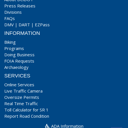
Press Releases
Divisions
FAQs
DMV
|
DART
|
EZPass
INFORMATION
Biking
Programs
Doing Business
FOIA Requests
Archaeology
SERVICES
Online Services
Live Traffic Camera
Oversize Permits
Real Time Traffic
Toll Calculator for SR 1
Report Road Condition
ADA Information