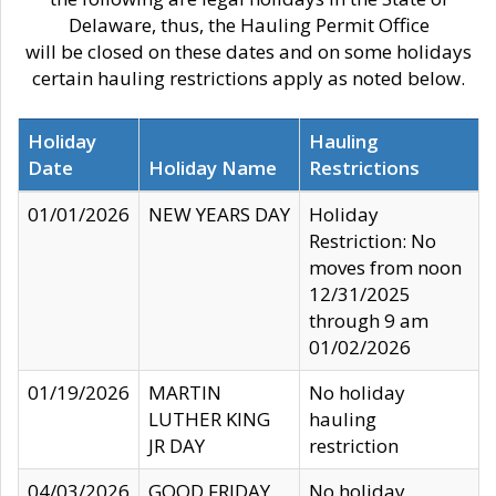
Delaware, thus, the Hauling Permit Office
will be closed on these dates and on some holidays
certain hauling restrictions apply as noted below.
Holiday
Hauling
Date
Holiday Name
Restrictions
01/01/2026
NEW YEARS DAY
Holiday
Restriction: No
moves from noon
12/31/2025
through 9 am
01/02/2026
01/19/2026
MARTIN
No holiday
LUTHER KING
hauling
JR DAY
restriction
04/03/2026
GOOD FRIDAY
No holiday