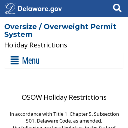
Search
Oversize / Overweight Permit
System
Holiday Restrictions
Menu
OSOW Holiday Restrictions
In accordance with Title 1, Chapter 5, Subsection
501, Delaware Code, as amended,
the following are legal holidays in the State of