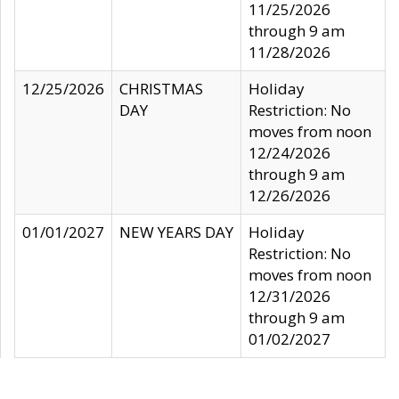
11/25/2026
through 9 am
11/28/2026
12/25/2026
CHRISTMAS
Holiday
DAY
Restriction: No
moves from noon
12/24/2026
through 9 am
12/26/2026
01/01/2027
NEW YEARS DAY
Holiday
Restriction: No
moves from noon
12/31/2026
through 9 am
01/02/2027