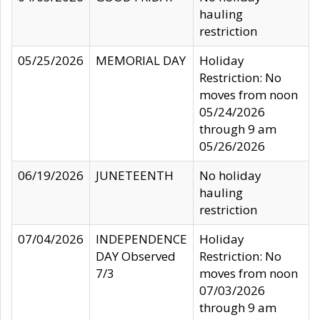
hauling
restriction
05/25/2026
MEMORIAL DAY
Holiday
Restriction: No
moves from noon
05/24/2026
through 9 am
05/26/2026
06/19/2026
JUNETEENTH
No holiday
hauling
restriction
07/04/2026
INDEPENDENCE
Holiday
DAY Observed
Restriction: No
7/3
moves from noon
07/03/2026
through 9 am