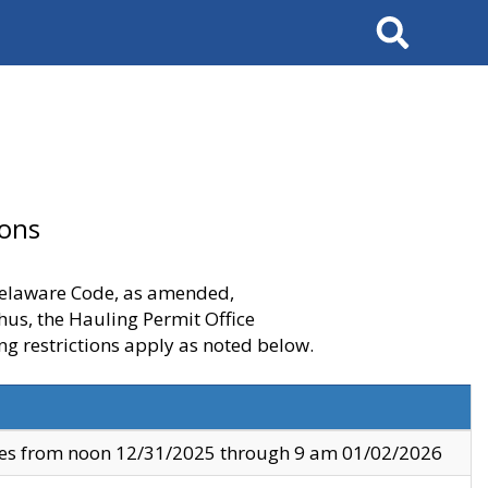
Search
ions
 Delaware Code, as amended,
thus, the Hauling Permit Office
ng restrictions apply as noted below.
ves from noon 12/31/2025 through 9 am 01/02/2026