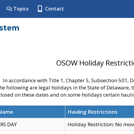
Topics
Contact
ystem
OSOW Holiday Restrict
In accordance with Title 1, Chapter 5, Subsection 501,
he following are legal holidays in the State of Delaware, 
 closed on these dates and on some holidays certain hauli
 Name
Hauling Restrictions
RS DAY
Holiday Restriction: No mo