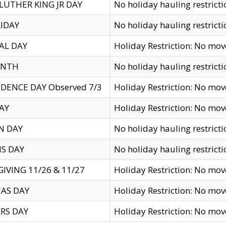
LUTHER KING JR DAY
No holiday hauling restricti
IDAY
No holiday hauling restricti
AL DAY
Holiday Restriction: No mo
ENTH
No holiday hauling restricti
DENCE DAY Observed 7/3
Holiday Restriction: No mo
AY
Holiday Restriction: No mo
N DAY
No holiday hauling restricti
S DAY
No holiday hauling restricti
IVING 11/26 & 11/27
Holiday Restriction: No mo
AS DAY
Holiday Restriction: No mo
RS DAY
Holiday Restriction: No mo