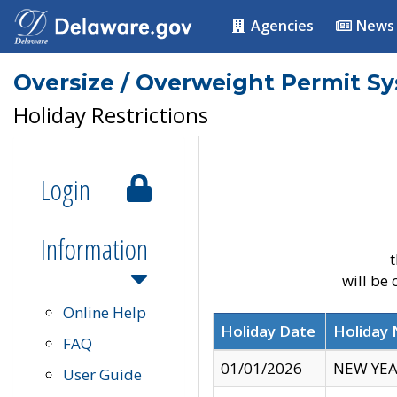
Agencies
News
Oversize / Overweight Permit S
Holiday Restrictions
Login
Information
t
will be
Online Help
Holiday Date
Holiday
FAQ
01/01/2026
NEW YEA
User Guide