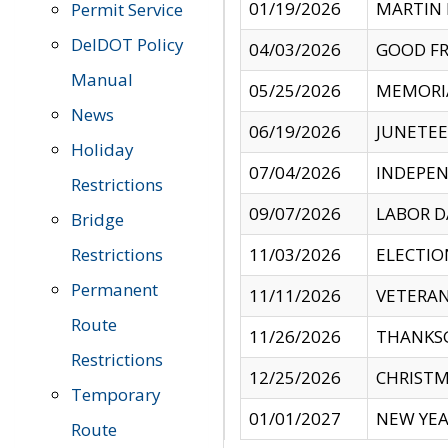
01/19/2026
MARTIN 
Permit Service
DelDOT Policy
04/03/2026
GOOD FR
Manual
05/25/2026
MEMORI
News
06/19/2026
JUNETE
Holiday
07/04/2026
INDEPEN
Restrictions
09/07/2026
LABOR D
Bridge
Restrictions
11/03/2026
ELECTIO
Permanent
11/11/2026
VETERAN
Route
11/26/2026
THANKSG
Restrictions
12/25/2026
CHRISTM
Temporary
01/01/2027
NEW YEA
Route