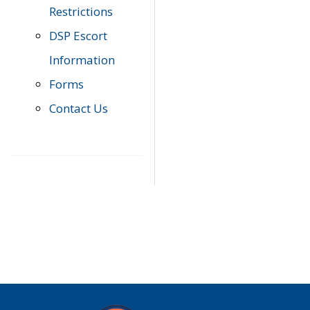
Restrictions
DSP Escort
Information
Forms
Contact Us