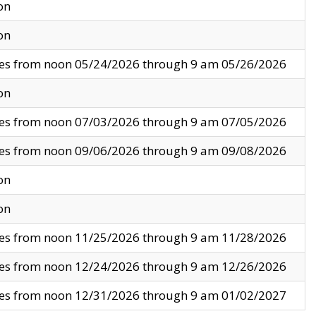
on
on
ves from noon 05/24/2026 through 9 am 05/26/2026
on
ves from noon 07/03/2026 through 9 am 07/05/2026
ves from noon 09/06/2026 through 9 am 09/08/2026
on
on
ves from noon 11/25/2026 through 9 am 11/28/2026
ves from noon 12/24/2026 through 9 am 12/26/2026
ves from noon 12/31/2026 through 9 am 01/02/2027