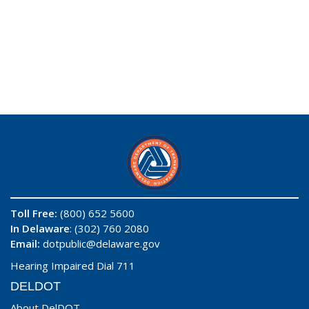
Toll Free:
(800) 652 5600
In Delaware
: (302) 760 2080
Email:
dotpublic@delaware.gov
Hearing Impaired Dial 711
DELDOT
About DelDOT