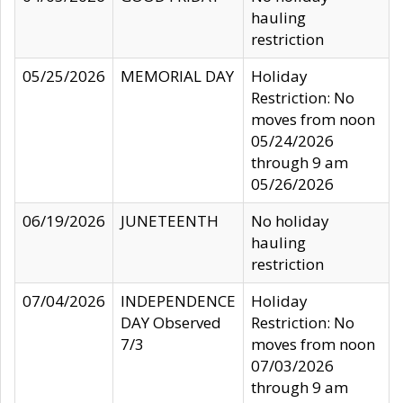
hauling
restriction
05/25/2026
MEMORIAL DAY
Holiday
Restriction: No
moves from noon
05/24/2026
through 9 am
05/26/2026
06/19/2026
JUNETEENTH
No holiday
hauling
restriction
07/04/2026
INDEPENDENCE
Holiday
DAY Observed
Restriction: No
7/3
moves from noon
07/03/2026
through 9 am