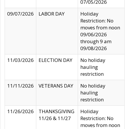
07/05/2026
09/07/2026
LABOR DAY
Holiday
Restriction: No
moves from noon
09/06/2026
through 9 am
09/08/2026
11/03/2026
ELECTION DAY
No holiday
hauling
restriction
11/11/2026
VETERANS DAY
No holiday
hauling
restriction
11/26/2026
THANKSGIVING
Holiday
11/26 & 11/27
Restriction: No
moves from noon