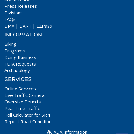
Press Releases
Divisions
FAQs
DMV
|
DART
|
EZPass
INFORMATION
Biking
Programs
Doing Business
FOIA Requests
Archaeology
SERVICES
Online Services
Live Traffic Camera
Oversize Permits
Real Time Traffic
Toll Calculator for SR 1
Report Road Condition
ADA Information