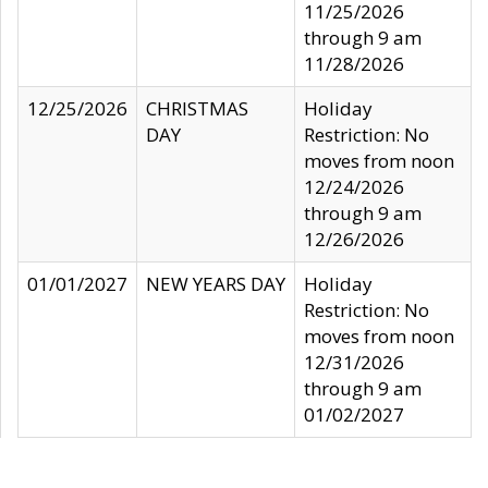
11/25/2026
through 9 am
11/28/2026
12/25/2026
CHRISTMAS
Holiday
DAY
Restriction: No
moves from noon
12/24/2026
through 9 am
12/26/2026
01/01/2027
NEW YEARS DAY
Holiday
Restriction: No
moves from noon
12/31/2026
through 9 am
01/02/2027