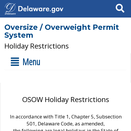
Search
Oversize / Overweight Permit
System
Holiday Restrictions
Menu
OSOW Holiday Restrictions
In accordance with Title 1, Chapter 5, Subsection
501, Delaware Code, as amended,
the following are legal holidays in the State of