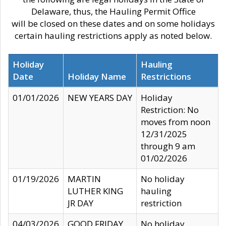
Delaware, thus, the Hauling Permit Office
will be closed on these dates and on some holidays
certain hauling restrictions apply as noted below.
Holiday
Hauling
Date
Holiday Name
Restrictions
01/01/2026
NEW YEARS DAY
Holiday
Restriction: No
moves from noon
12/31/2025
through 9 am
01/02/2026
01/19/2026
MARTIN
No holiday
LUTHER KING
hauling
JR DAY
restriction
04/03/2026
GOOD FRIDAY
No holiday