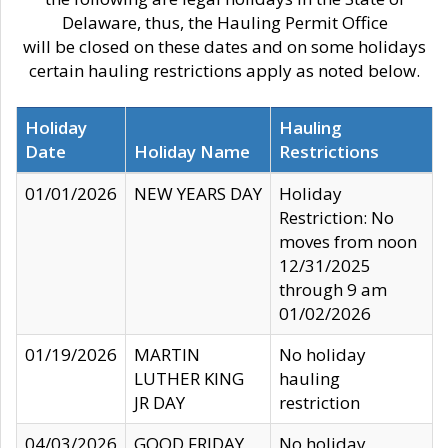
Delaware, thus, the Hauling Permit Office
will be closed on these dates and on some holidays
certain hauling restrictions apply as noted below.
Holiday
Hauling
Date
Holiday Name
Restrictions
01/01/2026
NEW YEARS DAY
Holiday
Restriction: No
moves from noon
12/31/2025
through 9 am
01/02/2026
01/19/2026
MARTIN
No holiday
LUTHER KING
hauling
JR DAY
restriction
04/03/2026
GOOD FRIDAY
No holiday