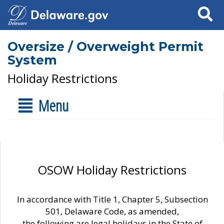
Search
Oversize / Overweight Permit
System
Holiday Restrictions
Menu
OSOW Holiday Restrictions
In accordance with Title 1, Chapter 5, Subsection
501, Delaware Code, as amended,
the following are legal holidays in the State of