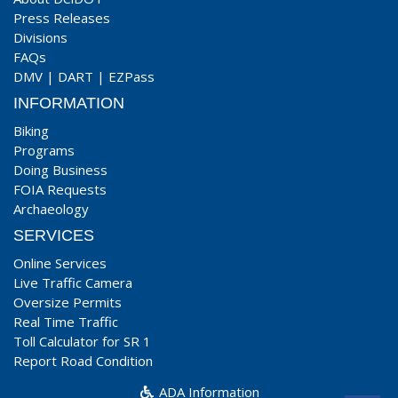
Press Releases
Divisions
FAQs
DMV
|
DART
|
EZPass
INFORMATION
Biking
Programs
Doing Business
FOIA Requests
Archaeology
SERVICES
Online Services
Live Traffic Camera
Oversize Permits
Real Time Traffic
Toll Calculator for SR 1
Report Road Condition
ADA Information