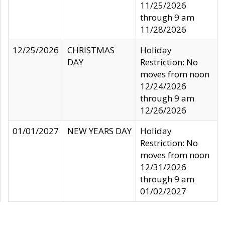
11/25/2026
through 9 am
11/28/2026
12/25/2026
CHRISTMAS
Holiday
DAY
Restriction: No
moves from noon
12/24/2026
through 9 am
12/26/2026
01/01/2027
NEW YEARS DAY
Holiday
Restriction: No
moves from noon
12/31/2026
through 9 am
01/02/2027