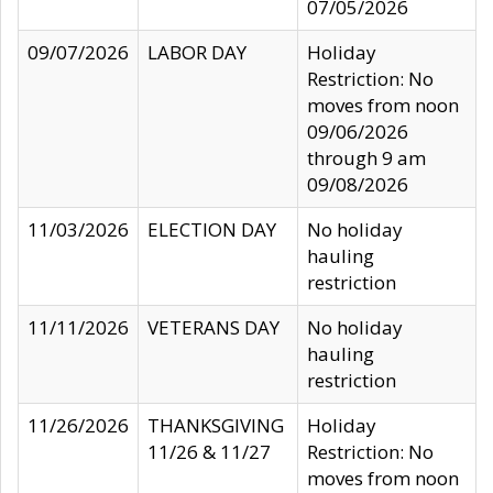
07/05/2026
09/07/2026
LABOR DAY
Holiday
Restriction: No
moves from noon
09/06/2026
through 9 am
09/08/2026
11/03/2026
ELECTION DAY
No holiday
hauling
restriction
11/11/2026
VETERANS DAY
No holiday
hauling
restriction
11/26/2026
THANKSGIVING
Holiday
11/26 & 11/27
Restriction: No
moves from noon