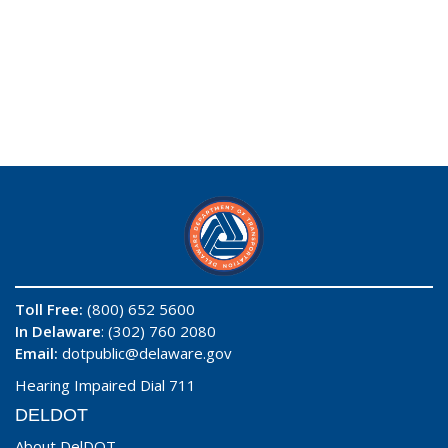
Toll Free:
(800) 652 5600
In Delaware
: (302) 760 2080
Email:
dotpublic@delaware.gov
Hearing Impaired Dial 711
DELDOT
About DelDOT