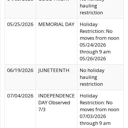
hauling
restriction
05/25/2026
MEMORIAL DAY
Holiday
Restriction: No
moves from noon
05/24/2026
through 9 am
05/26/2026
06/19/2026
JUNETEENTH
No holiday
hauling
restriction
07/04/2026
INDEPENDENCE
Holiday
DAY Observed
Restriction: No
7/3
moves from noon
07/03/2026
through 9 am