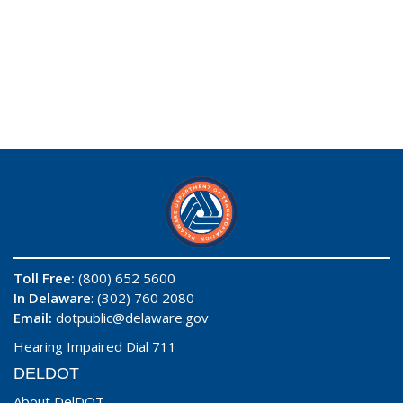
Toll Free:
(800) 652 5600
In Delaware
: (302) 760 2080
Email:
dotpublic@delaware.gov
Hearing Impaired Dial 711
DELDOT
About DelDOT