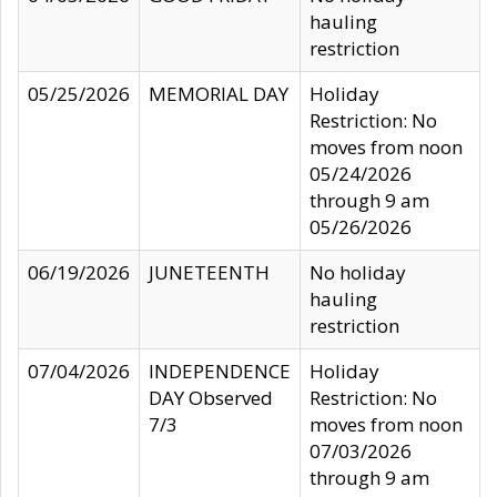
hauling
restriction
05/25/2026
MEMORIAL DAY
Holiday
Restriction: No
moves from noon
05/24/2026
through 9 am
05/26/2026
06/19/2026
JUNETEENTH
No holiday
hauling
restriction
07/04/2026
INDEPENDENCE
Holiday
DAY Observed
Restriction: No
7/3
moves from noon
07/03/2026
through 9 am