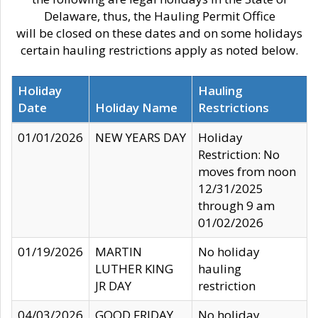
Delaware, thus, the Hauling Permit Office
will be closed on these dates and on some holidays
certain hauling restrictions apply as noted below.
Holiday
Hauling
Date
Holiday Name
Restrictions
01/01/2026
NEW YEARS DAY
Holiday
Restriction: No
moves from noon
12/31/2025
through 9 am
01/02/2026
01/19/2026
MARTIN
No holiday
LUTHER KING
hauling
JR DAY
restriction
04/03/2026
GOOD FRIDAY
No holiday