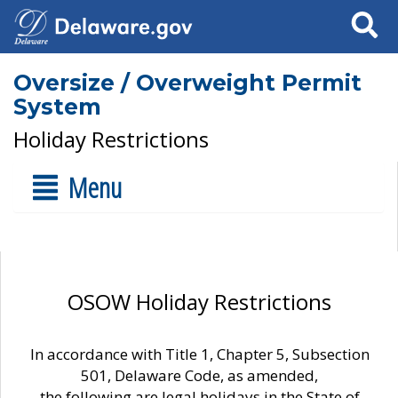
Search
Oversize / Overweight Permit
System
Holiday Restrictions
Menu
OSOW Holiday Restrictions
In accordance with Title 1, Chapter 5, Subsection
501, Delaware Code, as amended,
the following are legal holidays in the State of