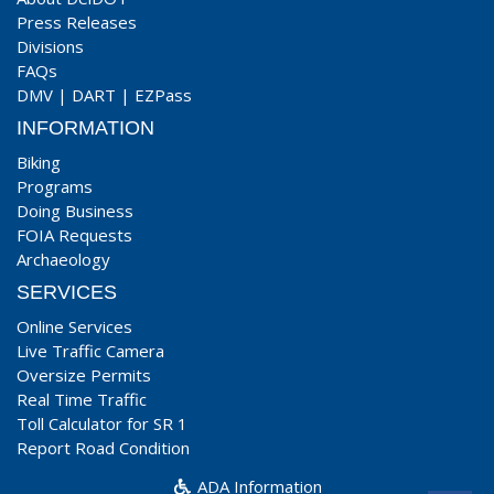
Press Releases
Divisions
FAQs
DMV
|
DART
|
EZPass
INFORMATION
Biking
Programs
Doing Business
FOIA Requests
Archaeology
SERVICES
Online Services
Live Traffic Camera
Oversize Permits
Real Time Traffic
Toll Calculator for SR 1
Report Road Condition
ADA Information