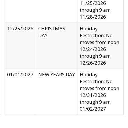
11/25/2026
through 9 am
11/28/2026
12/25/2026
CHRISTMAS
Holiday
DAY
Restriction: No
moves from noon
12/24/2026
through 9 am
12/26/2026
01/01/2027
NEW YEARS DAY
Holiday
Restriction: No
moves from noon
12/31/2026
through 9 am
01/02/2027