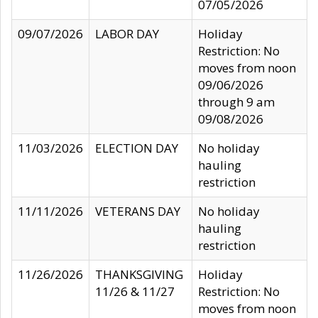
07/05/2026
09/07/2026
LABOR DAY
Holiday
Restriction: No
moves from noon
09/06/2026
through 9 am
09/08/2026
11/03/2026
ELECTION DAY
No holiday
hauling
restriction
11/11/2026
VETERANS DAY
No holiday
hauling
restriction
11/26/2026
THANKSGIVING
Holiday
11/26 & 11/27
Restriction: No
moves from noon