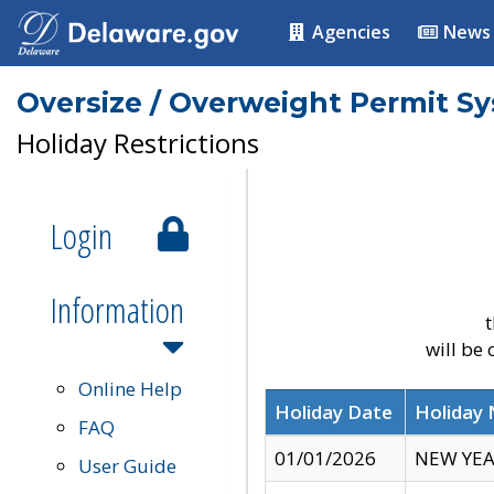
Agencies
News
Oversize / Overweight Permit S
Holiday Restrictions
Login
Information
t
will be
Online Help
Holiday Date
Holiday
FAQ
01/01/2026
NEW YEA
User Guide