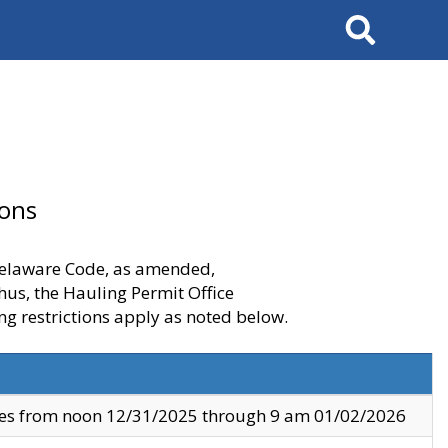
Search
ions
 Delaware Code, as amended,
thus, the Hauling Permit Office
ng restrictions apply as noted below.
ves from noon 12/31/2025 through 9 am 01/02/2026