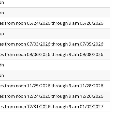
on
on
ves from noon 05/24/2026 through 9 am 05/26/2026
on
ves from noon 07/03/2026 through 9 am 07/05/2026
ves from noon 09/06/2026 through 9 am 09/08/2026
on
on
ves from noon 11/25/2026 through 9 am 11/28/2026
ves from noon 12/24/2026 through 9 am 12/26/2026
ves from noon 12/31/2026 through 9 am 01/02/2027