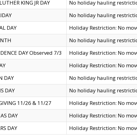
LUTHER KING JR DAY
No holiday hauling restricti
IDAY
No holiday hauling restricti
AL DAY
Holiday Restriction: No mo
ENTH
No holiday hauling restricti
DENCE DAY Observed 7/3
Holiday Restriction: No mo
AY
Holiday Restriction: No mo
N DAY
No holiday hauling restricti
S DAY
No holiday hauling restricti
IVING 11/26 & 11/27
Holiday Restriction: No mo
AS DAY
Holiday Restriction: No mo
RS DAY
Holiday Restriction: No mo