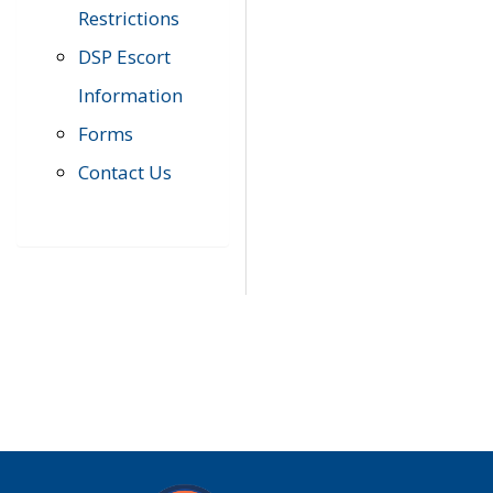
Restrictions
DSP Escort
Information
Forms
Contact Us