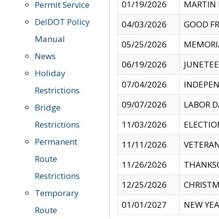
01/19/2026
MARTIN 
Permit Service
DelDOT Policy
04/03/2026
GOOD FR
Manual
05/25/2026
MEMORI
News
06/19/2026
JUNETE
Holiday
07/04/2026
INDEPEN
Restrictions
09/07/2026
LABOR D
Bridge
Restrictions
11/03/2026
ELECTIO
Permanent
11/11/2026
VETERAN
Route
11/26/2026
THANKSG
Restrictions
12/25/2026
CHRISTM
Temporary
01/01/2027
NEW YEA
Route