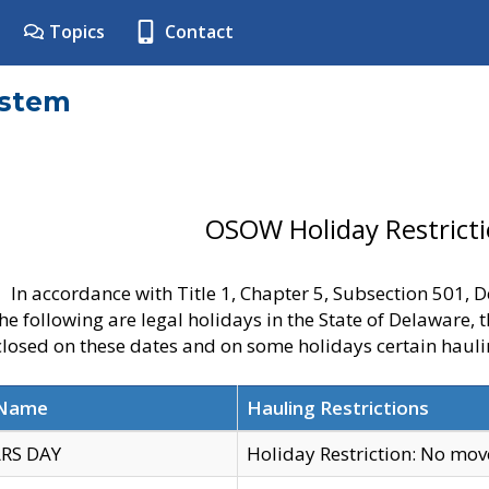
Topics
Contact
ystem
OSOW Holiday Restrict
In accordance with Title 1, Chapter 5, Subsection 501,
he following are legal holidays in the State of Delaware, 
 closed on these dates and on some holidays certain hauli
 Name
Hauling Restrictions
RS DAY
Holiday Restriction: No mo