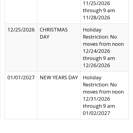
11/25/2026
through 9 am
11/28/2026
12/25/2026
CHRISTMAS
Holiday
DAY
Restriction: No
moves from noon
12/24/2026
through 9 am
12/26/2026
01/01/2027
NEW YEARS DAY
Holiday
Restriction: No
moves from noon
12/31/2026
through 9 am
01/02/2027