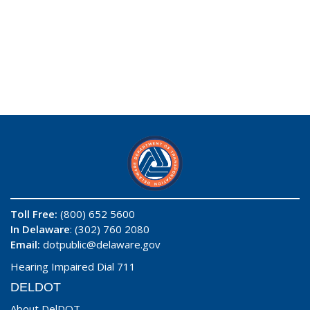
Toll Free:
(800) 652 5600
In Delaware
: (302) 760 2080
Email:
dotpublic@delaware.gov
Hearing Impaired Dial 711
DELDOT
About DelDOT