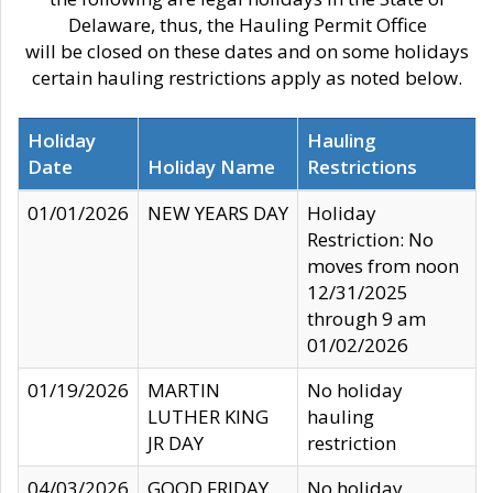
Delaware, thus, the Hauling Permit Office
will be closed on these dates and on some holidays
certain hauling restrictions apply as noted below.
Holiday
Hauling
Date
Holiday Name
Restrictions
01/01/2026
NEW YEARS DAY
Holiday
Restriction: No
moves from noon
12/31/2025
through 9 am
01/02/2026
01/19/2026
MARTIN
No holiday
LUTHER KING
hauling
JR DAY
restriction
04/03/2026
GOOD FRIDAY
No holiday