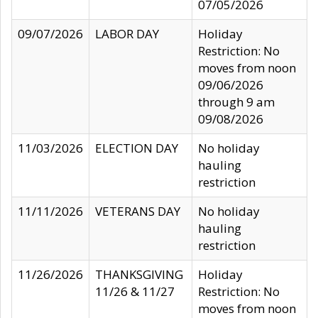
07/05/2026
09/07/2026
LABOR DAY
Holiday
Restriction: No
moves from noon
09/06/2026
through 9 am
09/08/2026
11/03/2026
ELECTION DAY
No holiday
hauling
restriction
11/11/2026
VETERANS DAY
No holiday
hauling
restriction
11/26/2026
THANKSGIVING
Holiday
11/26 & 11/27
Restriction: No
moves from noon