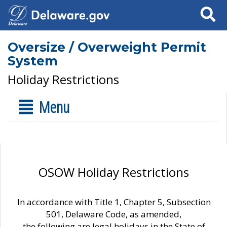
Search
Oversize / Overweight Permit
System
Holiday Restrictions
Menu
OSOW Holiday Restrictions
In accordance with Title 1, Chapter 5, Subsection
501, Delaware Code, as amended,
the following are legal holidays in the State of