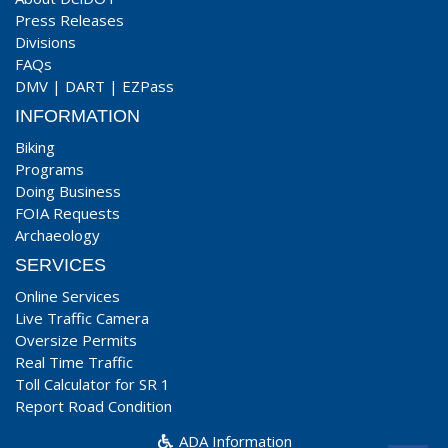
Press Releases
Divisions
FAQs
DMV
|
DART
|
EZPass
INFORMATION
Biking
Programs
Doing Business
FOIA Requests
Archaeology
SERVICES
Online Services
Live Traffic Camera
Oversize Permits
Real Time Traffic
Toll Calculator for SR 1
Report Road Condition
ADA Information