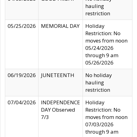
hauling
restriction
05/25/2026
MEMORIAL DAY
Holiday
Restriction: No
moves from noon
05/24/2026
through 9 am
05/26/2026
06/19/2026
JUNETEENTH
No holiday
hauling
restriction
07/04/2026
INDEPENDENCE
Holiday
DAY Observed
Restriction: No
7/3
moves from noon
07/03/2026
through 9 am