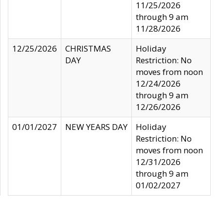
11/25/2026
through 9 am
11/28/2026
12/25/2026
CHRISTMAS
Holiday
DAY
Restriction: No
moves from noon
12/24/2026
through 9 am
12/26/2026
01/01/2027
NEW YEARS DAY
Holiday
Restriction: No
moves from noon
12/31/2026
through 9 am
01/02/2027