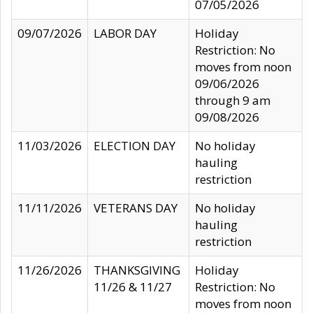
07/05/2026
09/07/2026
LABOR DAY
Holiday
Restriction: No
moves from noon
09/06/2026
through 9 am
09/08/2026
11/03/2026
ELECTION DAY
No holiday
hauling
restriction
11/11/2026
VETERANS DAY
No holiday
hauling
restriction
11/26/2026
THANKSGIVING
Holiday
11/26 & 11/27
Restriction: No
moves from noon