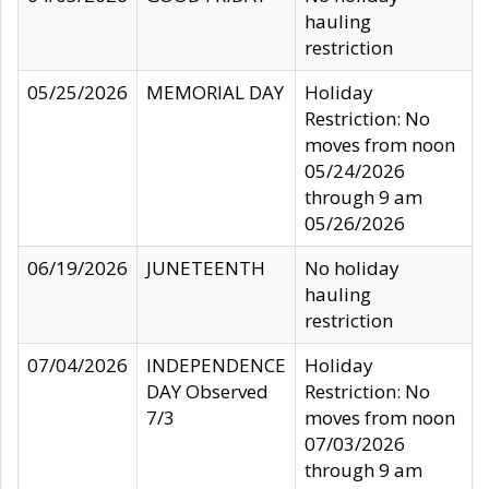
hauling
restriction
05/25/2026
MEMORIAL DAY
Holiday
Restriction: No
moves from noon
05/24/2026
through 9 am
05/26/2026
06/19/2026
JUNETEENTH
No holiday
hauling
restriction
07/04/2026
INDEPENDENCE
Holiday
DAY Observed
Restriction: No
7/3
moves from noon
07/03/2026
through 9 am