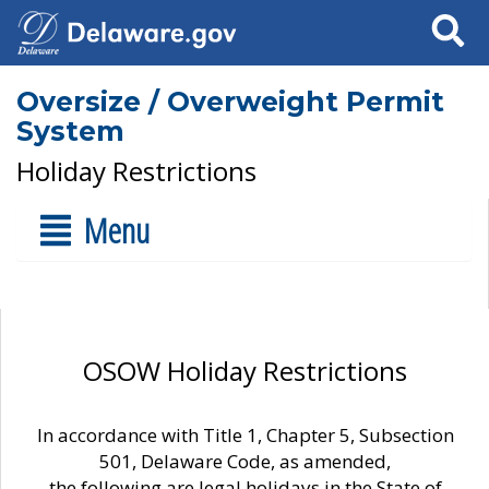
Search
Oversize / Overweight Permit
System
Holiday Restrictions
Menu
OSOW Holiday Restrictions
In accordance with Title 1, Chapter 5, Subsection
501, Delaware Code, as amended,
the following are legal holidays in the State of