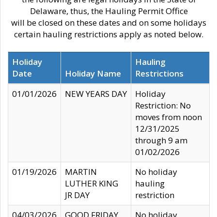
Delaware, thus, the Hauling Permit Office
will be closed on these dates and on some holidays
certain hauling restrictions apply as noted below.
Holiday
Hauling
Date
Holiday Name
Restrictions
01/01/2026
NEW YEARS DAY
Holiday
Restriction: No
moves from noon
12/31/2025
through 9 am
01/02/2026
01/19/2026
MARTIN
No holiday
LUTHER KING
hauling
JR DAY
restriction
04/03/2026
GOOD FRIDAY
No holiday