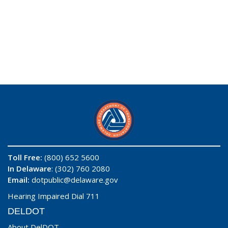
Toll Free:
(800) 652 5600
In Delaware
: (302) 760 2080
Email:
dotpublic@delaware.gov
Hearing Impaired Dial 711
DELDOT
About DelDOT