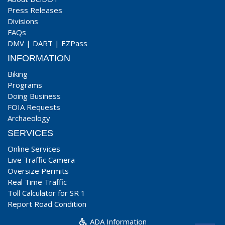
Press Releases
Divisions
FAQs
DMV
|
DART
|
EZPass
INFORMATION
Biking
Programs
Doing Business
FOIA Requests
Archaeology
SERVICES
Online Services
Live Traffic Camera
Oversize Permits
Real Time Traffic
Toll Calculator for SR 1
Report Road Condition
ADA Information