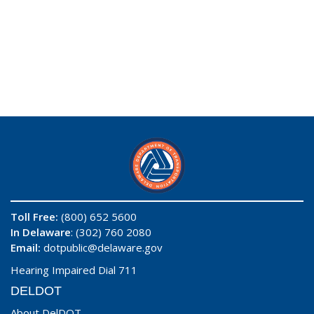
Toll Free:
(800) 652 5600
In Delaware
: (302) 760 2080
Email:
dotpublic@delaware.gov
Hearing Impaired Dial 711
DELDOT
About DelDOT