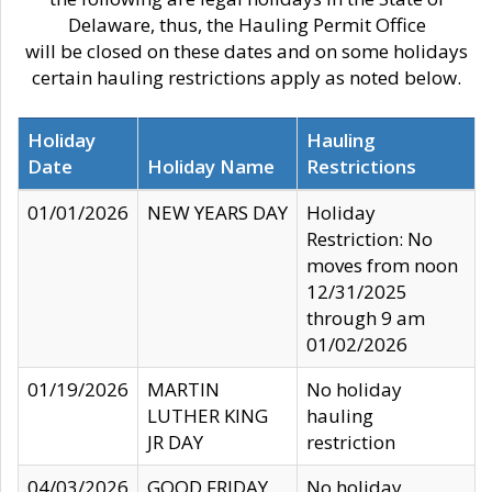
Delaware, thus, the Hauling Permit Office
will be closed on these dates and on some holidays
certain hauling restrictions apply as noted below.
Holiday
Hauling
Date
Holiday Name
Restrictions
01/01/2026
NEW YEARS DAY
Holiday
Restriction: No
moves from noon
12/31/2025
through 9 am
01/02/2026
01/19/2026
MARTIN
No holiday
LUTHER KING
hauling
JR DAY
restriction
04/03/2026
GOOD FRIDAY
No holiday