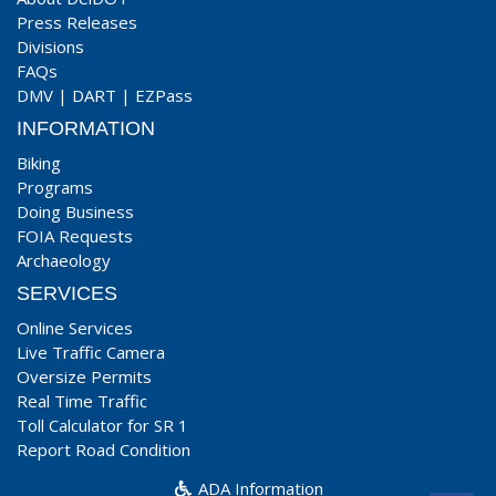
Press Releases
Divisions
FAQs
DMV
|
DART
|
EZPass
INFORMATION
Biking
Programs
Doing Business
FOIA Requests
Archaeology
SERVICES
Online Services
Live Traffic Camera
Oversize Permits
Real Time Traffic
Toll Calculator for SR 1
Report Road Condition
ADA Information