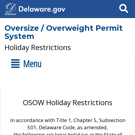
Search
Oversize / Overweight Permit
System
Holiday Restrictions
Menu
OSOW Holiday Restrictions
In accordance with Title 1, Chapter 5, Subsection
501, Delaware Code, as amended,
the following are legal holidays in the State of