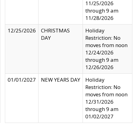
11/25/2026
through 9 am
11/28/2026
12/25/2026
CHRISTMAS
Holiday
DAY
Restriction: No
moves from noon
12/24/2026
through 9 am
12/26/2026
01/01/2027
NEW YEARS DAY
Holiday
Restriction: No
moves from noon
12/31/2026
through 9 am
01/02/2027