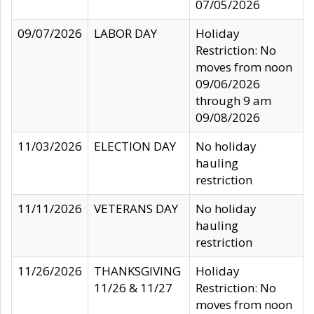
07/05/2026
09/07/2026
LABOR DAY
Holiday
Restriction: No
moves from noon
09/06/2026
through 9 am
09/08/2026
11/03/2026
ELECTION DAY
No holiday
hauling
restriction
11/11/2026
VETERANS DAY
No holiday
hauling
restriction
11/26/2026
THANKSGIVING
Holiday
11/26 & 11/27
Restriction: No
moves from noon