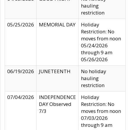
hauling
restriction
05/25/2026
MEMORIAL DAY
Holiday
Restriction: No
moves from noon
05/24/2026
through 9 am
05/26/2026
06/19/2026
JUNETEENTH
No holiday
hauling
restriction
07/04/2026
INDEPENDENCE
Holiday
DAY Observed
Restriction: No
7/3
moves from noon
07/03/2026
through 9 am