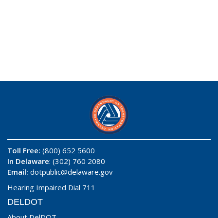
Toll Free:
(800) 652 5600
In Delaware
: (302) 760 2080
Email:
dotpublic@delaware.gov
Hearing Impaired Dial 711
DELDOT
About DelDOT