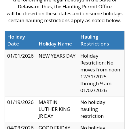
Delaware, thus, the Hauling Permit Office
will be closed on these dates and on some holidays
certain hauling restrictions apply as noted below.
Holiday
Hauling
Date
Holiday Name
Restrictions
01/01/2026
NEW YEARS DAY
Holiday
Restriction: No
moves from noon
12/31/2025
through 9 am
01/02/2026
01/19/2026
MARTIN
No holiday
LUTHER KING
hauling
JR DAY
restriction
04/03/2026
GOOD FRIDAY
No holiday