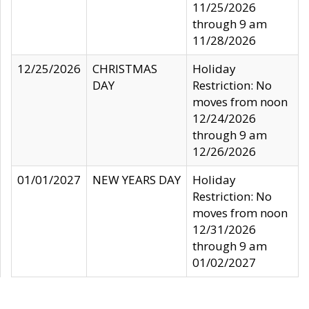
11/25/2026
through 9 am
11/28/2026
12/25/2026
CHRISTMAS
Holiday
DAY
Restriction: No
moves from noon
12/24/2026
through 9 am
12/26/2026
01/01/2027
NEW YEARS DAY
Holiday
Restriction: No
moves from noon
12/31/2026
through 9 am
01/02/2027