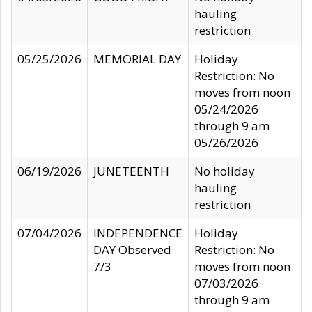
hauling
restriction
05/25/2026
MEMORIAL DAY
Holiday
Restriction: No
moves from noon
05/24/2026
through 9 am
05/26/2026
06/19/2026
JUNETEENTH
No holiday
hauling
restriction
07/04/2026
INDEPENDENCE
Holiday
DAY Observed
Restriction: No
7/3
moves from noon
07/03/2026
through 9 am