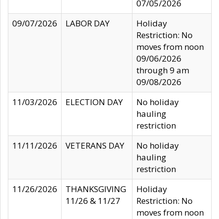
07/05/2026
09/07/2026
LABOR DAY
Holiday
Restriction: No
moves from noon
09/06/2026
through 9 am
09/08/2026
11/03/2026
ELECTION DAY
No holiday
hauling
restriction
11/11/2026
VETERANS DAY
No holiday
hauling
restriction
11/26/2026
THANKSGIVING
Holiday
11/26 & 11/27
Restriction: No
moves from noon