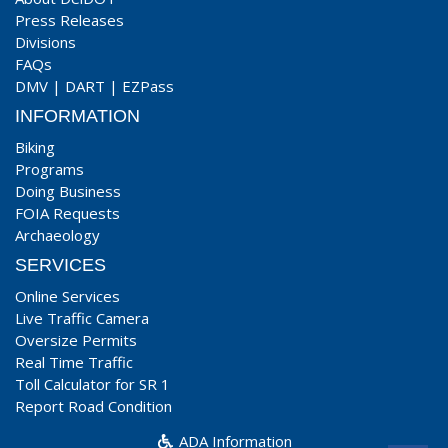
Press Releases
Divisions
FAQs
DMV
|
DART
|
EZPass
INFORMATION
Biking
Programs
Doing Business
FOIA Requests
Archaeology
SERVICES
Online Services
Live Traffic Camera
Oversize Permits
Real Time Traffic
Toll Calculator for SR 1
Report Road Condition
ADA Information