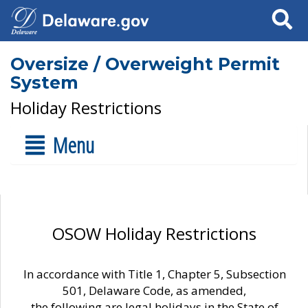
Search
Oversize / Overweight Permit
System
Holiday Restrictions
Menu
OSOW Holiday Restrictions
In accordance with Title 1, Chapter 5, Subsection
501, Delaware Code, as amended,
the following are legal holidays in the State of