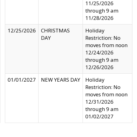
11/25/2026
through 9 am
11/28/2026
12/25/2026
CHRISTMAS
Holiday
DAY
Restriction: No
moves from noon
12/24/2026
through 9 am
12/26/2026
01/01/2027
NEW YEARS DAY
Holiday
Restriction: No
moves from noon
12/31/2026
through 9 am
01/02/2027