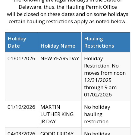
Delaware, thus, the Hauling Permit Office
will be closed on these dates and on some holidays
certain hauling restrictions apply as noted below.
Holiday
Hauling
Date
Holiday Name
Restrictions
01/01/2026
NEW YEARS DAY
Holiday
Restriction: No
moves from noon
12/31/2025
through 9 am
01/02/2026
01/19/2026
MARTIN
No holiday
LUTHER KING
hauling
JR DAY
restriction
04/03/2026
GOOD FRIDAY
No holiday