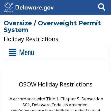
Search
Oversize / Overweight Permit
System
Holiday Restrictions
Menu
OSOW Holiday Restrictions
In accordance with Title 1, Chapter 5, Subsection
501, Delaware Code, as amended,
the following are legal holidays in the State of