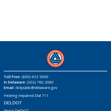
Toll Free:
(800) 652 5600
In Delaware
: (302) 760 2080
Email:
dotpublic@delaware.gov
Hearing Impaired Dial 711
DELDOT
About DelDOT