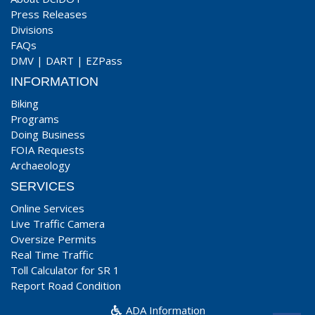
Press Releases
Divisions
FAQs
DMV
|
DART
|
EZPass
INFORMATION
Biking
Programs
Doing Business
FOIA Requests
Archaeology
SERVICES
Online Services
Live Traffic Camera
Oversize Permits
Real Time Traffic
Toll Calculator for SR 1
Report Road Condition
ADA Information