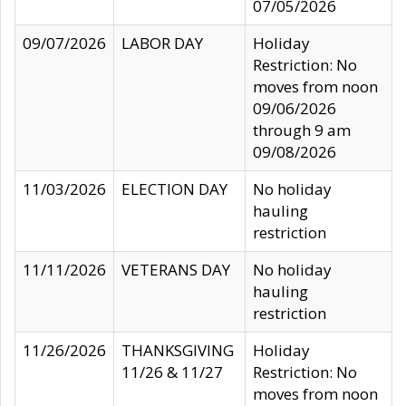
07/05/2026
09/07/2026
LABOR DAY
Holiday
Restriction: No
moves from noon
09/06/2026
through 9 am
09/08/2026
11/03/2026
ELECTION DAY
No holiday
hauling
restriction
11/11/2026
VETERANS DAY
No holiday
hauling
restriction
11/26/2026
THANKSGIVING
Holiday
11/26 & 11/27
Restriction: No
moves from noon