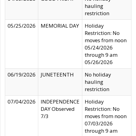
hauling
restriction
05/25/2026
MEMORIAL DAY
Holiday
Restriction: No
moves from noon
05/24/2026
through 9 am
05/26/2026
06/19/2026
JUNETEENTH
No holiday
hauling
restriction
07/04/2026
INDEPENDENCE
Holiday
DAY Observed
Restriction: No
7/3
moves from noon
07/03/2026
through 9 am