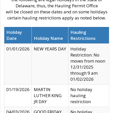
Delaware, thus, the Hauling Permit Office
will be closed on these dates and on some holidays
certain hauling restrictions apply as noted below.
Holiday
Hauling
Date
Holiday Name
Restrictions
01/01/2026
NEW YEARS DAY
Holiday
Restriction: No
moves from noon
12/31/2025
through 9 am
01/02/2026
01/19/2026
MARTIN
No holiday
LUTHER KING
hauling
JR DAY
restriction
04/03/2026
GOOD FRIDAY
No holiday