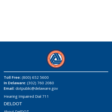
Toll Free:
(800) 652 5600
In Delaware
: (302) 760 2080
Email:
dotpublic@delaware.gov
Hearing Impaired Dial 711
DELDOT
About DelDOT