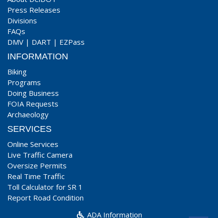
Press Releases
Divisions
FAQs
DMV
|
DART
|
EZPass
INFORMATION
Biking
Programs
Doing Business
FOIA Requests
Archaeology
SERVICES
Online Services
Live Traffic Camera
Oversize Permits
Real Time Traffic
Toll Calculator for SR 1
Report Road Condition
ADA Information