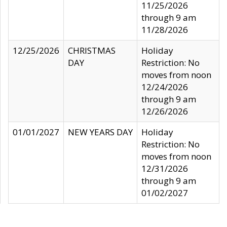
11/25/2026
through 9 am
11/28/2026
12/25/2026
CHRISTMAS
Holiday
DAY
Restriction: No
moves from noon
12/24/2026
through 9 am
12/26/2026
01/01/2027
NEW YEARS DAY
Holiday
Restriction: No
moves from noon
12/31/2026
through 9 am
01/02/2027