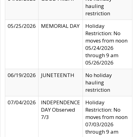
hauling
restriction
05/25/2026
MEMORIAL DAY
Holiday
Restriction: No
moves from noon
05/24/2026
through 9 am
05/26/2026
06/19/2026
JUNETEENTH
No holiday
hauling
restriction
07/04/2026
INDEPENDENCE
Holiday
DAY Observed
Restriction: No
7/3
moves from noon
07/03/2026
through 9 am