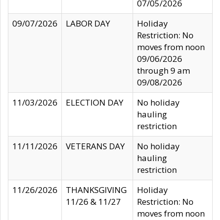
07/05/2026
09/07/2026
LABOR DAY
Holiday
Restriction: No
moves from noon
09/06/2026
through 9 am
09/08/2026
11/03/2026
ELECTION DAY
No holiday
hauling
restriction
11/11/2026
VETERANS DAY
No holiday
hauling
restriction
11/26/2026
THANKSGIVING
Holiday
11/26 & 11/27
Restriction: No
moves from noon