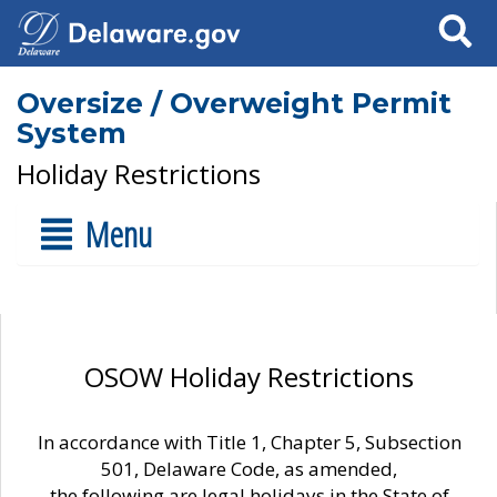
Search
Oversize / Overweight Permit
System
Holiday Restrictions
Menu
OSOW Holiday Restrictions
In accordance with Title 1, Chapter 5, Subsection
501, Delaware Code, as amended,
the following are legal holidays in the State of