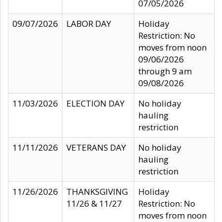
07/05/2026
09/07/2026
LABOR DAY
Holiday
Restriction: No
moves from noon
09/06/2026
through 9 am
09/08/2026
11/03/2026
ELECTION DAY
No holiday
hauling
restriction
11/11/2026
VETERANS DAY
No holiday
hauling
restriction
11/26/2026
THANKSGIVING
Holiday
11/26 & 11/27
Restriction: No
moves from noon