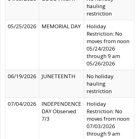
hauling
restriction
05/25/2026
MEMORIAL DAY
Holiday
Restriction: No
moves from noon
05/24/2026
through 9 am
05/26/2026
06/19/2026
JUNETEENTH
No holiday
hauling
restriction
07/04/2026
INDEPENDENCE
Holiday
DAY Observed
Restriction: No
7/3
moves from noon
07/03/2026
through 9 am