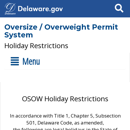
Search
Oversize / Overweight Permit
System
Holiday Restrictions
Menu
OSOW Holiday Restrictions
In accordance with Title 1, Chapter 5, Subsection
501, Delaware Code, as amended,
the following are legal holidays in the State of