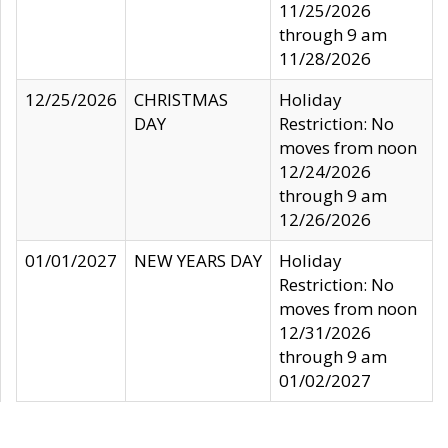
11/25/2026
through 9 am
11/28/2026
12/25/2026
CHRISTMAS
Holiday
DAY
Restriction: No
moves from noon
12/24/2026
through 9 am
12/26/2026
01/01/2027
NEW YEARS DAY
Holiday
Restriction: No
moves from noon
12/31/2026
through 9 am
01/02/2027