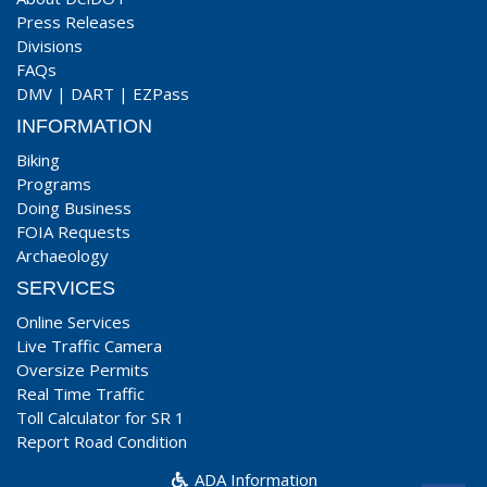
Press Releases
Divisions
FAQs
DMV
|
DART
|
EZPass
INFORMATION
Biking
Programs
Doing Business
FOIA Requests
Archaeology
SERVICES
Online Services
Live Traffic Camera
Oversize Permits
Real Time Traffic
Toll Calculator for SR 1
Report Road Condition
ADA Information