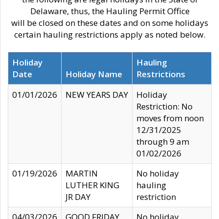
Delaware, thus, the Hauling Permit Office
will be closed on these dates and on some holidays
certain hauling restrictions apply as noted below.
Holiday
Hauling
Date
Holiday Name
Restrictions
01/01/2026
NEW YEARS DAY
Holiday
Restriction: No
moves from noon
12/31/2025
through 9 am
01/02/2026
01/19/2026
MARTIN
No holiday
LUTHER KING
hauling
JR DAY
restriction
04/03/2026
GOOD FRIDAY
No holiday