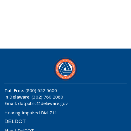
Toll Free:
(800) 652 5600
In Delaware
: (302) 760 2080
Email:
dotpublic@delaware.gov
Hearing Impaired Dial 711
DELDOT
About DelDOT