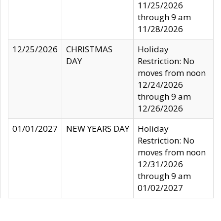
11/25/2026
through 9 am
11/28/2026
12/25/2026
CHRISTMAS
Holiday
DAY
Restriction: No
moves from noon
12/24/2026
through 9 am
12/26/2026
01/01/2027
NEW YEARS DAY
Holiday
Restriction: No
moves from noon
12/31/2026
through 9 am
01/02/2027