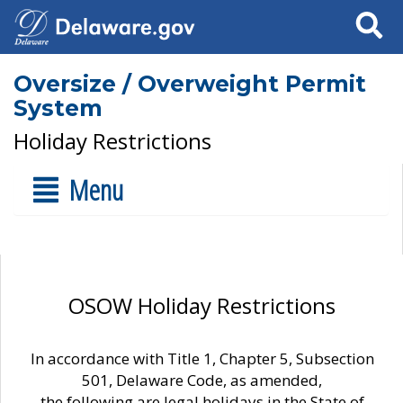
Search
Oversize / Overweight Permit
System
Holiday Restrictions
Menu
OSOW Holiday Restrictions
In accordance with Title 1, Chapter 5, Subsection
501, Delaware Code, as amended,
the following are legal holidays in the State of