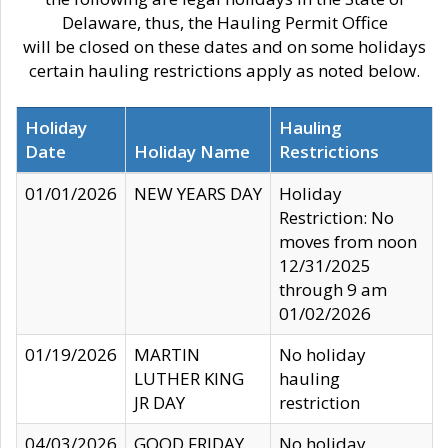
Delaware, thus, the Hauling Permit Office
will be closed on these dates and on some holidays
certain hauling restrictions apply as noted below.
Holiday
Hauling
Date
Holiday Name
Restrictions
01/01/2026
NEW YEARS DAY
Holiday
Restriction: No
moves from noon
12/31/2025
through 9 am
01/02/2026
01/19/2026
MARTIN
No holiday
LUTHER KING
hauling
JR DAY
restriction
04/03/2026
GOOD FRIDAY
No holiday