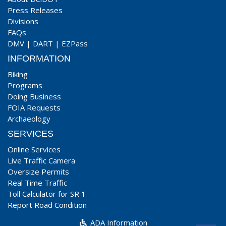
Press Releases
Divisions
FAQs
DMV
|
DART
|
EZPass
INFORMATION
Biking
Programs
Doing Business
FOIA Requests
Archaeology
SERVICES
Online Services
Live Traffic Camera
Oversize Permits
Real Time Traffic
Toll Calculator for SR 1
Report Road Condition
ADA Information