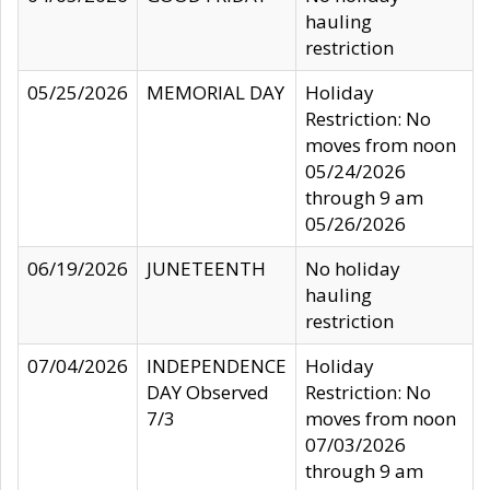
hauling
restriction
05/25/2026
MEMORIAL DAY
Holiday
Restriction: No
moves from noon
05/24/2026
through 9 am
05/26/2026
06/19/2026
JUNETEENTH
No holiday
hauling
restriction
07/04/2026
INDEPENDENCE
Holiday
DAY Observed
Restriction: No
7/3
moves from noon
07/03/2026
through 9 am