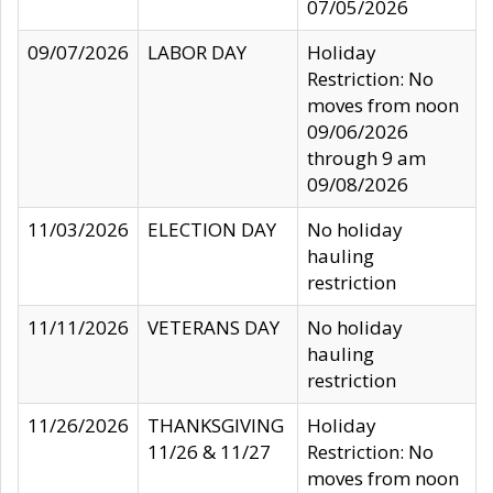
07/05/2026
09/07/2026
LABOR DAY
Holiday
Restriction: No
moves from noon
09/06/2026
through 9 am
09/08/2026
11/03/2026
ELECTION DAY
No holiday
hauling
restriction
11/11/2026
VETERANS DAY
No holiday
hauling
restriction
11/26/2026
THANKSGIVING
Holiday
11/26 & 11/27
Restriction: No
moves from noon