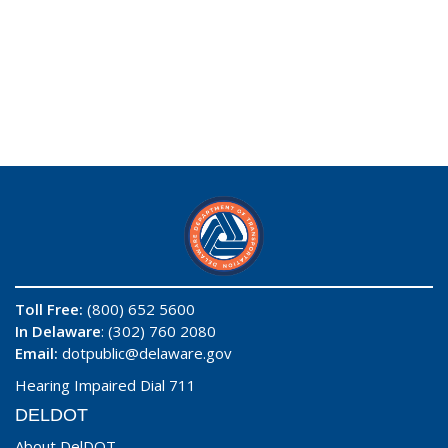
Toll Free:
(800) 652 5600
In Delaware
: (302) 760 2080
Email:
dotpublic@delaware.gov
Hearing Impaired Dial 711
DELDOT
About DelDOT