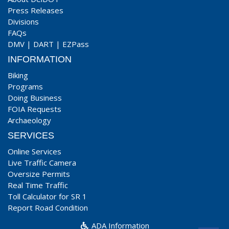
Press Releases
Divisions
FAQs
DMV
|
DART
|
EZPass
INFORMATION
Biking
Programs
Doing Business
FOIA Requests
Archaeology
SERVICES
Online Services
Live Traffic Camera
Oversize Permits
Real Time Traffic
Toll Calculator for SR 1
Report Road Condition
ADA Information