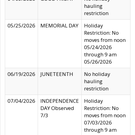
hauling
restriction
05/25/2026
MEMORIAL DAY
Holiday
Restriction: No
moves from noon
05/24/2026
through 9 am
05/26/2026
06/19/2026
JUNETEENTH
No holiday
hauling
restriction
07/04/2026
INDEPENDENCE
Holiday
DAY Observed
Restriction: No
7/3
moves from noon
07/03/2026
through 9 am