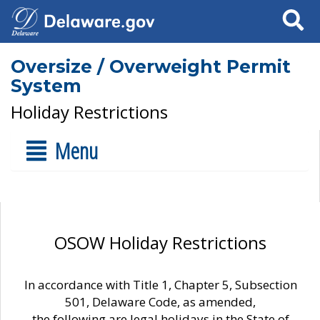
Search
Oversize / Overweight Permit
System
Holiday Restrictions
Menu
OSOW Holiday Restrictions
In accordance with Title 1, Chapter 5, Subsection
501, Delaware Code, as amended,
the following are legal holidays in the State of