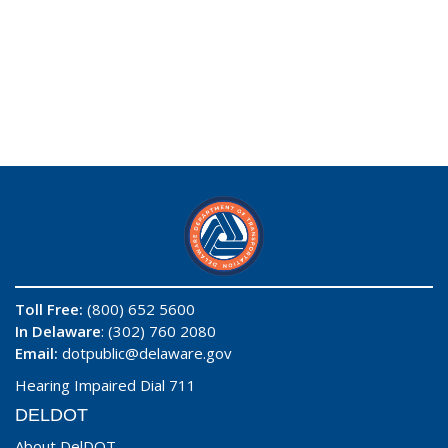
Toll Free:
(800) 652 5600
In Delaware
: (302) 760 2080
Email:
dotpublic@delaware.gov
Hearing Impaired Dial 711
DELDOT
About DelDOT