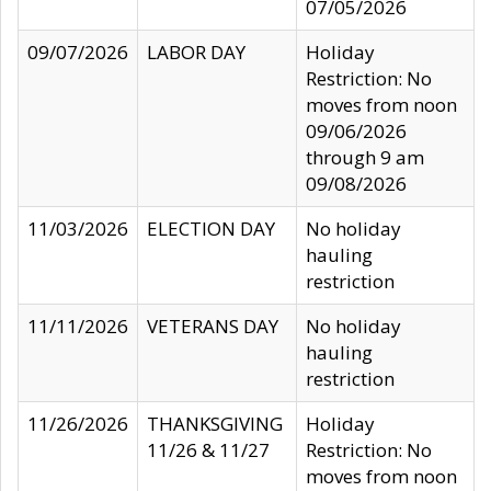
07/05/2026
09/07/2026
LABOR DAY
Holiday
Restriction: No
moves from noon
09/06/2026
through 9 am
09/08/2026
11/03/2026
ELECTION DAY
No holiday
hauling
restriction
11/11/2026
VETERANS DAY
No holiday
hauling
restriction
11/26/2026
THANKSGIVING
Holiday
11/26 & 11/27
Restriction: No
moves from noon