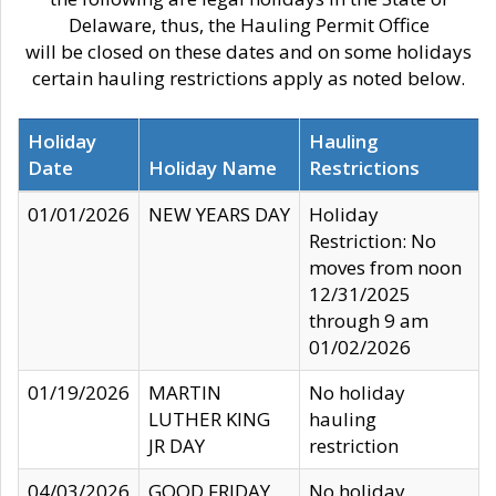
Delaware, thus, the Hauling Permit Office
will be closed on these dates and on some holidays
certain hauling restrictions apply as noted below.
Holiday
Hauling
Date
Holiday Name
Restrictions
01/01/2026
NEW YEARS DAY
Holiday
Restriction: No
moves from noon
12/31/2025
through 9 am
01/02/2026
01/19/2026
MARTIN
No holiday
LUTHER KING
hauling
JR DAY
restriction
04/03/2026
GOOD FRIDAY
No holiday