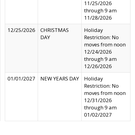
11/25/2026
through 9 am
11/28/2026
12/25/2026
CHRISTMAS
Holiday
DAY
Restriction: No
moves from noon
12/24/2026
through 9 am
12/26/2026
01/01/2027
NEW YEARS DAY
Holiday
Restriction: No
moves from noon
12/31/2026
through 9 am
01/02/2027