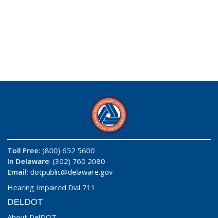
Toll Free:
(800) 652 5600
In Delaware
: (302) 760 2080
Email:
dotpublic@delaware.gov
Hearing Impaired Dial 711
DELDOT
About DelDOT