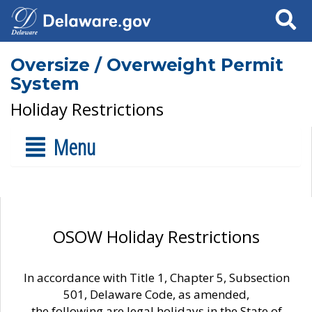
Search
Oversize / Overweight Permit
System
Holiday Restrictions
Menu
OSOW Holiday Restrictions
In accordance with Title 1, Chapter 5, Subsection
501, Delaware Code, as amended,
the following are legal holidays in the State of