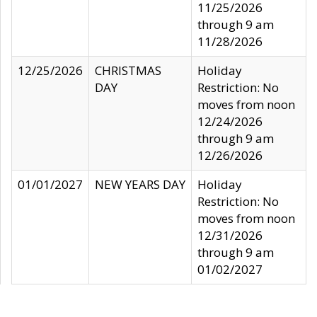
11/25/2026
through 9 am
11/28/2026
12/25/2026
CHRISTMAS
Holiday
DAY
Restriction: No
moves from noon
12/24/2026
through 9 am
12/26/2026
01/01/2027
NEW YEARS DAY
Holiday
Restriction: No
moves from noon
12/31/2026
through 9 am
01/02/2027