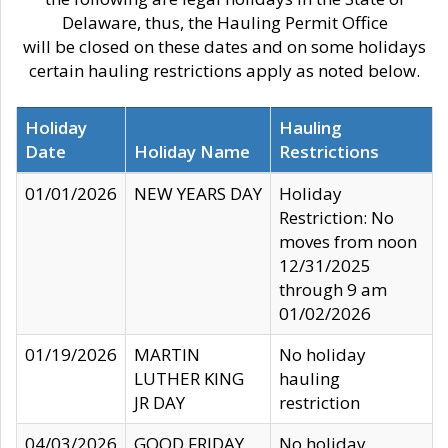
Delaware, thus, the Hauling Permit Office
will be closed on these dates and on some holidays
certain hauling restrictions apply as noted below.
Holiday
Hauling
Date
Holiday Name
Restrictions
01/01/2026
NEW YEARS DAY
Holiday
Restriction: No
moves from noon
12/31/2025
through 9 am
01/02/2026
01/19/2026
MARTIN
No holiday
LUTHER KING
hauling
JR DAY
restriction
04/03/2026
GOOD FRIDAY
No holiday