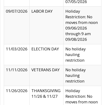
07/05/2026
09/07/2026
LABOR DAY
Holiday
Restriction: No
moves from noon
09/06/2026
through 9 am
09/08/2026
11/03/2026
ELECTION DAY
No holiday
hauling
restriction
11/11/2026
VETERANS DAY
No holiday
hauling
restriction
11/26/2026
THANKSGIVING
Holiday
11/26 & 11/27
Restriction: No
moves from noon