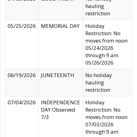
hauling
restriction
05/25/2026
MEMORIAL DAY
Holiday
Restriction: No
moves from noon
05/24/2026
through 9 am
05/26/2026
06/19/2026
JUNETEENTH
No holiday
hauling
restriction
07/04/2026
INDEPENDENCE
Holiday
DAY Observed
Restriction: No
7/3
moves from noon
07/03/2026
through 9 am