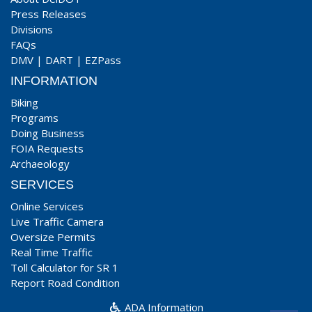
Press Releases
Divisions
FAQs
DMV
|
DART
|
EZPass
INFORMATION
Biking
Programs
Doing Business
FOIA Requests
Archaeology
SERVICES
Online Services
Live Traffic Camera
Oversize Permits
Real Time Traffic
Toll Calculator for SR 1
Report Road Condition
ADA Information