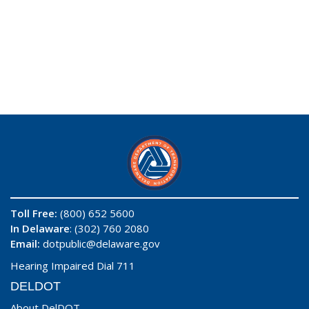
Toll Free:
(800) 652 5600
In Delaware
: (302) 760 2080
Email:
dotpublic@delaware.gov
Hearing Impaired Dial 711
DELDOT
About DelDOT