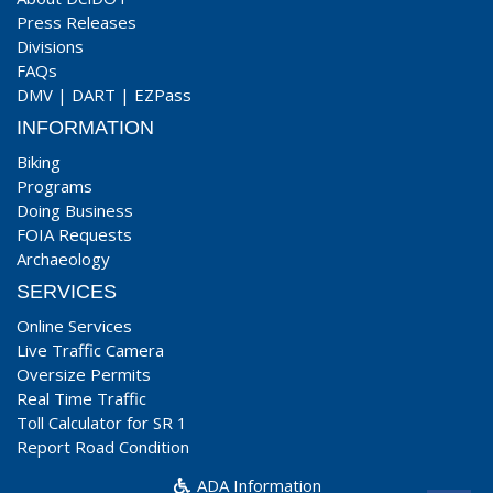
Press Releases
Divisions
FAQs
DMV
|
DART
|
EZPass
INFORMATION
Biking
Programs
Doing Business
FOIA Requests
Archaeology
SERVICES
Online Services
Live Traffic Camera
Oversize Permits
Real Time Traffic
Toll Calculator for SR 1
Report Road Condition
ADA Information