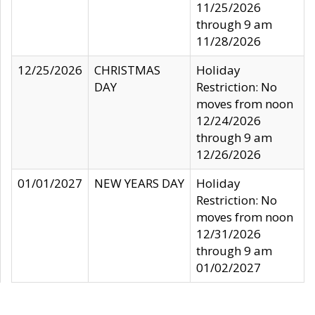
11/25/2026
through 9 am
11/28/2026
12/25/2026
CHRISTMAS
Holiday
DAY
Restriction: No
moves from noon
12/24/2026
through 9 am
12/26/2026
01/01/2027
NEW YEARS DAY
Holiday
Restriction: No
moves from noon
12/31/2026
through 9 am
01/02/2027