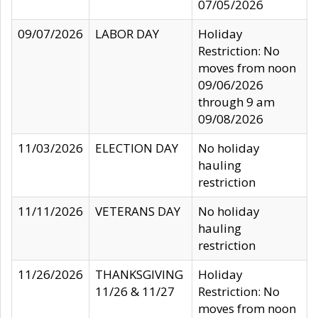
07/05/2026
09/07/2026
LABOR DAY
Holiday
Restriction: No
moves from noon
09/06/2026
through 9 am
09/08/2026
11/03/2026
ELECTION DAY
No holiday
hauling
restriction
11/11/2026
VETERANS DAY
No holiday
hauling
restriction
11/26/2026
THANKSGIVING
Holiday
11/26 & 11/27
Restriction: No
moves from noon