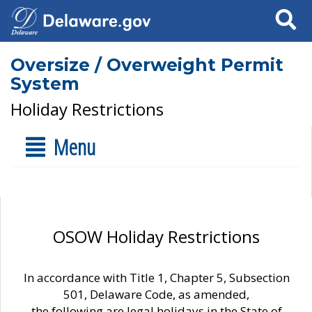
Search
Oversize / Overweight Permit
System
Holiday Restrictions
Menu
OSOW Holiday Restrictions
In accordance with Title 1, Chapter 5, Subsection
501, Delaware Code, as amended,
the following are legal holidays in the State of