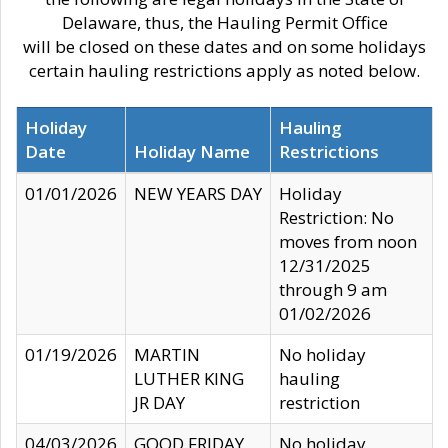
Delaware, thus, the Hauling Permit Office
will be closed on these dates and on some holidays
certain hauling restrictions apply as noted below.
Holiday
Hauling
Date
Holiday Name
Restrictions
01/01/2026
NEW YEARS DAY
Holiday
Restriction: No
moves from noon
12/31/2025
through 9 am
01/02/2026
01/19/2026
MARTIN
No holiday
LUTHER KING
hauling
JR DAY
restriction
04/03/2026
GOOD FRIDAY
No holiday