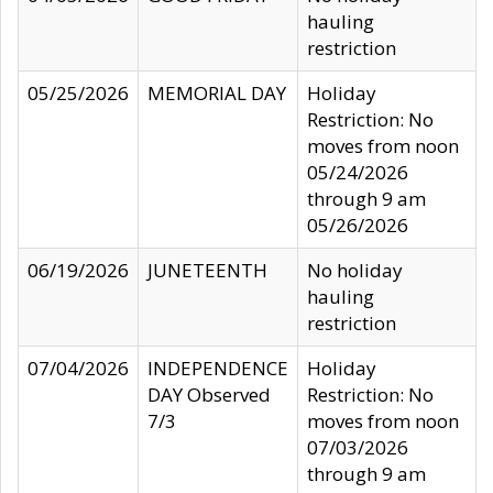
hauling
restriction
05/25/2026
MEMORIAL DAY
Holiday
Restriction: No
moves from noon
05/24/2026
through 9 am
05/26/2026
06/19/2026
JUNETEENTH
No holiday
hauling
restriction
07/04/2026
INDEPENDENCE
Holiday
DAY Observed
Restriction: No
7/3
moves from noon
07/03/2026
through 9 am