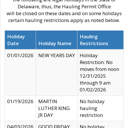
Delaware, thus, the Hauling Permit Office
will be closed on these dates and on some holidays
certain hauling restrictions apply as noted below.
Holiday
Hauling
Date
Holiday Name
Restrictions
01/01/2026
NEW YEARS DAY
Holiday
Restriction: No
moves from noon
12/31/2025
through 9 am
01/02/2026
01/19/2026
MARTIN
No holiday
LUTHER KING
hauling
JR DAY
restriction
04/03/2026
GOOD FRIDAY
No holiday