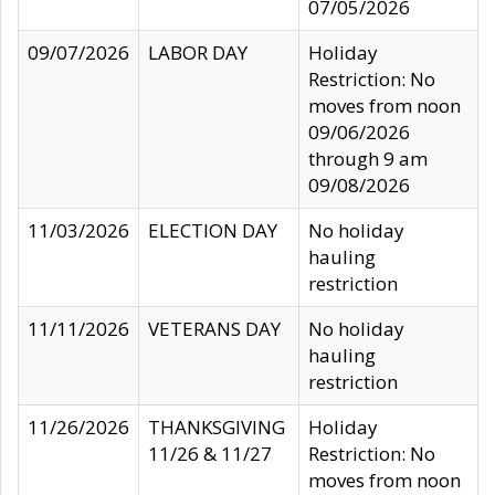
07/05/2026
09/07/2026
LABOR DAY
Holiday
Restriction: No
moves from noon
09/06/2026
through 9 am
09/08/2026
11/03/2026
ELECTION DAY
No holiday
hauling
restriction
11/11/2026
VETERANS DAY
No holiday
hauling
restriction
11/26/2026
THANKSGIVING
Holiday
11/26 & 11/27
Restriction: No
moves from noon