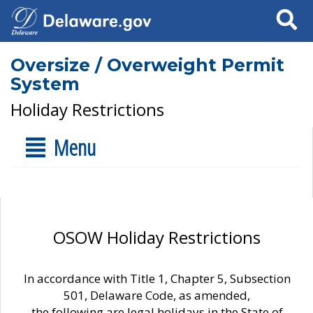
Search
Oversize / Overweight Permit
System
Holiday Restrictions
Menu
OSOW Holiday Restrictions
In accordance with Title 1, Chapter 5, Subsection
501, Delaware Code, as amended,
the following are legal holidays in the State of