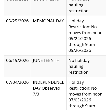
hauling
restriction
05/25/2026
MEMORIAL DAY
Holiday
Restriction: No
moves from noon
05/24/2026
through 9 am
05/26/2026
06/19/2026
JUNETEENTH
No holiday
hauling
restriction
07/04/2026
INDEPENDENCE
Holiday
DAY Observed
Restriction: No
7/3
moves from noon
07/03/2026
through 9 am