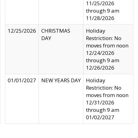
11/25/2026
through 9 am
11/28/2026
12/25/2026
CHRISTMAS
Holiday
DAY
Restriction: No
moves from noon
12/24/2026
through 9 am
12/26/2026
01/01/2027
NEW YEARS DAY
Holiday
Restriction: No
moves from noon
12/31/2026
through 9 am
01/02/2027