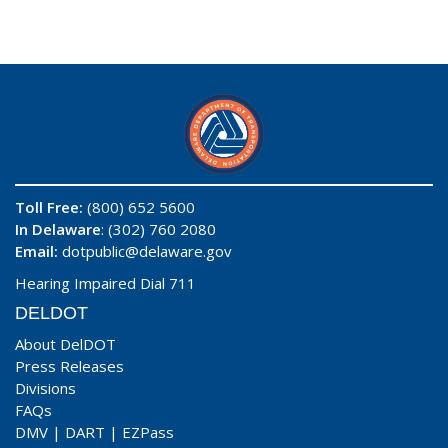
Toll Free:
(800) 652 5600
In Delaware
: (302) 760 2080
Email:
dotpublic@delaware.gov
Hearing Impaired Dial 711
DELDOT
About DelDOT
Press Releases
Divisions
FAQs
DMV
|
DART
|
EZPass