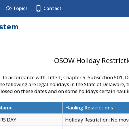
Topics
Contact
ystem
OSOW Holiday Restrict
In accordance with Title 1, Chapter 5, Subsection 501,
he following are legal holidays in the State of Delaware, 
 closed on these dates and on some holidays certain hauli
 Name
Hauling Restrictions
RS DAY
Holiday Restriction: No mo