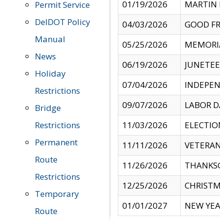
01/19/2026
MARTIN 
Permit Service
DelDOT Policy
04/03/2026
GOOD FR
Manual
05/25/2026
MEMORI
News
06/19/2026
JUNETE
Holiday
07/04/2026
INDEPEN
Restrictions
09/07/2026
LABOR D
Bridge
Restrictions
11/03/2026
ELECTIO
Permanent
11/11/2026
VETERAN
Route
11/26/2026
THANKSG
Restrictions
12/25/2026
CHRISTM
Temporary
01/01/2027
NEW YEA
Route