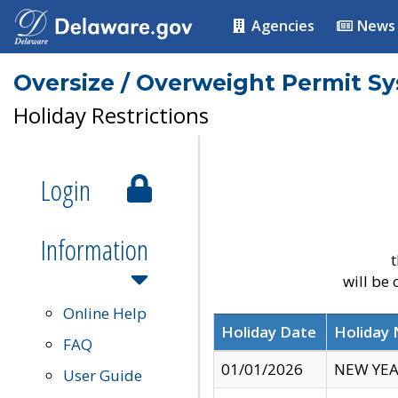
Agencies
News
Oversize / Overweight Permit S
Holiday Restrictions
Login
Information
t
will be
Online Help
Holiday Date
Holiday
FAQ
01/01/2026
NEW YEA
User Guide