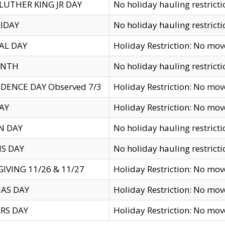
LUTHER KING JR DAY
No holiday hauling restricti
IDAY
No holiday hauling restricti
AL DAY
Holiday Restriction: No mo
ENTH
No holiday hauling restricti
DENCE DAY Observed 7/3
Holiday Restriction: No mo
AY
Holiday Restriction: No mo
N DAY
No holiday hauling restricti
S DAY
No holiday hauling restricti
IVING 11/26 & 11/27
Holiday Restriction: No mo
AS DAY
Holiday Restriction: No mo
RS DAY
Holiday Restriction: No mo