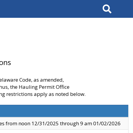
Search
ions
 Delaware Code, as amended,
thus, the Hauling Permit Office
ng restrictions apply as noted below.
ves from noon 12/31/2025 through 9 am 01/02/2026