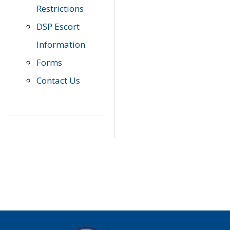
Restrictions
DSP Escort
Information
Forms
Contact Us