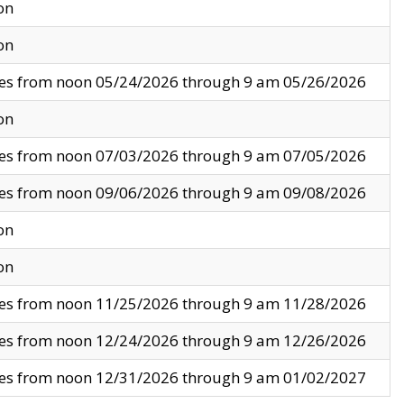
on
on
ves from noon 05/24/2026 through 9 am 05/26/2026
on
ves from noon 07/03/2026 through 9 am 07/05/2026
ves from noon 09/06/2026 through 9 am 09/08/2026
on
on
ves from noon 11/25/2026 through 9 am 11/28/2026
ves from noon 12/24/2026 through 9 am 12/26/2026
ves from noon 12/31/2026 through 9 am 01/02/2027