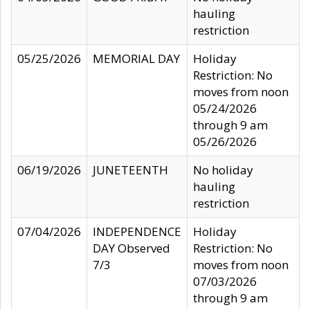
hauling
restriction
05/25/2026
MEMORIAL DAY
Holiday
Restriction: No
moves from noon
05/24/2026
through 9 am
05/26/2026
06/19/2026
JUNETEENTH
No holiday
hauling
restriction
07/04/2026
INDEPENDENCE
Holiday
DAY Observed
Restriction: No
7/3
moves from noon
07/03/2026
through 9 am