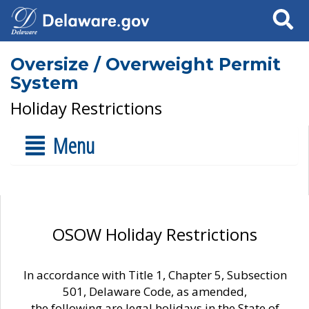
Search
Oversize / Overweight Permit
System
Holiday Restrictions
Menu
OSOW Holiday Restrictions
In accordance with Title 1, Chapter 5, Subsection
501, Delaware Code, as amended,
the following are legal holidays in the State of