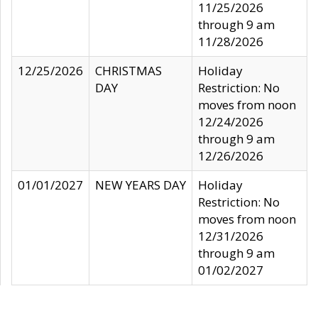
11/25/2026
through 9 am
11/28/2026
12/25/2026
CHRISTMAS
Holiday
DAY
Restriction: No
moves from noon
12/24/2026
through 9 am
12/26/2026
01/01/2027
NEW YEARS DAY
Holiday
Restriction: No
moves from noon
12/31/2026
through 9 am
01/02/2027