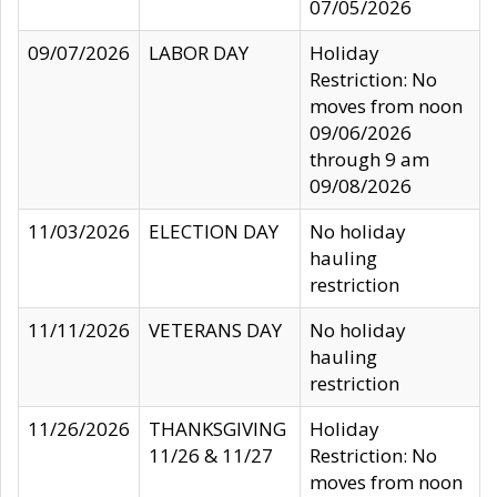
07/05/2026
09/07/2026
LABOR DAY
Holiday
Restriction: No
moves from noon
09/06/2026
through 9 am
09/08/2026
11/03/2026
ELECTION DAY
No holiday
hauling
restriction
11/11/2026
VETERANS DAY
No holiday
hauling
restriction
11/26/2026
THANKSGIVING
Holiday
11/26 & 11/27
Restriction: No
moves from noon