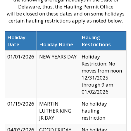
Delaware, thus, the Hauling Permit Office
will be closed on these dates and on some holidays
certain hauling restrictions apply as noted below.
Holiday
Hauling
Date
Holiday Name
Restrictions
01/01/2026
NEW YEARS DAY
Holiday
Restriction: No
moves from noon
12/31/2025
through 9 am
01/02/2026
01/19/2026
MARTIN
No holiday
LUTHER KING
hauling
JR DAY
restriction
04/03/2026
GOOD FRIDAY
No holiday