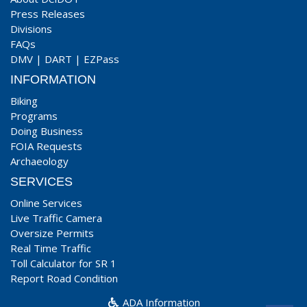
Press Releases
Divisions
FAQs
DMV
|
DART
|
EZPass
INFORMATION
Biking
Programs
Doing Business
FOIA Requests
Archaeology
SERVICES
Online Services
Live Traffic Camera
Oversize Permits
Real Time Traffic
Toll Calculator for SR 1
Report Road Condition
ADA Information