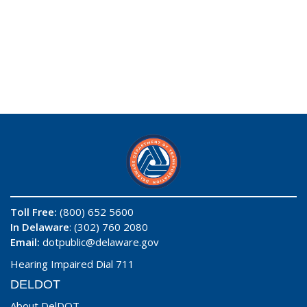
Toll Free:
(800) 652 5600
In Delaware
: (302) 760 2080
Email:
dotpublic@delaware.gov
Hearing Impaired Dial 711
DELDOT
About DelDOT