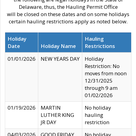
Delaware, thus, the Hauling Permit Office
will be closed on these dates and on some holidays
certain hauling restrictions apply as noted below.
Holiday
Hauling
Date
Holiday Name
Restrictions
01/01/2026
NEW YEARS DAY
Holiday
Restriction: No
moves from noon
12/31/2025
through 9 am
01/02/2026
01/19/2026
MARTIN
No holiday
LUTHER KING
hauling
JR DAY
restriction
04/03/2026
GOOD FRIDAY
No holiday