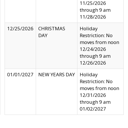
11/25/2026
through 9 am
11/28/2026
12/25/2026
CHRISTMAS
Holiday
DAY
Restriction: No
moves from noon
12/24/2026
through 9 am
12/26/2026
01/01/2027
NEW YEARS DAY
Holiday
Restriction: No
moves from noon
12/31/2026
through 9 am
01/02/2027