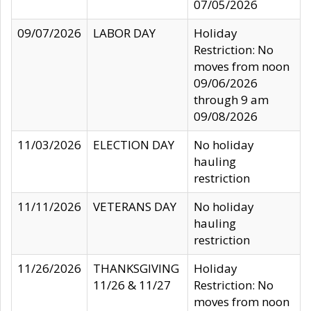
07/05/2026
09/07/2026
LABOR DAY
Holiday
Restriction: No
moves from noon
09/06/2026
through 9 am
09/08/2026
11/03/2026
ELECTION DAY
No holiday
hauling
restriction
11/11/2026
VETERANS DAY
No holiday
hauling
restriction
11/26/2026
THANKSGIVING
Holiday
11/26 & 11/27
Restriction: No
moves from noon