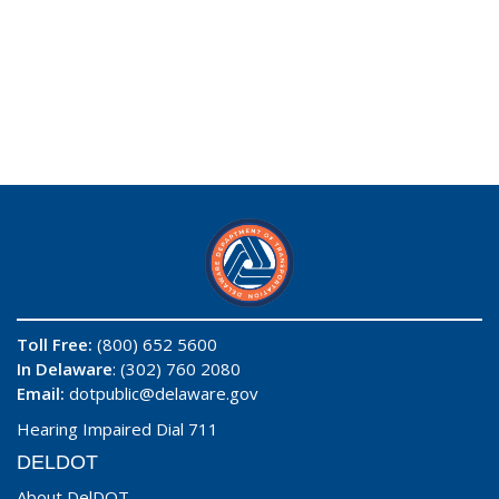
Toll Free:
(800) 652 5600
In Delaware
: (302) 760 2080
Email:
dotpublic@delaware.gov
Hearing Impaired Dial 711
DELDOT
About DelDOT