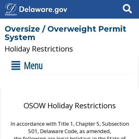
Search
Oversize / Overweight Permit
System
Holiday Restrictions
Menu
OSOW Holiday Restrictions
In accordance with Title 1, Chapter 5, Subsection
501, Delaware Code, as amended,
the following are legal holidays in the State of