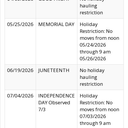
hauling
restriction
05/25/2026
MEMORIAL DAY
Holiday
Restriction: No
moves from noon
05/24/2026
through 9 am
05/26/2026
06/19/2026
JUNETEENTH
No holiday
hauling
restriction
07/04/2026
INDEPENDENCE
Holiday
DAY Observed
Restriction: No
7/3
moves from noon
07/03/2026
through 9 am