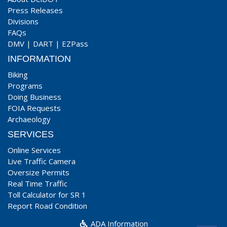
Press Releases
Divisions
FAQs
DMV
|
DART
|
EZPass
INFORMATION
Biking
Programs
Doing Business
FOIA Requests
Archaeology
SERVICES
Online Services
Live Traffic Camera
Oversize Permits
Real Time Traffic
Toll Calculator for SR 1
Report Road Condition
ADA Information