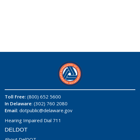
Toll Free:
(800) 652 5600
In Delaware
: (302) 760 2080
Email:
dotpublic@delaware.gov
Hearing Impaired Dial 711
DELDOT
About DelDOT