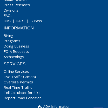
Press Releases
Divisions
FAQs
DMV
|
DART
|
EZPass
INFORMATION
Biking
Programs
Doing Business
FOIA Requests
Archaeology
SERVICES
Online Services
Live Traffic Camera
Oversize Permits
Real Time Traffic
Toll Calculator for SR 1
Report Road Condition
ADA Information