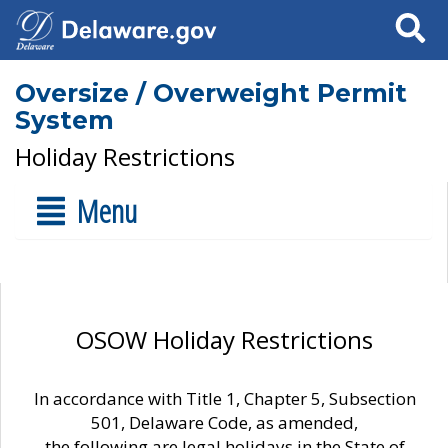
Search
Oversize / Overweight Permit
System
Holiday Restrictions
Menu
OSOW Holiday Restrictions
In accordance with Title 1, Chapter 5, Subsection
501, Delaware Code, as amended,
the following are legal holidays in the State of