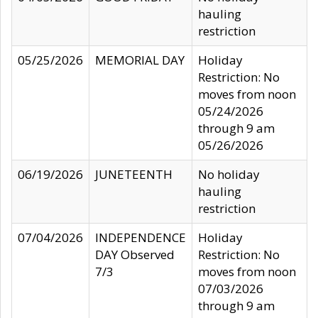
hauling
restriction
05/25/2026
MEMORIAL DAY
Holiday
Restriction: No
moves from noon
05/24/2026
through 9 am
05/26/2026
06/19/2026
JUNETEENTH
No holiday
hauling
restriction
07/04/2026
INDEPENDENCE
Holiday
DAY Observed
Restriction: No
7/3
moves from noon
07/03/2026
through 9 am