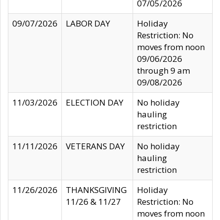
07/05/2026
09/07/2026
LABOR DAY
Holiday
Restriction: No
moves from noon
09/06/2026
through 9 am
09/08/2026
11/03/2026
ELECTION DAY
No holiday
hauling
restriction
11/11/2026
VETERANS DAY
No holiday
hauling
restriction
11/26/2026
THANKSGIVING
Holiday
11/26 & 11/27
Restriction: No
moves from noon