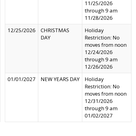
11/25/2026
through 9 am
11/28/2026
12/25/2026
CHRISTMAS
Holiday
DAY
Restriction: No
moves from noon
12/24/2026
through 9 am
12/26/2026
01/01/2027
NEW YEARS DAY
Holiday
Restriction: No
moves from noon
12/31/2026
through 9 am
01/02/2027