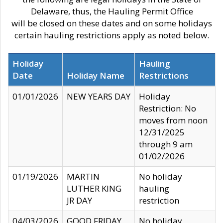
Delaware, thus, the Hauling Permit Office
will be closed on these dates and on some holidays
certain hauling restrictions apply as noted below.
Holiday
Hauling
Date
Holiday Name
Restrictions
01/01/2026
NEW YEARS DAY
Holiday
Restriction: No
moves from noon
12/31/2025
through 9 am
01/02/2026
01/19/2026
MARTIN
No holiday
LUTHER KING
hauling
JR DAY
restriction
04/03/2026
GOOD FRIDAY
No holiday