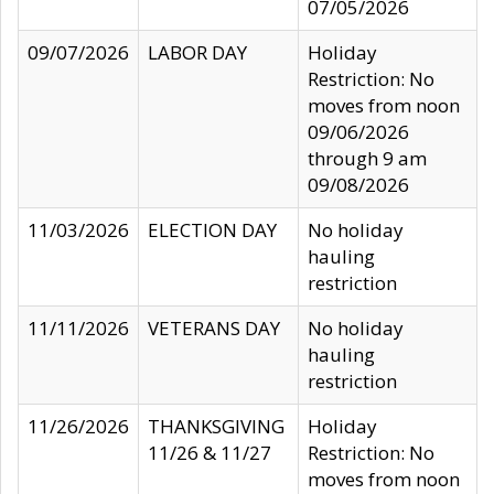
07/05/2026
09/07/2026
LABOR DAY
Holiday
Restriction: No
moves from noon
09/06/2026
through 9 am
09/08/2026
11/03/2026
ELECTION DAY
No holiday
hauling
restriction
11/11/2026
VETERANS DAY
No holiday
hauling
restriction
11/26/2026
THANKSGIVING
Holiday
11/26 & 11/27
Restriction: No
moves from noon