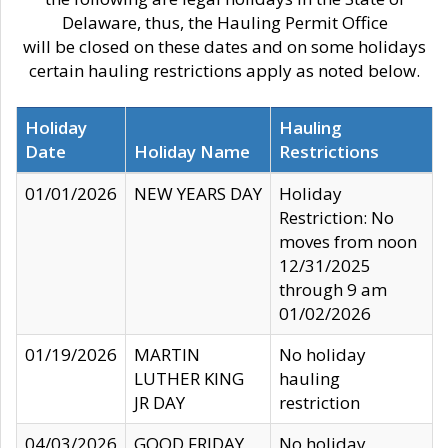
Delaware, thus, the Hauling Permit Office
will be closed on these dates and on some holidays
certain hauling restrictions apply as noted below.
Holiday
Hauling
Date
Holiday Name
Restrictions
01/01/2026
NEW YEARS DAY
Holiday
Restriction: No
moves from noon
12/31/2025
through 9 am
01/02/2026
01/19/2026
MARTIN
No holiday
LUTHER KING
hauling
JR DAY
restriction
04/03/2026
GOOD FRIDAY
No holiday