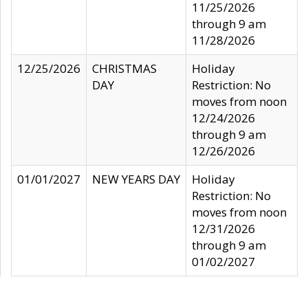
11/25/2026
through 9 am
11/28/2026
12/25/2026
CHRISTMAS
Holiday
DAY
Restriction: No
moves from noon
12/24/2026
through 9 am
12/26/2026
01/01/2027
NEW YEARS DAY
Holiday
Restriction: No
moves from noon
12/31/2026
through 9 am
01/02/2027