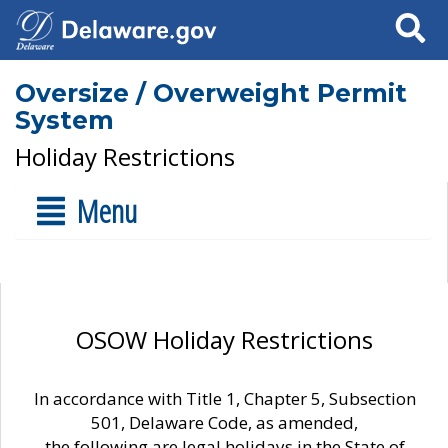
Search
Oversize / Overweight Permit
System
Holiday Restrictions
Menu
OSOW Holiday Restrictions
In accordance with Title 1, Chapter 5, Subsection
501, Delaware Code, as amended,
the following are legal holidays in the State of