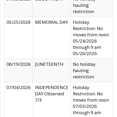
hauling
restriction
05/25/2026
MEMORIAL DAY
Holiday
Restriction: No
moves from noon
05/24/2026
through 9 am
05/26/2026
06/19/2026
JUNETEENTH
No holiday
hauling
restriction
07/04/2026
INDEPENDENCE
Holiday
DAY Observed
Restriction: No
7/3
moves from noon
07/03/2026
through 9 am