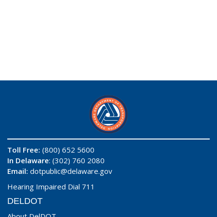
Toll Free:
(800) 652 5600
In Delaware
: (302) 760 2080
Email:
dotpublic@delaware.gov
Hearing Impaired Dial 711
DELDOT
About DelDOT