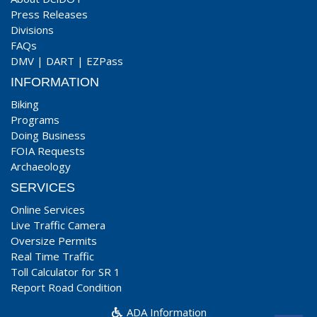
Press Releases
Divisions
FAQs
DMV
|
DART
|
EZPass
INFORMATION
Biking
Programs
Doing Business
FOIA Requests
Archaeology
SERVICES
Online Services
Live Traffic Camera
Oversize Permits
Real Time Traffic
Toll Calculator for SR 1
Report Road Condition
ADA Information