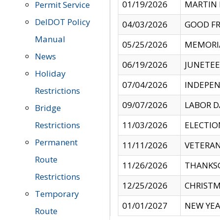
01/19/2026
MARTIN 
Permit Service
DelDOT Policy
04/03/2026
GOOD FR
Manual
05/25/2026
MEMORI
News
06/19/2026
JUNETE
Holiday
07/04/2026
INDEPEN
Restrictions
09/07/2026
LABOR D
Bridge
Restrictions
11/03/2026
ELECTIO
Permanent
11/11/2026
VETERAN
Route
11/26/2026
THANKSG
Restrictions
12/25/2026
CHRISTM
Temporary
01/01/2027
NEW YEA
Route