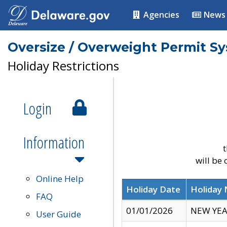
Agencies
News
Oversize / Overweight Permit S
Holiday Restrictions
Login
Information
t
will be
Online Help
Holiday Date
Holiday
FAQ
01/01/2026
NEW YEA
User Guide