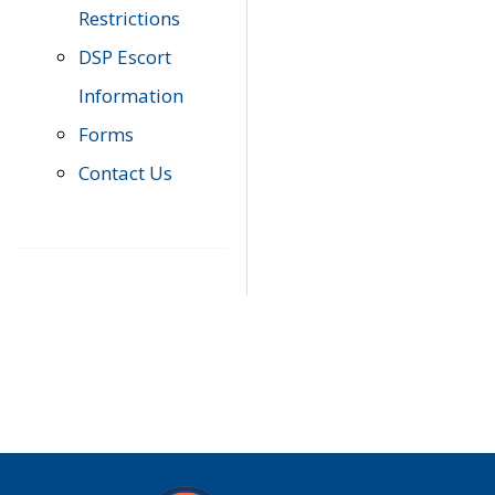
Restrictions
DSP Escort
Information
Forms
Contact Us