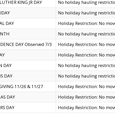
LUTHER KING JR DAY
No holiday hauling restricti
IDAY
No holiday hauling restricti
AL DAY
Holiday Restriction: No mo
ENTH
No holiday hauling restricti
DENCE DAY Observed 7/3
Holiday Restriction: No mo
AY
Holiday Restriction: No mo
N DAY
No holiday hauling restricti
S DAY
No holiday hauling restricti
IVING 11/26 & 11/27
Holiday Restriction: No mo
AS DAY
Holiday Restriction: No mo
RS DAY
Holiday Restriction: No mo