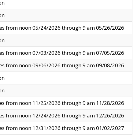
on
on
ves from noon 05/24/2026 through 9 am 05/26/2026
on
ves from noon 07/03/2026 through 9 am 07/05/2026
ves from noon 09/06/2026 through 9 am 09/08/2026
on
on
ves from noon 11/25/2026 through 9 am 11/28/2026
ves from noon 12/24/2026 through 9 am 12/26/2026
ves from noon 12/31/2026 through 9 am 01/02/2027