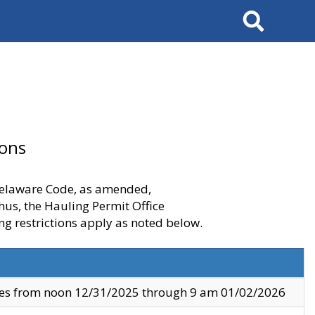
Search
ions
 Delaware Code, as amended,
thus, the Hauling Permit Office
ng restrictions apply as noted below.
ves from noon 12/31/2025 through 9 am 01/02/2026