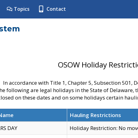
Topics
Contact
ystem
OSOW Holiday Restrict
In accordance with Title 1, Chapter 5, Subsection 501,
he following are legal holidays in the State of Delaware, 
 closed on these dates and on some holidays certain hauli
 Name
Hauling Restrictions
RS DAY
Holiday Restriction: No mo