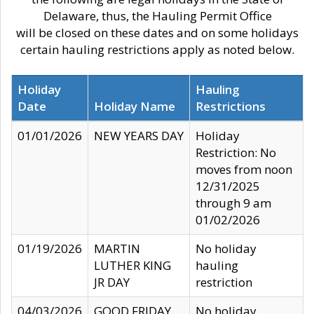
Delaware, thus, the Hauling Permit Office
will be closed on these dates and on some holidays
certain hauling restrictions apply as noted below.
Holiday
Hauling
Date
Holiday Name
Restrictions
01/01/2026
NEW YEARS DAY
Holiday
Restriction: No
moves from noon
12/31/2025
through 9 am
01/02/2026
01/19/2026
MARTIN
No holiday
LUTHER KING
hauling
JR DAY
restriction
04/03/2026
GOOD FRIDAY
No holiday