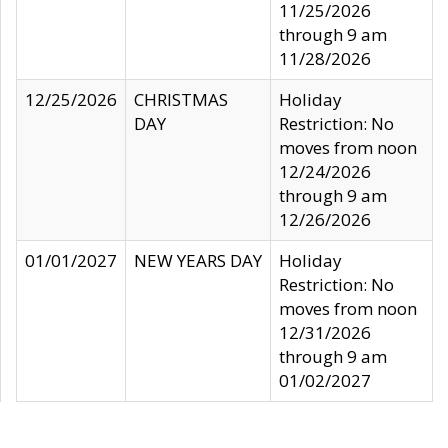
11/25/2026
through 9 am
11/28/2026
12/25/2026
CHRISTMAS
Holiday
DAY
Restriction: No
moves from noon
12/24/2026
through 9 am
12/26/2026
01/01/2027
NEW YEARS DAY
Holiday
Restriction: No
moves from noon
12/31/2026
through 9 am
01/02/2027