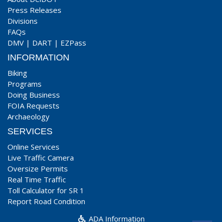
Press Releases
Divisions
FAQs
DMV
|
DART
|
EZPass
INFORMATION
Biking
Programs
Doing Business
FOIA Requests
Archaeology
SERVICES
Online Services
Live Traffic Camera
Oversize Permits
Real Time Traffic
Toll Calculator for SR 1
Report Road Condition
ADA Information