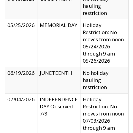
hauling
restriction
05/25/2026
MEMORIAL DAY
Holiday
Restriction: No
moves from noon
05/24/2026
through 9 am
05/26/2026
06/19/2026
JUNETEENTH
No holiday
hauling
restriction
07/04/2026
INDEPENDENCE
Holiday
DAY Observed
Restriction: No
7/3
moves from noon
07/03/2026
through 9 am