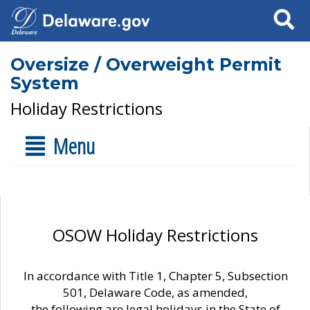
Search
Oversize / Overweight Permit
System
Holiday Restrictions
Menu
OSOW Holiday Restrictions
In accordance with Title 1, Chapter 5, Subsection
501, Delaware Code, as amended,
the following are legal holidays in the State of