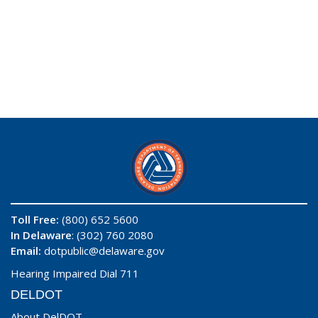
Toll Free:
(800) 652 5600
In Delaware
: (302) 760 2080
Email:
dotpublic@delaware.gov
Hearing Impaired Dial 711
DELDOT
About DelDOT