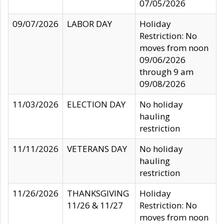
07/05/2026
09/07/2026
LABOR DAY
Holiday
Restriction: No
moves from noon
09/06/2026
through 9 am
09/08/2026
11/03/2026
ELECTION DAY
No holiday
hauling
restriction
11/11/2026
VETERANS DAY
No holiday
hauling
restriction
11/26/2026
THANKSGIVING
Holiday
11/26 & 11/27
Restriction: No
moves from noon