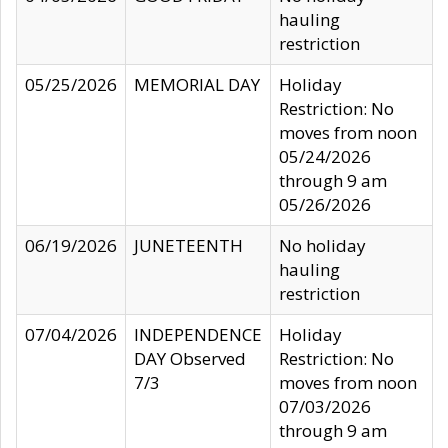
hauling
restriction
05/25/2026
MEMORIAL DAY
Holiday
Restriction: No
moves from noon
05/24/2026
through 9 am
05/26/2026
06/19/2026
JUNETEENTH
No holiday
hauling
restriction
07/04/2026
INDEPENDENCE
Holiday
DAY Observed
Restriction: No
7/3
moves from noon
07/03/2026
through 9 am