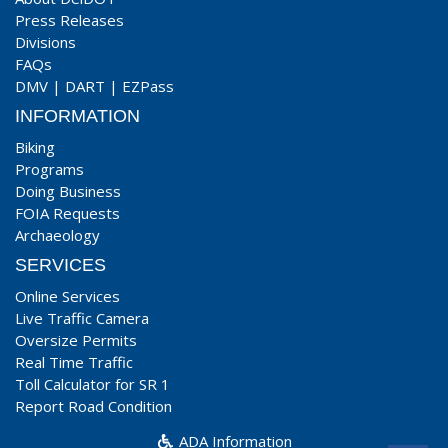
Press Releases
Divisions
FAQs
DMV
|
DART
|
EZPass
INFORMATION
Biking
Programs
Doing Business
FOIA Requests
Archaeology
SERVICES
Online Services
Live Traffic Camera
Oversize Permits
Real Time Traffic
Toll Calculator for SR 1
Report Road Condition
ADA Information