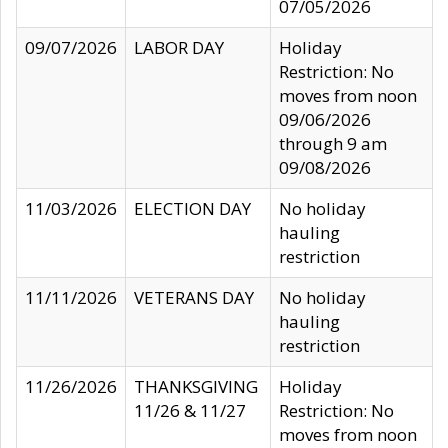
07/05/2026
09/07/2026
LABOR DAY
Holiday
Restriction: No
moves from noon
09/06/2026
through 9 am
09/08/2026
11/03/2026
ELECTION DAY
No holiday
hauling
restriction
11/11/2026
VETERANS DAY
No holiday
hauling
restriction
11/26/2026
THANKSGIVING
Holiday
11/26 & 11/27
Restriction: No
moves from noon