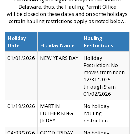
Delaware, thus, the Hauling Permit Office
will be closed on these dates and on some holidays
certain hauling restrictions apply as noted below.
Holiday
Hauling
Date
Holiday Name
Restrictions
01/01/2026
NEW YEARS DAY
Holiday
Restriction: No
moves from noon
12/31/2025
through 9 am
01/02/2026
01/19/2026
MARTIN
No holiday
LUTHER KING
hauling
JR DAY
restriction
04/03/2026
GOOD FRIDAY
No holiday