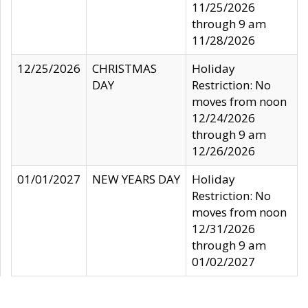
11/25/2026
through 9 am
11/28/2026
12/25/2026
CHRISTMAS
Holiday
DAY
Restriction: No
moves from noon
12/24/2026
through 9 am
12/26/2026
01/01/2027
NEW YEARS DAY
Holiday
Restriction: No
moves from noon
12/31/2026
through 9 am
01/02/2027