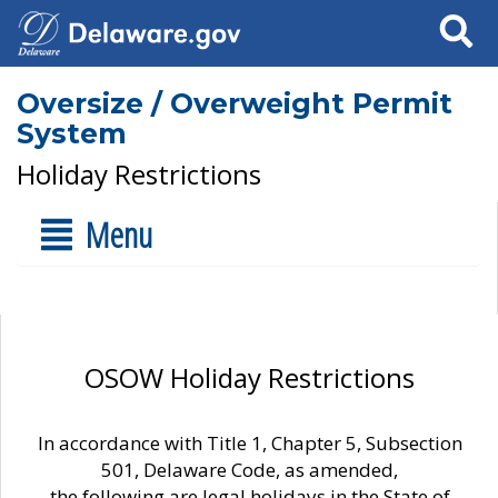
Search
Oversize / Overweight Permit
System
Holiday Restrictions
Menu
OSOW Holiday Restrictions
In accordance with Title 1, Chapter 5, Subsection
501, Delaware Code, as amended,
the following are legal holidays in the State of