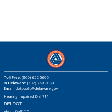
Toll Free:
(800) 652 5600
In Delaware
: (302) 760 2080
Email:
dotpublic@delaware.gov
Hearing Impaired Dial 711
DELDOT
About DelDOT