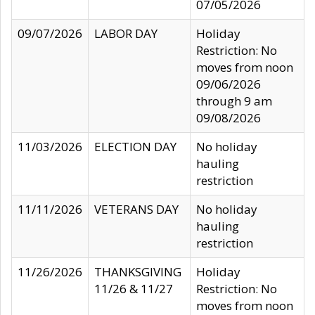
07/05/2026
09/07/2026
LABOR DAY
Holiday
Restriction: No
moves from noon
09/06/2026
through 9 am
09/08/2026
11/03/2026
ELECTION DAY
No holiday
hauling
restriction
11/11/2026
VETERANS DAY
No holiday
hauling
restriction
11/26/2026
THANKSGIVING
Holiday
11/26 & 11/27
Restriction: No
moves from noon