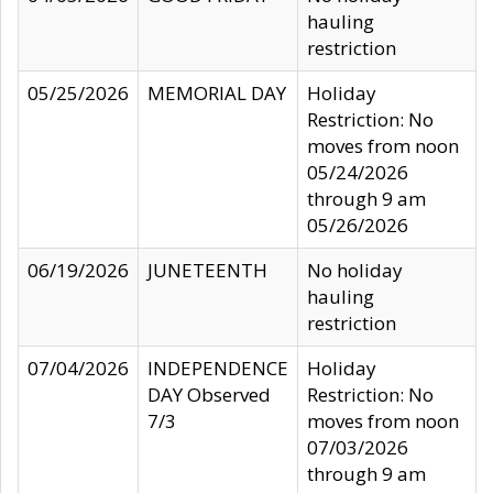
hauling
restriction
05/25/2026
MEMORIAL DAY
Holiday
Restriction: No
moves from noon
05/24/2026
through 9 am
05/26/2026
06/19/2026
JUNETEENTH
No holiday
hauling
restriction
07/04/2026
INDEPENDENCE
Holiday
DAY Observed
Restriction: No
7/3
moves from noon
07/03/2026
through 9 am