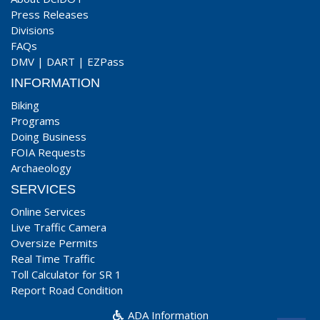
Press Releases
Divisions
FAQs
DMV
|
DART
|
EZPass
INFORMATION
Biking
Programs
Doing Business
FOIA Requests
Archaeology
SERVICES
Online Services
Live Traffic Camera
Oversize Permits
Real Time Traffic
Toll Calculator for SR 1
Report Road Condition
ADA Information