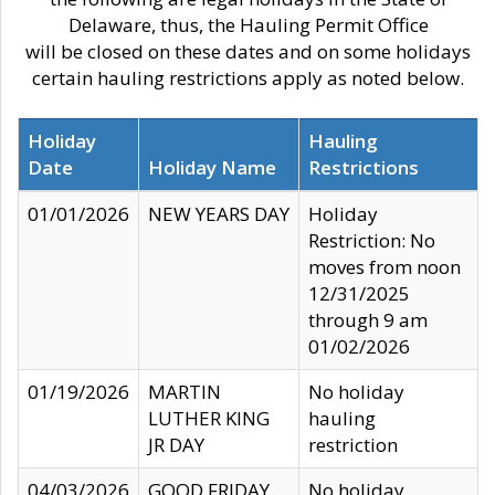
Delaware, thus, the Hauling Permit Office
will be closed on these dates and on some holidays
certain hauling restrictions apply as noted below.
Holiday
Hauling
Date
Holiday Name
Restrictions
01/01/2026
NEW YEARS DAY
Holiday
Restriction: No
moves from noon
12/31/2025
through 9 am
01/02/2026
01/19/2026
MARTIN
No holiday
LUTHER KING
hauling
JR DAY
restriction
04/03/2026
GOOD FRIDAY
No holiday