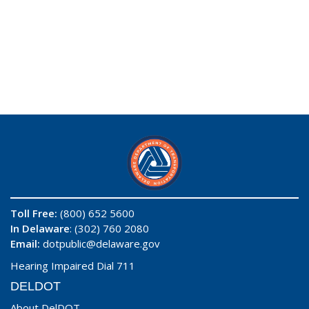
Toll Free:
(800) 652 5600
In Delaware
: (302) 760 2080
Email:
dotpublic@delaware.gov
Hearing Impaired Dial 711
DELDOT
About DelDOT