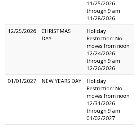
11/25/2026
through 9 am
11/28/2026
12/25/2026
CHRISTMAS
Holiday
DAY
Restriction: No
moves from noon
12/24/2026
through 9 am
12/26/2026
01/01/2027
NEW YEARS DAY
Holiday
Restriction: No
moves from noon
12/31/2026
through 9 am
01/02/2027