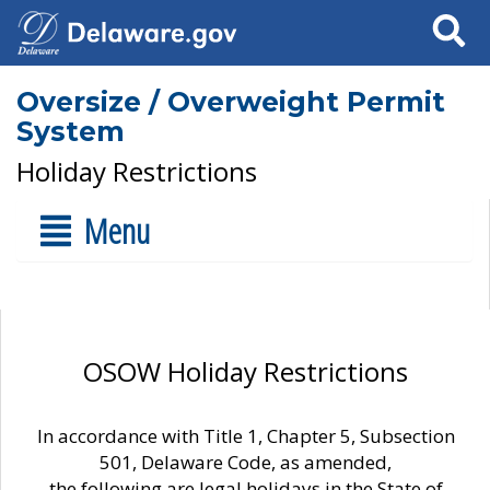
Search
Oversize / Overweight Permit
System
Holiday Restrictions
Menu
OSOW Holiday Restrictions
In accordance with Title 1, Chapter 5, Subsection
501, Delaware Code, as amended,
the following are legal holidays in the State of