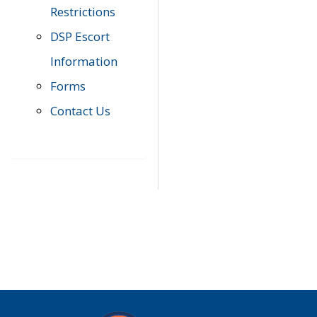
Restrictions
DSP Escort
Information
Forms
Contact Us