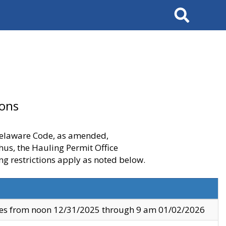
Search
ions
 Delaware Code, as amended,
thus, the Hauling Permit Office
ng restrictions apply as noted below.
ves from noon 12/31/2025 through 9 am 01/02/2026