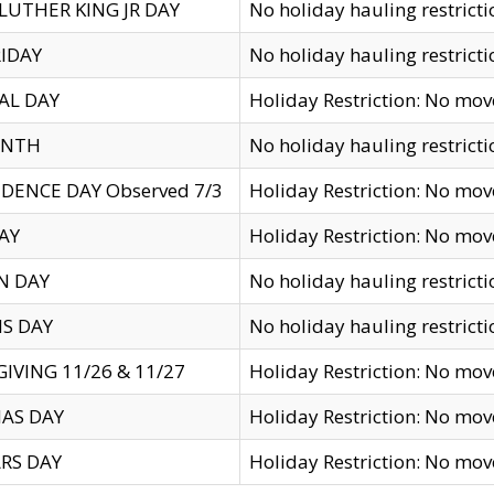
LUTHER KING JR DAY
No holiday hauling restricti
IDAY
No holiday hauling restricti
AL DAY
Holiday Restriction: No mo
ENTH
No holiday hauling restricti
DENCE DAY Observed 7/3
Holiday Restriction: No mo
AY
Holiday Restriction: No mo
N DAY
No holiday hauling restricti
S DAY
No holiday hauling restricti
IVING 11/26 & 11/27
Holiday Restriction: No mo
AS DAY
Holiday Restriction: No mo
RS DAY
Holiday Restriction: No mo