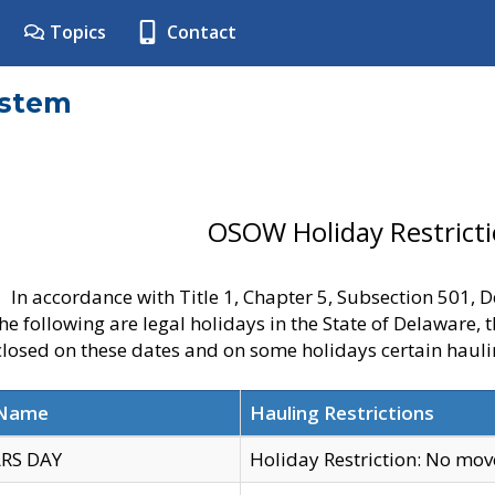
Topics
Contact
ystem
OSOW Holiday Restrict
In accordance with Title 1, Chapter 5, Subsection 501,
he following are legal holidays in the State of Delaware, 
 closed on these dates and on some holidays certain hauli
 Name
Hauling Restrictions
RS DAY
Holiday Restriction: No mo