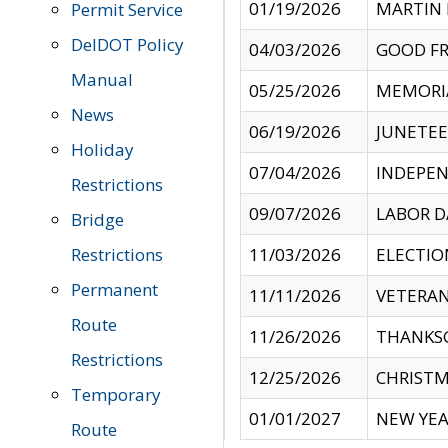
01/19/2026
MARTIN 
Permit Service
DelDOT Policy
04/03/2026
GOOD FR
Manual
05/25/2026
MEMORI
News
06/19/2026
JUNETE
Holiday
07/04/2026
INDEPEN
Restrictions
09/07/2026
LABOR D
Bridge
Restrictions
11/03/2026
ELECTIO
Permanent
11/11/2026
VETERAN
Route
11/26/2026
THANKSG
Restrictions
12/25/2026
CHRISTM
Temporary
01/01/2027
NEW YEA
Route