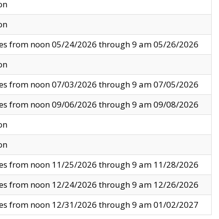
on
on
ves from noon 05/24/2026 through 9 am 05/26/2026
on
ves from noon 07/03/2026 through 9 am 07/05/2026
ves from noon 09/06/2026 through 9 am 09/08/2026
on
on
ves from noon 11/25/2026 through 9 am 11/28/2026
ves from noon 12/24/2026 through 9 am 12/26/2026
ves from noon 12/31/2026 through 9 am 01/02/2027