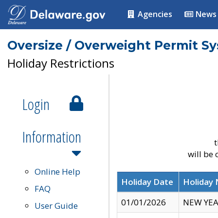
Agencies
News
Oversize / Overweight Permit S
Holiday Restrictions
Login
Information
t
will be
Online Help
Holiday Date
Holiday
FAQ
01/01/2026
NEW YEA
User Guide