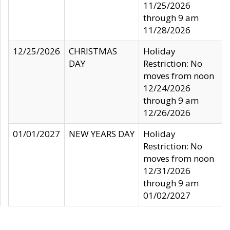
11/25/2026
through 9 am
11/28/2026
12/25/2026
CHRISTMAS
Holiday
DAY
Restriction: No
moves from noon
12/24/2026
through 9 am
12/26/2026
01/01/2027
NEW YEARS DAY
Holiday
Restriction: No
moves from noon
12/31/2026
through 9 am
01/02/2027