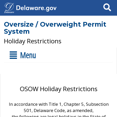
Search
Oversize / Overweight Permit
System
Holiday Restrictions
Menu
OSOW Holiday Restrictions
In accordance with Title 1, Chapter 5, Subsection
501, Delaware Code, as amended,
the following are legal holidays in the State of