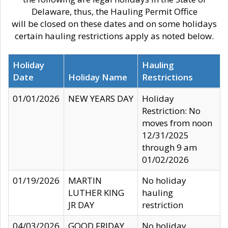
Delaware, thus, the Hauling Permit Office
will be closed on these dates and on some holidays
certain hauling restrictions apply as noted below.
Holiday
Hauling
Date
Holiday Name
Restrictions
01/01/2026
NEW YEARS DAY
Holiday
Restriction: No
moves from noon
12/31/2025
through 9 am
01/02/2026
01/19/2026
MARTIN
No holiday
LUTHER KING
hauling
JR DAY
restriction
04/03/2026
GOOD FRIDAY
No holiday