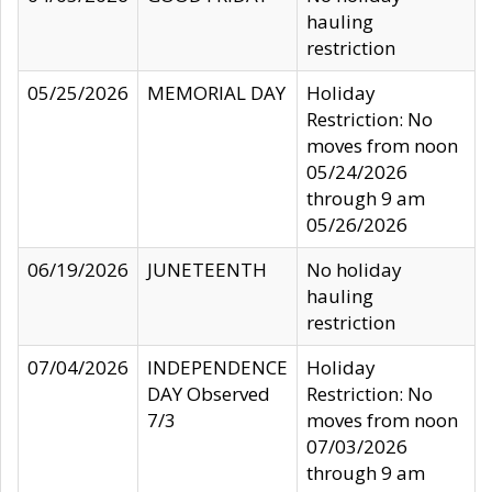
hauling
restriction
05/25/2026
MEMORIAL DAY
Holiday
Restriction: No
moves from noon
05/24/2026
through 9 am
05/26/2026
06/19/2026
JUNETEENTH
No holiday
hauling
restriction
07/04/2026
INDEPENDENCE
Holiday
DAY Observed
Restriction: No
7/3
moves from noon
07/03/2026
through 9 am