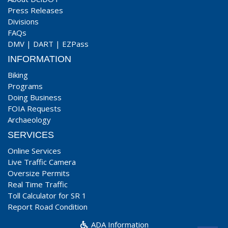
Press Releases
Divisions
FAQs
DMV
|
DART
|
EZPass
INFORMATION
Biking
Programs
Doing Business
FOIA Requests
Archaeology
SERVICES
Online Services
Live Traffic Camera
Oversize Permits
Real Time Traffic
Toll Calculator for SR 1
Report Road Condition
ADA Information