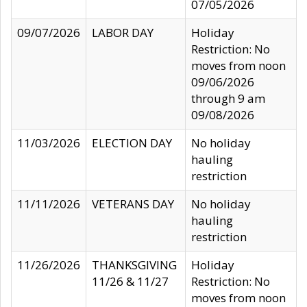
07/05/2026
09/07/2026
LABOR DAY
Holiday
Restriction: No
moves from noon
09/06/2026
through 9 am
09/08/2026
11/03/2026
ELECTION DAY
No holiday
hauling
restriction
11/11/2026
VETERANS DAY
No holiday
hauling
restriction
11/26/2026
THANKSGIVING
Holiday
11/26 & 11/27
Restriction: No
moves from noon