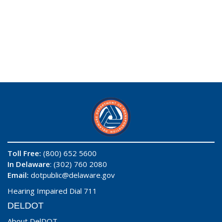
Toll Free:
(800) 652 5600
In Delaware
: (302) 760 2080
Email:
dotpublic@delaware.gov
Hearing Impaired Dial 711
DELDOT
About DelDOT