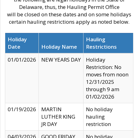
Delaware, thus, the Hauling Permit Office
will be closed on these dates and on some holidays
certain hauling restrictions apply as noted below.
Holiday
Hauling
Date
Holiday Name
Restrictions
01/01/2026
NEW YEARS DAY
Holiday
Restriction: No
moves from noon
12/31/2025
through 9 am
01/02/2026
01/19/2026
MARTIN
No holiday
LUTHER KING
hauling
JR DAY
restriction
04/03/2026
GOOD FRIDAY
No holiday