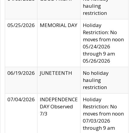
hauling
restriction
05/25/2026
MEMORIAL DAY
Holiday
Restriction: No
moves from noon
05/24/2026
through 9 am
05/26/2026
06/19/2026
JUNETEENTH
No holiday
hauling
restriction
07/04/2026
INDEPENDENCE
Holiday
DAY Observed
Restriction: No
7/3
moves from noon
07/03/2026
through 9 am