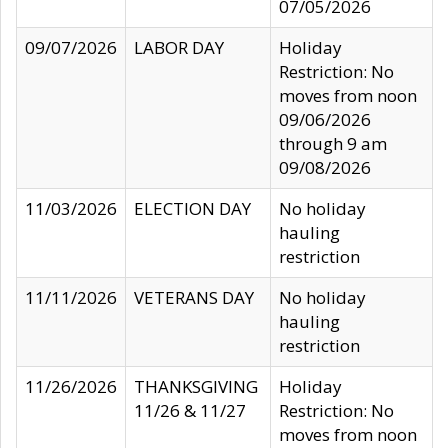
07/05/2026
09/07/2026
LABOR DAY
Holiday
Restriction: No
moves from noon
09/06/2026
through 9 am
09/08/2026
11/03/2026
ELECTION DAY
No holiday
hauling
restriction
11/11/2026
VETERANS DAY
No holiday
hauling
restriction
11/26/2026
THANKSGIVING
Holiday
11/26 & 11/27
Restriction: No
moves from noon