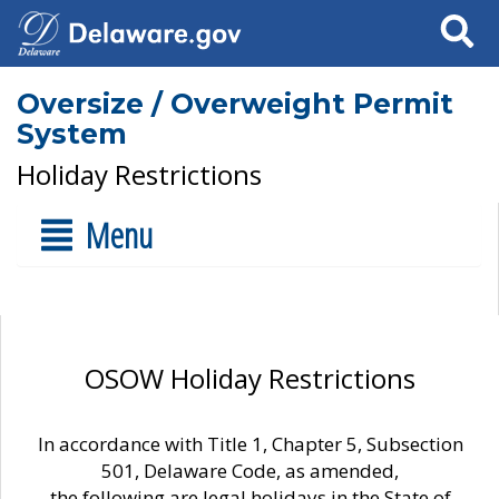
Search
Oversize / Overweight Permit
System
Holiday Restrictions
Menu
OSOW Holiday Restrictions
In accordance with Title 1, Chapter 5, Subsection
501, Delaware Code, as amended,
the following are legal holidays in the State of