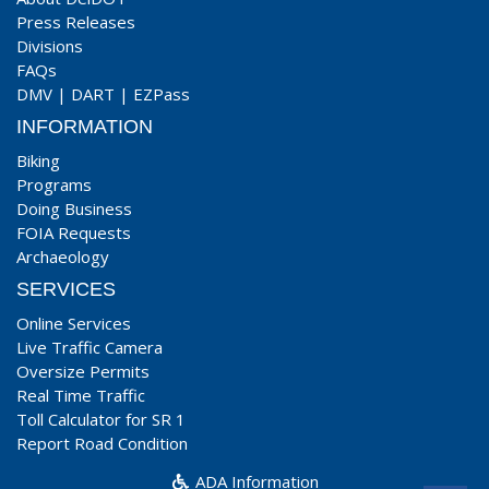
Press Releases
Divisions
FAQs
DMV
|
DART
|
EZPass
INFORMATION
Biking
Programs
Doing Business
FOIA Requests
Archaeology
SERVICES
Online Services
Live Traffic Camera
Oversize Permits
Real Time Traffic
Toll Calculator for SR 1
Report Road Condition
ADA Information