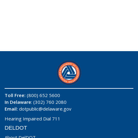
Toll Free:
(800) 652 5600
In Delaware
: (302) 760 2080
Email:
dotpublic@delaware.gov
Hearing Impaired Dial 711
DELDOT
About DelDOT