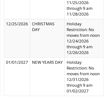
11/25/2026
through 9 am
11/28/2026
12/25/2026
CHRISTMAS
Holiday
DAY
Restriction: No
moves from noon
12/24/2026
through 9 am
12/26/2026
01/01/2027
NEW YEARS DAY
Holiday
Restriction: No
moves from noon
12/31/2026
through 9 am
01/02/2027