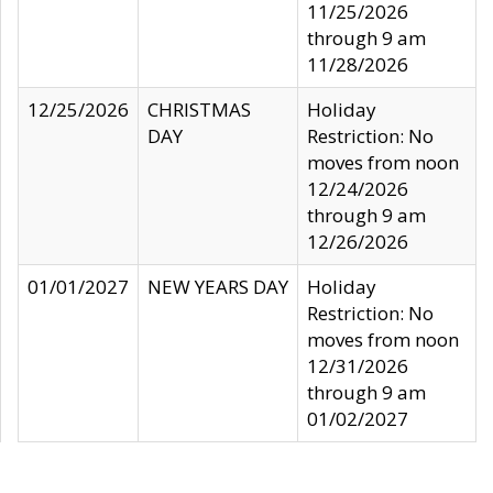
11/25/2026
through 9 am
11/28/2026
12/25/2026
CHRISTMAS
Holiday
DAY
Restriction: No
moves from noon
12/24/2026
through 9 am
12/26/2026
01/01/2027
NEW YEARS DAY
Holiday
Restriction: No
moves from noon
12/31/2026
through 9 am
01/02/2027