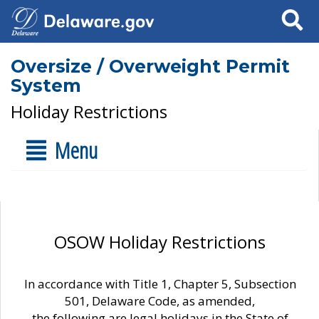
Search
Oversize / Overweight Permit
System
Holiday Restrictions
Menu
OSOW Holiday Restrictions
In accordance with Title 1, Chapter 5, Subsection
501, Delaware Code, as amended,
the following are legal holidays in the State of