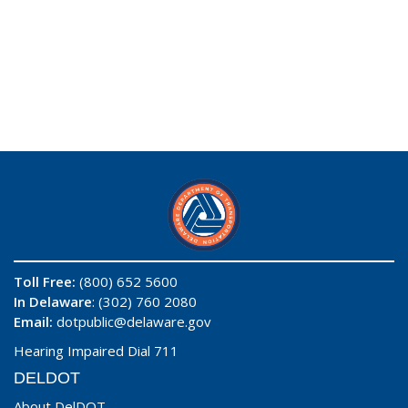
Toll Free:
(800) 652 5600
In Delaware
: (302) 760 2080
Email:
dotpublic@delaware.gov
Hearing Impaired Dial 711
DELDOT
About DelDOT