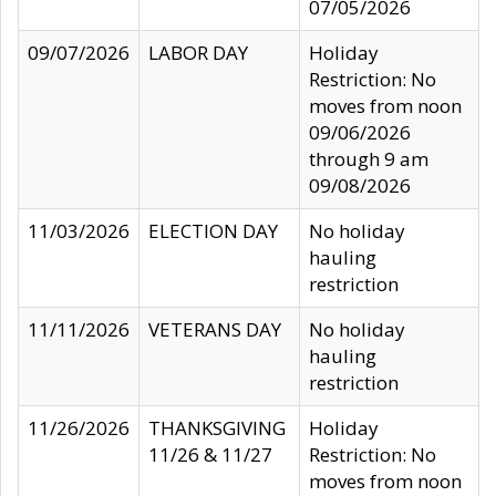
07/05/2026
09/07/2026
LABOR DAY
Holiday
Restriction: No
moves from noon
09/06/2026
through 9 am
09/08/2026
11/03/2026
ELECTION DAY
No holiday
hauling
restriction
11/11/2026
VETERANS DAY
No holiday
hauling
restriction
11/26/2026
THANKSGIVING
Holiday
11/26 & 11/27
Restriction: No
moves from noon