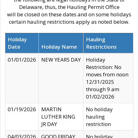
Delaware, thus, the Hauling Permit Office
will be closed on these dates and on some holidays
certain hauling restrictions apply as noted below.
Holiday
Hauling
Date
Holiday Name
Restrictions
01/01/2026
NEW YEARS DAY
Holiday
Restriction: No
moves from noon
12/31/2025
through 9 am
01/02/2026
01/19/2026
MARTIN
No holiday
LUTHER KING
hauling
JR DAY
restriction
04/03/2026
GOOD FRIDAY
No holiday