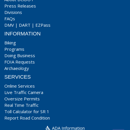
Press Releases
Divisions
FAQs
DMV
|
DART
|
EZPass
INFORMATION
Biking
Programs
Doing Business
FOIA Requests
Archaeology
SERVICES
Online Services
Live Traffic Camera
Oversize Permits
Real Time Traffic
Toll Calculator for SR 1
Report Road Condition
ADA Information