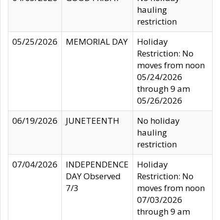
hauling
restriction
05/25/2026
MEMORIAL DAY
Holiday
Restriction: No
moves from noon
05/24/2026
through 9 am
05/26/2026
06/19/2026
JUNETEENTH
No holiday
hauling
restriction
07/04/2026
INDEPENDENCE
Holiday
DAY Observed
Restriction: No
7/3
moves from noon
07/03/2026
through 9 am