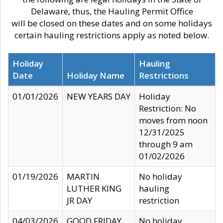
Delaware, thus, the Hauling Permit Office
will be closed on these dates and on some holidays
certain hauling restrictions apply as noted below.
Holiday
Hauling
Date
Holiday Name
Restrictions
01/01/2026
NEW YEARS DAY
Holiday
Restriction: No
moves from noon
12/31/2025
through 9 am
01/02/2026
01/19/2026
MARTIN
No holiday
LUTHER KING
hauling
JR DAY
restriction
04/03/2026
GOOD FRIDAY
No holiday