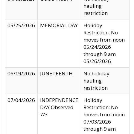
hauling
restriction
05/25/2026
MEMORIAL DAY
Holiday
Restriction: No
moves from noon
05/24/2026
through 9 am
05/26/2026
06/19/2026
JUNETEENTH
No holiday
hauling
restriction
07/04/2026
INDEPENDENCE
Holiday
DAY Observed
Restriction: No
7/3
moves from noon
07/03/2026
through 9 am