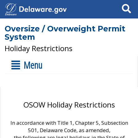
Search
Oversize / Overweight Permit
System
Holiday Restrictions
Menu
OSOW Holiday Restrictions
In accordance with Title 1, Chapter 5, Subsection
501, Delaware Code, as amended,
the following are legal holidays in the State of