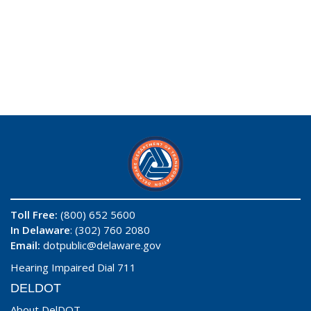
Toll Free:
(800) 652 5600
In Delaware
: (302) 760 2080
Email:
dotpublic@delaware.gov
Hearing Impaired Dial 711
DELDOT
About DelDOT