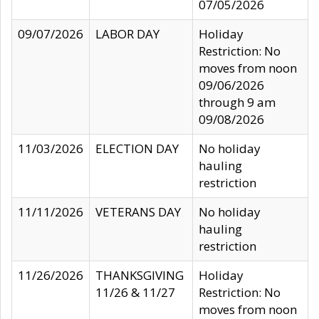
07/05/2026
09/07/2026
LABOR DAY
Holiday
Restriction: No
moves from noon
09/06/2026
through 9 am
09/08/2026
11/03/2026
ELECTION DAY
No holiday
hauling
restriction
11/11/2026
VETERANS DAY
No holiday
hauling
restriction
11/26/2026
THANKSGIVING
Holiday
11/26 & 11/27
Restriction: No
moves from noon