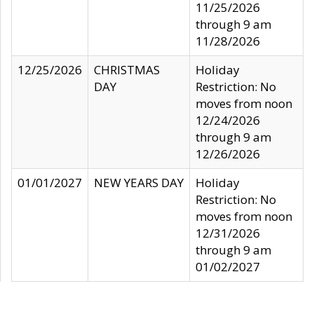
11/25/2026
through 9 am
11/28/2026
12/25/2026
CHRISTMAS
Holiday
DAY
Restriction: No
moves from noon
12/24/2026
through 9 am
12/26/2026
01/01/2027
NEW YEARS DAY
Holiday
Restriction: No
moves from noon
12/31/2026
through 9 am
01/02/2027