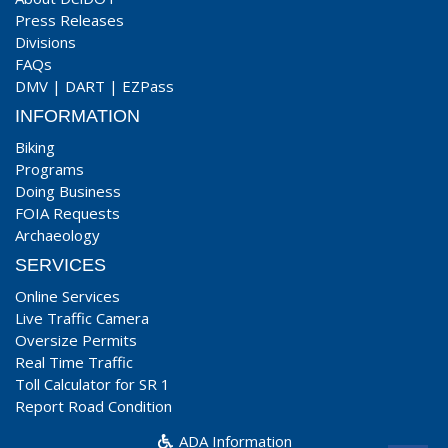
Press Releases
Divisions
FAQs
DMV
|
DART
|
EZPass
INFORMATION
Biking
Programs
Doing Business
FOIA Requests
Archaeology
SERVICES
Online Services
Live Traffic Camera
Oversize Permits
Real Time Traffic
Toll Calculator for SR 1
Report Road Condition
ADA Information