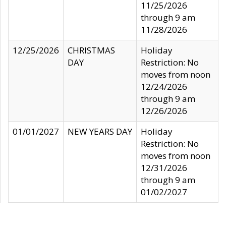
11/25/2026
through 9 am
11/28/2026
12/25/2026
CHRISTMAS
Holiday
DAY
Restriction: No
moves from noon
12/24/2026
through 9 am
12/26/2026
01/01/2027
NEW YEARS DAY
Holiday
Restriction: No
moves from noon
12/31/2026
through 9 am
01/02/2027