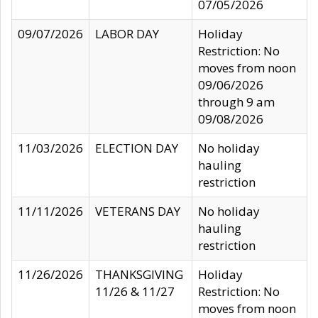
07/05/2026
09/07/2026
LABOR DAY
Holiday
Restriction: No
moves from noon
09/06/2026
through 9 am
09/08/2026
11/03/2026
ELECTION DAY
No holiday
hauling
restriction
11/11/2026
VETERANS DAY
No holiday
hauling
restriction
11/26/2026
THANKSGIVING
Holiday
11/26 & 11/27
Restriction: No
moves from noon