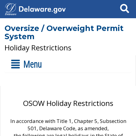
Search
Oversize / Overweight Permit
System
Holiday Restrictions
Menu
OSOW Holiday Restrictions
In accordance with Title 1, Chapter 5, Subsection
501, Delaware Code, as amended,
the following are legal holidays in the State of