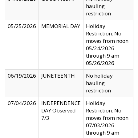
hauling
restriction
05/25/2026
MEMORIAL DAY
Holiday
Restriction: No
moves from noon
05/24/2026
through 9 am
05/26/2026
06/19/2026
JUNETEENTH
No holiday
hauling
restriction
07/04/2026
INDEPENDENCE
Holiday
DAY Observed
Restriction: No
7/3
moves from noon
07/03/2026
through 9 am