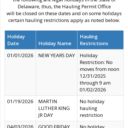
Delaware, thus, the Hauling Permit Office
will be closed on these dates and on some holidays
certain hauling restrictions apply as noted below.
Holiday
Hauling
Date
Holiday Name
Restrictions
01/01/2026
NEW YEARS DAY
Holiday
Restriction: No
moves from noon
12/31/2025
through 9 am
01/02/2026
01/19/2026
MARTIN
No holiday
LUTHER KING
hauling
JR DAY
restriction
04/03/2026
GOOD FRIDAY
No holiday