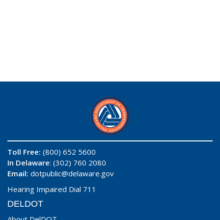
Toll Free:
(800) 652 5600
In Delaware
: (302) 760 2080
Email:
dotpublic@delaware.gov
Hearing Impaired Dial 711
DELDOT
About DelDOT