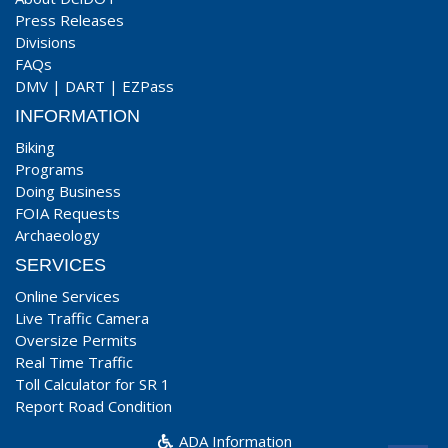
Press Releases
Divisions
FAQs
DMV
|
DART
|
EZPass
INFORMATION
Biking
Programs
Doing Business
FOIA Requests
Archaeology
SERVICES
Online Services
Live Traffic Camera
Oversize Permits
Real Time Traffic
Toll Calculator for SR 1
Report Road Condition
ADA Information