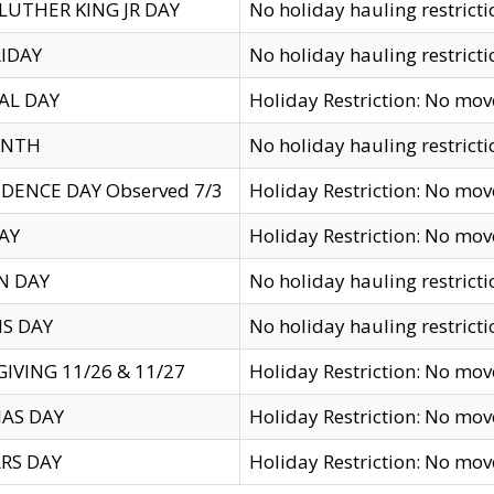
LUTHER KING JR DAY
No holiday hauling restricti
IDAY
No holiday hauling restricti
AL DAY
Holiday Restriction: No mo
ENTH
No holiday hauling restricti
DENCE DAY Observed 7/3
Holiday Restriction: No mo
AY
Holiday Restriction: No mo
N DAY
No holiday hauling restricti
S DAY
No holiday hauling restricti
IVING 11/26 & 11/27
Holiday Restriction: No mo
AS DAY
Holiday Restriction: No mo
RS DAY
Holiday Restriction: No mo