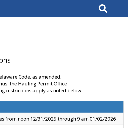
Search
ions
 Delaware Code, as amended,
thus, the Hauling Permit Office
ng restrictions apply as noted below.
ves from noon 12/31/2025 through 9 am 01/02/2026