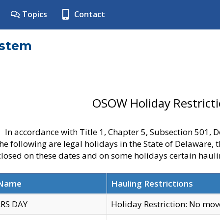
Topics
Contact
ystem
OSOW Holiday Restrict
In accordance with Title 1, Chapter 5, Subsection 501,
he following are legal holidays in the State of Delaware, 
 closed on these dates and on some holidays certain hauli
 Name
Hauling Restrictions
RS DAY
Holiday Restriction: No mo