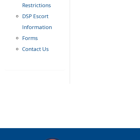
Restrictions
DSP Escort
Information
Forms
Contact Us