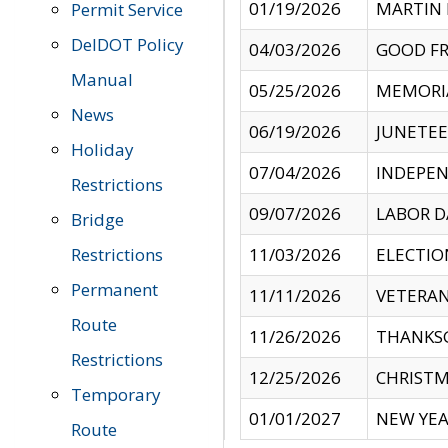
01/19/2026
MARTIN 
Permit Service
DelDOT Policy
04/03/2026
GOOD FR
Manual
05/25/2026
MEMORI
News
06/19/2026
JUNETE
Holiday
07/04/2026
INDEPEN
Restrictions
09/07/2026
LABOR D
Bridge
Restrictions
11/03/2026
ELECTIO
Permanent
11/11/2026
VETERAN
Route
11/26/2026
THANKSG
Restrictions
12/25/2026
CHRISTM
Temporary
01/01/2027
NEW YEA
Route