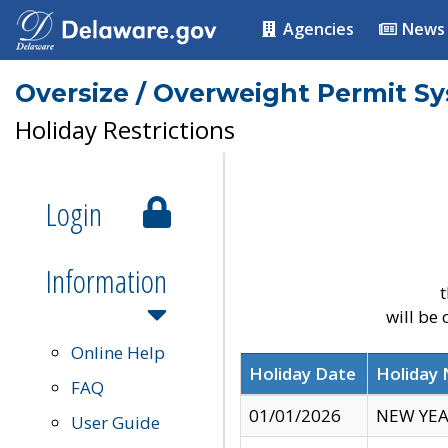
Agencies
News
Oversize / Overweight Permit S
Holiday Restrictions
Login
Information
t
will be
Online Help
Holiday Date
Holiday
FAQ
01/01/2026
NEW YEA
User Guide