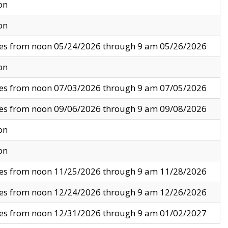
on
on
ves from noon 05/24/2026 through 9 am 05/26/2026
on
ves from noon 07/03/2026 through 9 am 07/05/2026
ves from noon 09/06/2026 through 9 am 09/08/2026
on
on
ves from noon 11/25/2026 through 9 am 11/28/2026
ves from noon 12/24/2026 through 9 am 12/26/2026
ves from noon 12/31/2026 through 9 am 01/02/2027