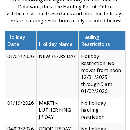
Delaware, thus, the Hauling Permit Office
will be closed on these dates and on some holidays
certain hauling restrictions apply as noted below.
Holiday
Hauling
Date
Holiday Name
Restrictions
01/01/2026
NEW YEARS DAY
Holiday
Restriction: No
moves from noon
12/31/2025
through 9 am
01/02/2026
01/19/2026
MARTIN
No holiday
LUTHER KING
hauling
JR DAY
restriction
04/03/2026
GOOD FRIDAY
No holiday