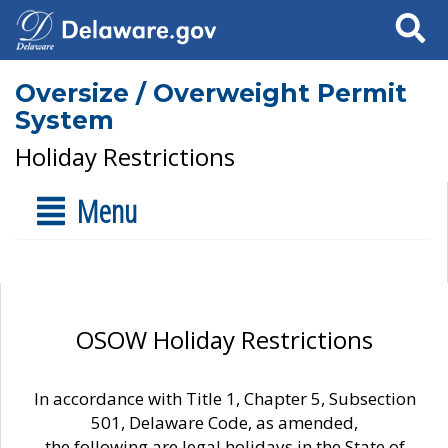
Search
Oversize / Overweight Permit
System
Holiday Restrictions
Menu
OSOW Holiday Restrictions
In accordance with Title 1, Chapter 5, Subsection
501, Delaware Code, as amended,
the following are legal holidays in the State of