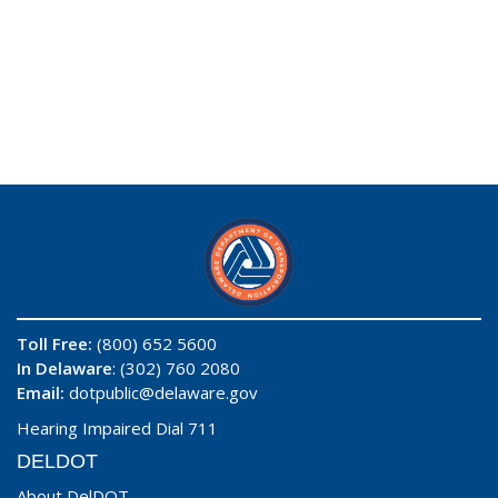
Toll Free:
(800) 652 5600
In Delaware
: (302) 760 2080
Email:
dotpublic@delaware.gov
Hearing Impaired Dial 711
DELDOT
About DelDOT