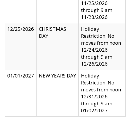
11/25/2026
through 9 am
11/28/2026
12/25/2026
CHRISTMAS
Holiday
DAY
Restriction: No
moves from noon
12/24/2026
through 9 am
12/26/2026
01/01/2027
NEW YEARS DAY
Holiday
Restriction: No
moves from noon
12/31/2026
through 9 am
01/02/2027