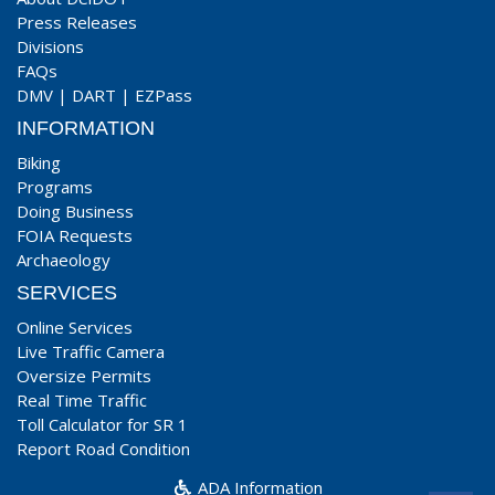
Press Releases
Divisions
FAQs
DMV
|
DART
|
EZPass
INFORMATION
Biking
Programs
Doing Business
FOIA Requests
Archaeology
SERVICES
Online Services
Live Traffic Camera
Oversize Permits
Real Time Traffic
Toll Calculator for SR 1
Report Road Condition
ADA Information