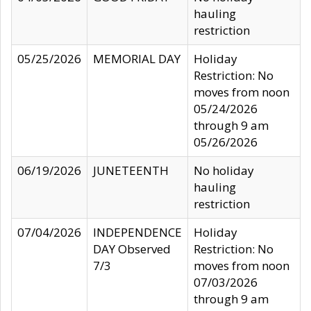
hauling
restriction
05/25/2026
MEMORIAL DAY
Holiday
Restriction: No
moves from noon
05/24/2026
through 9 am
05/26/2026
06/19/2026
JUNETEENTH
No holiday
hauling
restriction
07/04/2026
INDEPENDENCE
Holiday
DAY Observed
Restriction: No
7/3
moves from noon
07/03/2026
through 9 am