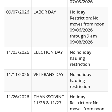
07/05/2026
09/07/2026
LABOR DAY
Holiday
Restriction: No
moves from noon
09/06/2026
through 9 am
09/08/2026
11/03/2026
ELECTION DAY
No holiday
hauling
restriction
11/11/2026
VETERANS DAY
No holiday
hauling
restriction
11/26/2026
THANKSGIVING
Holiday
11/26 & 11/27
Restriction: No
moves from noon