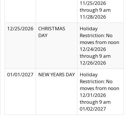
11/25/2026
through 9 am
11/28/2026
12/25/2026
CHRISTMAS
Holiday
DAY
Restriction: No
moves from noon
12/24/2026
through 9 am
12/26/2026
01/01/2027
NEW YEARS DAY
Holiday
Restriction: No
moves from noon
12/31/2026
through 9 am
01/02/2027