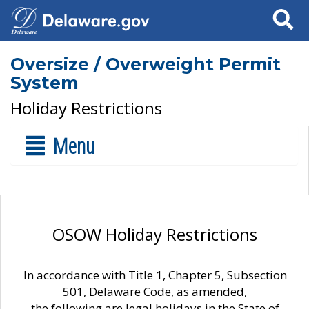
Search
Oversize / Overweight Permit
System
Holiday Restrictions
Menu
OSOW Holiday Restrictions
In accordance with Title 1, Chapter 5, Subsection
501, Delaware Code, as amended,
the following are legal holidays in the State of