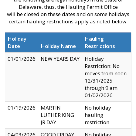
Delaware, thus, the Hauling Permit Office
will be closed on these dates and on some holidays
certain hauling restrictions apply as noted below.
Holiday
Hauling
Date
Holiday Name
Restrictions
01/01/2026
NEW YEARS DAY
Holiday
Restriction: No
moves from noon
12/31/2025
through 9 am
01/02/2026
01/19/2026
MARTIN
No holiday
LUTHER KING
hauling
JR DAY
restriction
04/03/2026
GOOD FRIDAY
No holiday