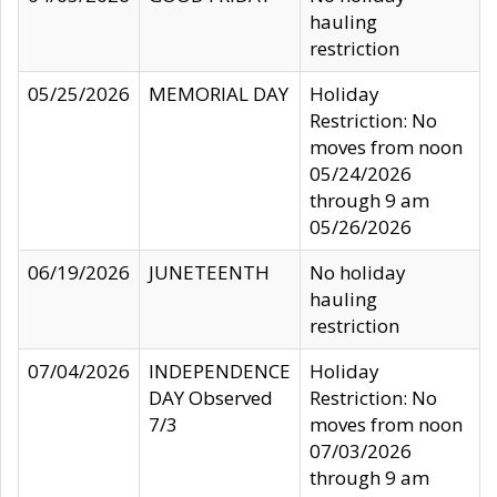
hauling
restriction
05/25/2026
MEMORIAL DAY
Holiday
Restriction: No
moves from noon
05/24/2026
through 9 am
05/26/2026
06/19/2026
JUNETEENTH
No holiday
hauling
restriction
07/04/2026
INDEPENDENCE
Holiday
DAY Observed
Restriction: No
7/3
moves from noon
07/03/2026
through 9 am