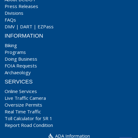
Press Releases
Divisions
FAQs
DMV
|
DART
|
EZPass
INFORMATION
Biking
Programs
Doing Business
FOIA Requests
Archaeology
SERVICES
Online Services
Live Traffic Camera
Oversize Permits
Real Time Traffic
Toll Calculator for SR 1
Report Road Condition
ADA Information