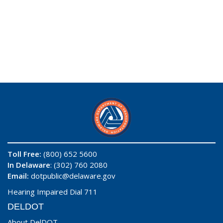
Toll Free:
(800) 652 5600
In Delaware
: (302) 760 2080
Email:
dotpublic@delaware.gov
Hearing Impaired Dial 711
DELDOT
About DelDOT