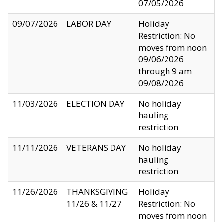
07/05/2026
09/07/2026
LABOR DAY
Holiday
Restriction: No
moves from noon
09/06/2026
through 9 am
09/08/2026
11/03/2026
ELECTION DAY
No holiday
hauling
restriction
11/11/2026
VETERANS DAY
No holiday
hauling
restriction
11/26/2026
THANKSGIVING
Holiday
11/26 & 11/27
Restriction: No
moves from noon