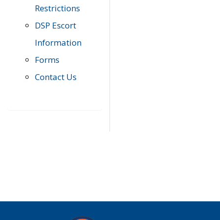
Restrictions
DSP Escort
Information
Forms
Contact Us