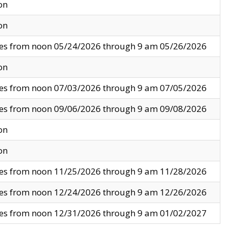
on
on
ves from noon 05/24/2026 through 9 am 05/26/2026
on
ves from noon 07/03/2026 through 9 am 07/05/2026
ves from noon 09/06/2026 through 9 am 09/08/2026
on
on
ves from noon 11/25/2026 through 9 am 11/28/2026
ves from noon 12/24/2026 through 9 am 12/26/2026
ves from noon 12/31/2026 through 9 am 01/02/2027