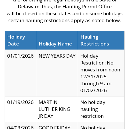
Delaware, thus, the Hauling Permit Office
will be closed on these dates and on some holidays
certain hauling restrictions apply as noted below.
Holiday
Hauling
Date
Holiday Name
Restrictions
01/01/2026
NEW YEARS DAY
Holiday
Restriction: No
moves from noon
12/31/2025
through 9 am
01/02/2026
01/19/2026
MARTIN
No holiday
LUTHER KING
hauling
JR DAY
restriction
04/03/2026
GOOD FRIDAY
No holiday