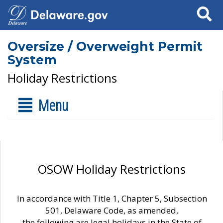
Search
Oversize / Overweight Permit
System
Holiday Restrictions
Menu
OSOW Holiday Restrictions
In accordance with Title 1, Chapter 5, Subsection
501, Delaware Code, as amended,
the following are legal holidays in the State of