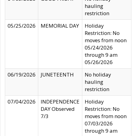
hauling
restriction
05/25/2026
MEMORIAL DAY
Holiday
Restriction: No
moves from noon
05/24/2026
through 9 am
05/26/2026
06/19/2026
JUNETEENTH
No holiday
hauling
restriction
07/04/2026
INDEPENDENCE
Holiday
DAY Observed
Restriction: No
7/3
moves from noon
07/03/2026
through 9 am