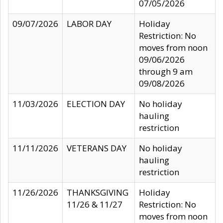
07/05/2026
09/07/2026
LABOR DAY
Holiday
Restriction: No
moves from noon
09/06/2026
through 9 am
09/08/2026
11/03/2026
ELECTION DAY
No holiday
hauling
restriction
11/11/2026
VETERANS DAY
No holiday
hauling
restriction
11/26/2026
THANKSGIVING
Holiday
11/26 & 11/27
Restriction: No
moves from noon