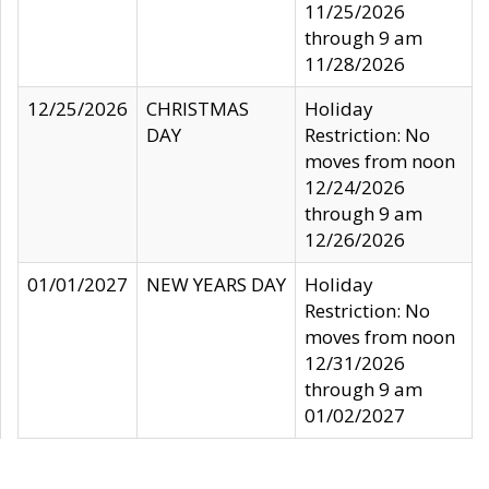
11/25/2026
through 9 am
11/28/2026
12/25/2026
CHRISTMAS
Holiday
DAY
Restriction: No
moves from noon
12/24/2026
through 9 am
12/26/2026
01/01/2027
NEW YEARS DAY
Holiday
Restriction: No
moves from noon
12/31/2026
through 9 am
01/02/2027