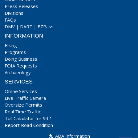
Press Releases
Divisions
FAQs
DMV
|
DART
|
EZPass
INFORMATION
Biking
Programs
Doing Business
FOIA Requests
Archaeology
SERVICES
Online Services
Live Traffic Camera
Oversize Permits
Real Time Traffic
Toll Calculator for SR 1
Report Road Condition
ADA Information