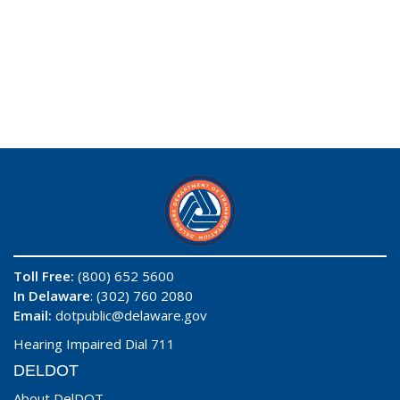
Toll Free:
(800) 652 5600
In Delaware
: (302) 760 2080
Email:
dotpublic@delaware.gov
Hearing Impaired Dial 711
DELDOT
About DelDOT