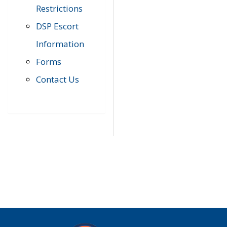
Restrictions
DSP Escort
Information
Forms
Contact Us