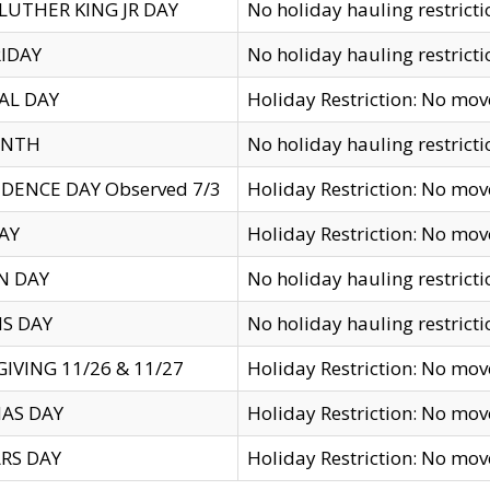
LUTHER KING JR DAY
No holiday hauling restricti
IDAY
No holiday hauling restricti
AL DAY
Holiday Restriction: No mo
ENTH
No holiday hauling restricti
DENCE DAY Observed 7/3
Holiday Restriction: No mo
AY
Holiday Restriction: No mo
N DAY
No holiday hauling restricti
S DAY
No holiday hauling restricti
IVING 11/26 & 11/27
Holiday Restriction: No mo
AS DAY
Holiday Restriction: No mo
RS DAY
Holiday Restriction: No mo