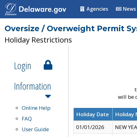
Agencies
News
Oversize / Overweight Permit S
Holiday Restrictions
Login
Information
t
will be
Online Help
Holiday Date
Holiday
FAQ
01/01/2026
NEW YEA
User Guide