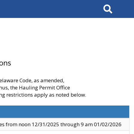
Search
ions
 Delaware Code, as amended,
thus, the Hauling Permit Office
ng restrictions apply as noted below.
ves from noon 12/31/2025 through 9 am 01/02/2026