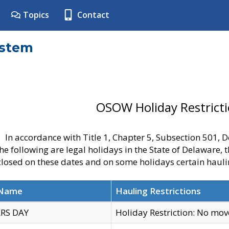
Topics
Contact
ystem
OSOW Holiday Restrict
In accordance with Title 1, Chapter 5, Subsection 501,
he following are legal holidays in the State of Delaware, 
 closed on these dates and on some holidays certain hauli
 Name
Hauling Restrictions
RS DAY
Holiday Restriction: No mo