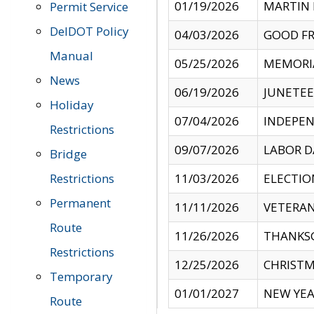
01/19/2026
MARTIN 
Permit Service
DelDOT Policy
04/03/2026
GOOD FR
Manual
05/25/2026
MEMORI
News
06/19/2026
JUNETE
Holiday
07/04/2026
INDEPEN
Restrictions
09/07/2026
LABOR D
Bridge
Restrictions
11/03/2026
ELECTIO
Permanent
11/11/2026
VETERAN
Route
11/26/2026
THANKSG
Restrictions
12/25/2026
CHRISTM
Temporary
01/01/2027
NEW YEA
Route