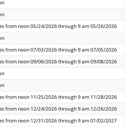
on
on
ves from noon 05/24/2026 through 9 am 05/26/2026
on
ves from noon 07/03/2026 through 9 am 07/05/2026
ves from noon 09/06/2026 through 9 am 09/08/2026
on
on
ves from noon 11/25/2026 through 9 am 11/28/2026
ves from noon 12/24/2026 through 9 am 12/26/2026
ves from noon 12/31/2026 through 9 am 01/02/2027