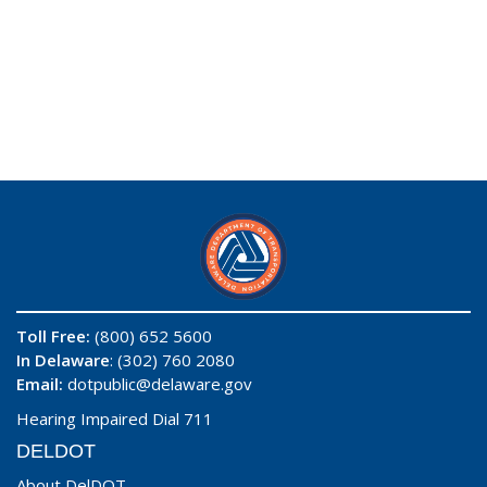
Toll Free:
(800) 652 5600
In Delaware
: (302) 760 2080
Email:
dotpublic@delaware.gov
Hearing Impaired Dial 711
DELDOT
About DelDOT