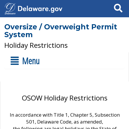
Search
Oversize / Overweight Permit
System
Holiday Restrictions
Menu
OSOW Holiday Restrictions
In accordance with Title 1, Chapter 5, Subsection
501, Delaware Code, as amended,
the following are legal holidays in the State of