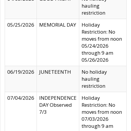
hauling
restriction
05/25/2026
MEMORIAL DAY
Holiday
Restriction: No
moves from noon
05/24/2026
through 9 am
05/26/2026
06/19/2026
JUNETEENTH
No holiday
hauling
restriction
07/04/2026
INDEPENDENCE
Holiday
DAY Observed
Restriction: No
7/3
moves from noon
07/03/2026
through 9 am