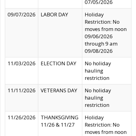
07/05/2026
09/07/2026
LABOR DAY
Holiday
Restriction: No
moves from noon
09/06/2026
through 9 am
09/08/2026
11/03/2026
ELECTION DAY
No holiday
hauling
restriction
11/11/2026
VETERANS DAY
No holiday
hauling
restriction
11/26/2026
THANKSGIVING
Holiday
11/26 & 11/27
Restriction: No
moves from noon