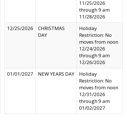
11/25/2026
through 9 am
11/28/2026
12/25/2026
CHRISTMAS
Holiday
DAY
Restriction: No
moves from noon
12/24/2026
through 9 am
12/26/2026
01/01/2027
NEW YEARS DAY
Holiday
Restriction: No
moves from noon
12/31/2026
through 9 am
01/02/2027