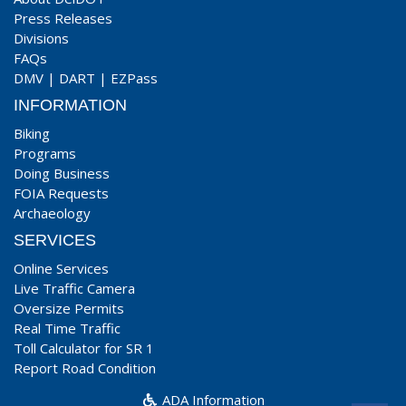
Press Releases
Divisions
FAQs
DMV
|
DART
|
EZPass
INFORMATION
Biking
Programs
Doing Business
FOIA Requests
Archaeology
SERVICES
Online Services
Live Traffic Camera
Oversize Permits
Real Time Traffic
Toll Calculator for SR 1
Report Road Condition
ADA Information