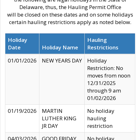
Delaware, thus, the Hauling Permit Office
will be closed on these dates and on some holidays
certain hauling restrictions apply as noted below.
Holiday
Hauling
Date
Holiday Name
Restrictions
01/01/2026
NEW YEARS DAY
Holiday
Restriction: No
moves from noon
12/31/2025
through 9 am
01/02/2026
01/19/2026
MARTIN
No holiday
LUTHER KING
hauling
JR DAY
restriction
04/03/2026
GOOD FRIDAY
No holiday